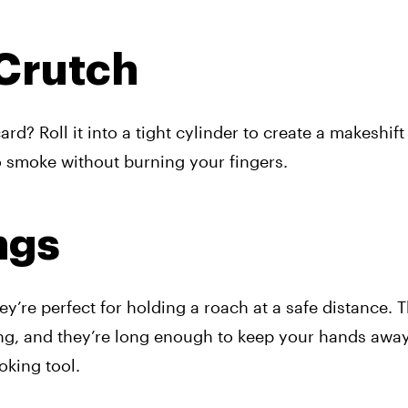
 Crutch
d? Roll it into a tight cylinder to create a makeshift fi
o smoke without burning your fingers.
ngs
ey’re perfect for holding a roach at a safe distance. 
ng, and they’re long enough to keep your hands away 
ooking tool.