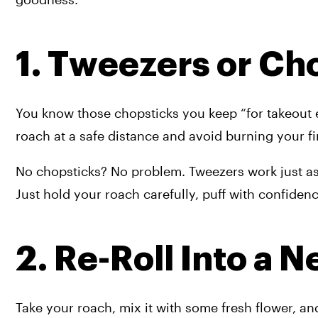
1. Tweezers or Ch
You know those chopsticks you keep “for takeout e
roach at a safe distance and avoid burning your fin
No chopsticks? No problem. Tweezers work just as 
Just hold your roach carefully, puff with confiden
2. Re-Roll Into a N
Take your roach, mix it with some fresh flower, an