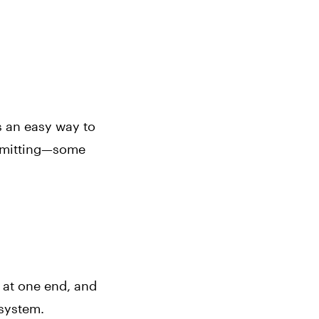
s an easy way to 
ommitting—some 
 at one end, and 
 system.