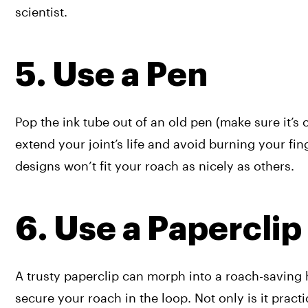
scientist.
5. Use a Pen
Pop the ink tube out of an old pen (make sure it’s c
extend your joint’s life and avoid burning your fi
designs won’t fit your roach as nicely as others. 
6. Use a Paperclip
A trusty paperclip can morph into a roach-saving he
secure your roach in the loop. Not only is it pract