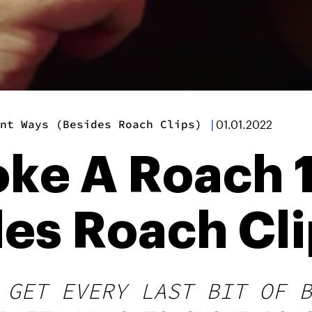
nt Ways (Besides Roach Clips)
|
01.01.2022
e A Roach 1
es Roach Cli
 GET EVERY LAST BIT OF B