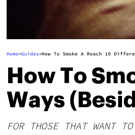
Home
Guides
How To Smoke A Roach 10 Differe
>
>
How To Smok
Ways (Besid
FOR THOSE THAT WANT TO