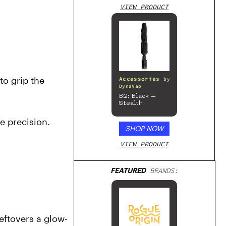
VIEW PRODUCT
o grip the 
Accessories
by
DynaVap
B2: Black –
Stealth
 precision. 
SHOP NOW
VIEW PRODUCT
FEATURED
BRANDS:
 leftovers a glow-