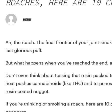
ROACHES, HERE ARE 10 C
HERB
Ah, the roach. The final frontier of your joint-smoki
last glorious puff. 
But what happens when you’ve reached the end, and
Don’t even think about tossing that resin-packed tr
heat pushes cannabinoids (like THC) and terpenes
resin-coated nugget.
If you’re thinking of smoking a roach, here are 10
goodness. 