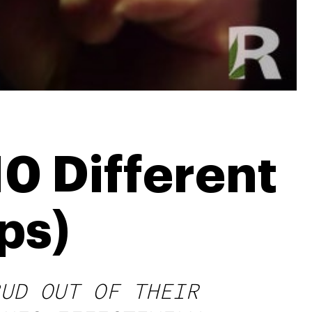
0 Different
ps)
UD OUT OF THEIR