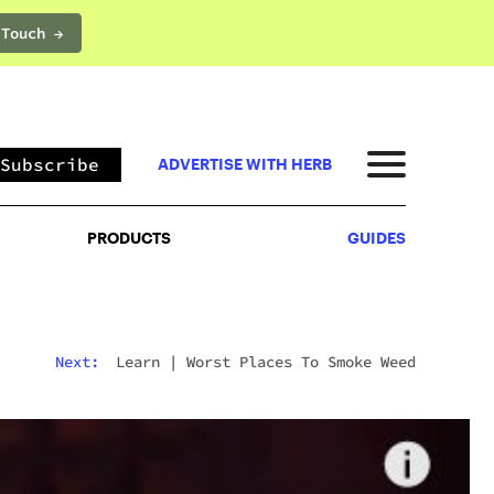
 Touch →
PRODUCTS
GUIDES
Subscribe
ADVERTISE WITH HERB
PRODUCTS
GUIDES
Next:
Learn
|
Worst Places To Smoke Weed