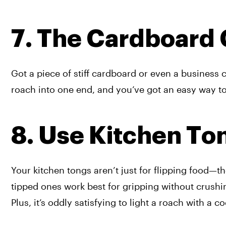
7. The Cardboard
Got a piece of stiff cardboard or even a business car
roach into one end, and you’ve got an easy way t
8. Use Kitchen To
Your kitchen tongs aren’t just for flipping food—th
tipped ones work best for gripping without crushi
Plus, it’s oddly satisfying to light a roach with a c