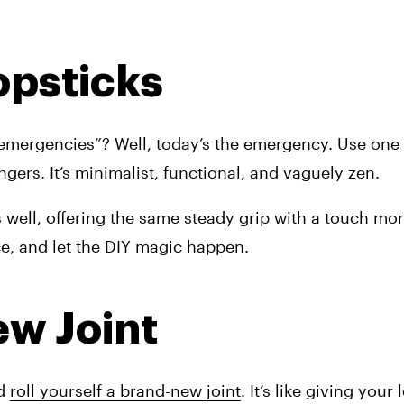
opsticks
mergencies”? Well, today’s the emergency. Use one t
gers. It’s minimalist, functional, and vaguely zen.
well, offering the same steady grip with a touch more
ce, and let the DIY magic happen.
ew Joint
d 
roll yourself a brand-new joint
. It’s like giving your