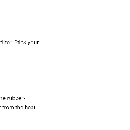
lter. Stick your 
The rubber-
from the heat. 