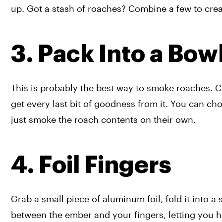
up. Got a stash of roaches? Combine a few to creat
3. Pack Into a Bow
This is probably the best way to smoke roaches. 
get every last bit of goodness from it. You can choo
just smoke the roach contents on their own. 
4. Foil Fingers
Grab a small piece of aluminum foil, fold it into a 
between the ember and your fingers, letting you hol