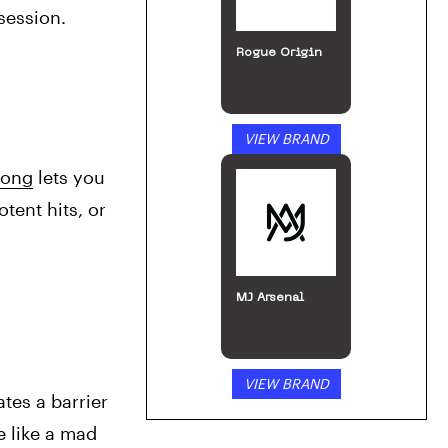
session. 
Rogue Origin
VIEW BRAND
bong
 lets you 
ent hits, or 
MJ Arsenal
VIEW BRAND
tes a barrier 
 like a mad 