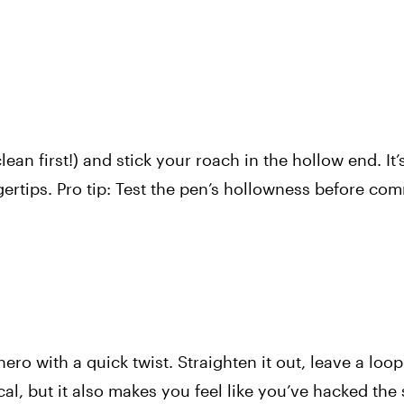
lean first!) and stick your roach in the hollow end. It’
ngertips. Pro tip: Test the pen’s hollowness before c
ro with a quick twist. Straighten it out, leave a loop
ical, but it also makes you feel like you’ve hacked the