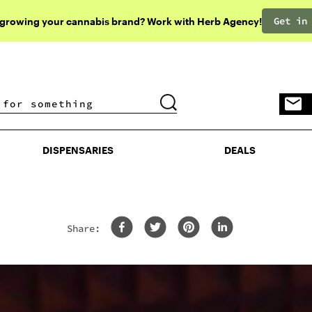
Get in
 growing your cannabis brand? Work with Herb Agency!
DISPENSARIES
DEALS
DISPENSARIES
DEALS
Share: