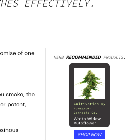
HES EFFECTIVELY.
romise of one 
HERB
RECOMMENDED
PRODUCTS:
ou smoke, the 
r-potent, 
Cultivation
by
Homegrown
Cannabis Co.
White Widow
Autoflower
esinous 
SHOP NOW