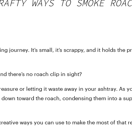
RAFTY WAYS TO SMOKE ROAC
ng journey. It’s small, it’s scrappy, and it holds the p
 there’s no roach clip in sight?
easure or letting it waste away in your ashtray. As y
 down toward the roach, condensing them into a supe
 creative ways you can use to make the most of that r