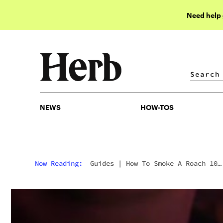
Need help
NEWS
HOW-TOS
NEWS
HOW-TOS
Now Reading:
Guides
|
How To Smoke A Roach 10
Different Ways (Besides Roach Clips)