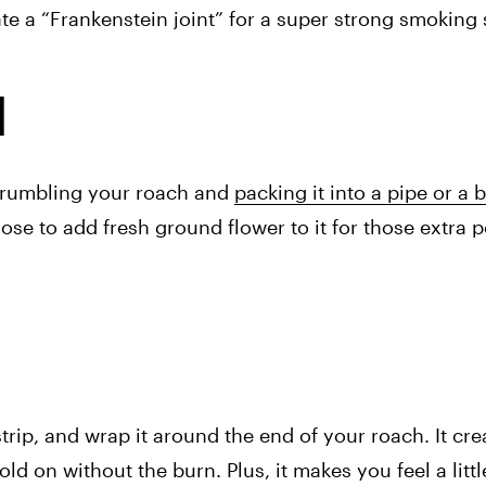
e a “Frankenstein joint” for a super strong smoking 
l
Crumbling your roach and 
packing it into a pipe or a 
se to add fresh ground flower to it for those extra pot
strip, and wrap it around the end of your roach. It crea
d on without the burn. Plus, it makes you feel a little