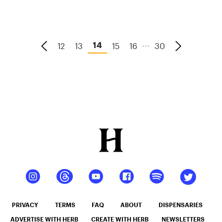
...
12
13
15
16
30
14
PRIVACY
TERMS
FAQ
ABOUT
DISPENSARIES
ADVERTISE WITH HERB
CREATE WITH HERB
NEWSLETTERS