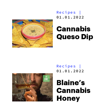
Recipes
|
01.01.2022
Cannabis
Queso Dip
Recipes
|
01.01.2022
Blaine’s
Cannabis
Honey