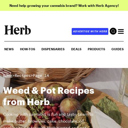
Need help growing your cannabis brand? Work with Herb Agency!
ADVERTISE WITH HERB
NEWS
HOW-TOS
DISPENSARIES
DEALS
PRODUCTS
GUIDES
>
>
Home
Recipes
Page 14
Weed & Pot Recipes
from Herb
Cooking with cannabis is fun and tasty. Learn to
make butter, brownies, cake, chocolate, oil,
cookies and more with Herb’s weed and pot