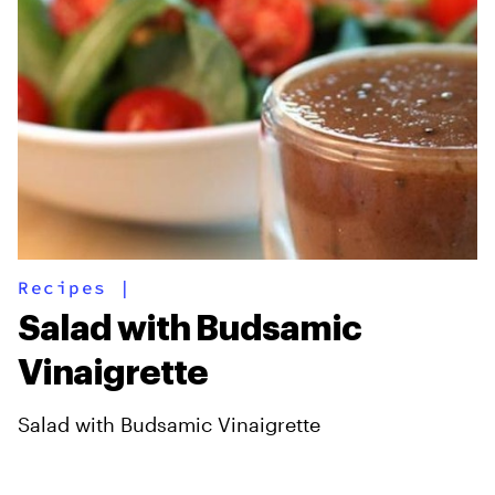
Recipes
|
Salad with Budsamic
Vinaigrette
Salad with Budsamic Vinaigrette