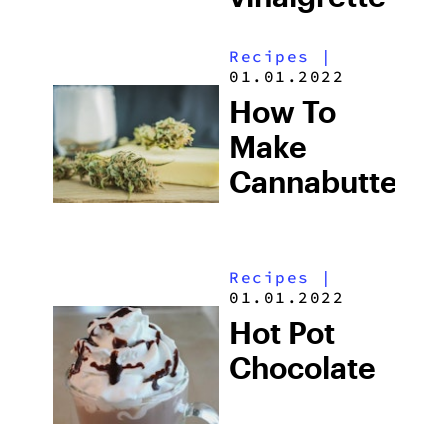
Recipes
|
01.01.2022
How To
Make
Cannabutter
Recipes
|
01.01.2022
Hot Pot
Chocolate