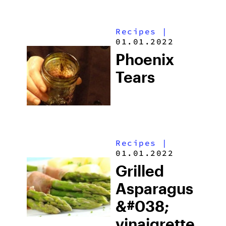
Recipes
|
01.01.2022
Phoenix
Tears
Recipes
|
01.01.2022
Grilled
Asparagus
&#038;
vinaigrette