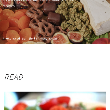
recipes.
Photo credits: Shyla, @shy_snaps
READ