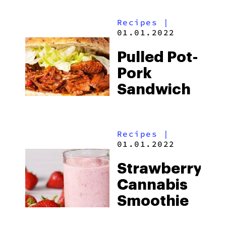
Recipes
|
01.01.2022
Pulled Pot-
Pork
Sandwich
Recipes
|
01.01.2022
Strawberry
Cannabis
Smoothie