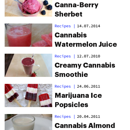
Canna-Berry
Sherbet
Recipes
|
14.07.2014
Cannabis
Watermelon Juice
Recipes
|
12.07.2010
Creamy Cannabis
Smoothie
Recipes
|
24.06.2011
Marijuana Ice
Popsicles
Recipes
|
20.04.2011
Cannabis Almond