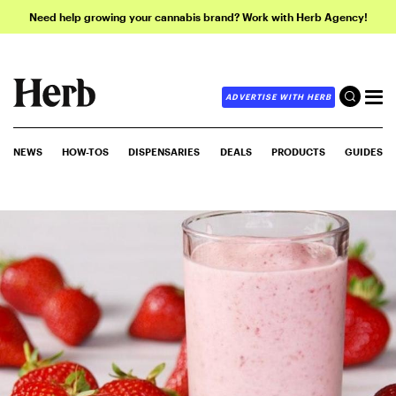
Need help growing your cannabis brand? Work with Herb Agency!
ADVERTISE WITH HERB
NEWS
HOW-TOS
DISPENSARIES
DEALS
PRODUCTS
GUIDES