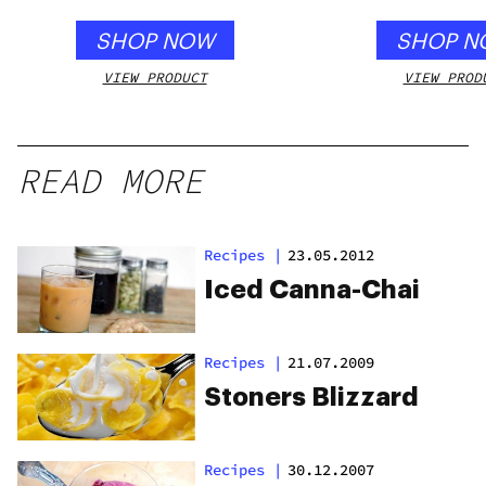
SHOP NOW
SHOP N
VIEW PRODUCT
VIEW PROD
READ MORE
Recipes
|
23.05.2012
Iced Canna-Chai
Recipes
|
21.07.2009
Stoners Blizzard
Recipes
|
30.12.2007