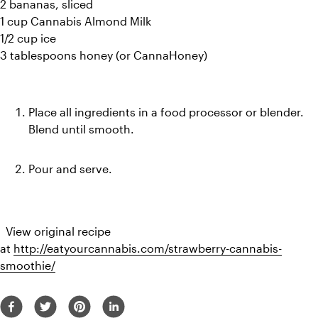
2 bananas, sliced
1 cup Cannabis Almond Milk
1/2 cup ice
3 tablespoons honey (or CannaHoney)
Place all ingredients in a food processor or blender. 
Blend until smooth.
Pour and serve.
  View original recipe 
at 
http://eatyourcannabis.com/strawberry-cannabis-
smoothie/