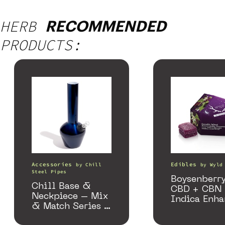
HERB
RECOMMENDED
PRODUCTS:
Accessories
Edibles
by
Chill
by
Wyld
Steel Pipes
Boysenberry
Chill Base &
CBD + CBN
Neckpiece – Mix
Indica Enh
& Match Series –
Gummies
Gloss Blue