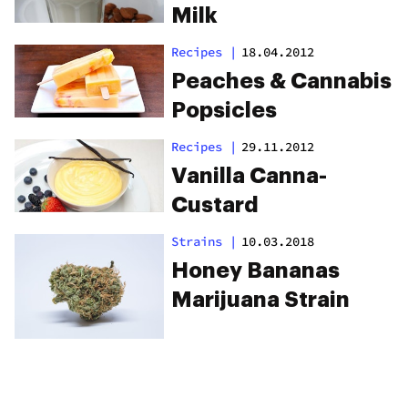
Milk
Recipes
|
18.04.2012
Peaches & Cannabis
Popsicles
Recipes
|
29.11.2012
Vanilla Canna-
Custard
Strains
|
10.03.2018
Honey Bananas
Marijuana Strain