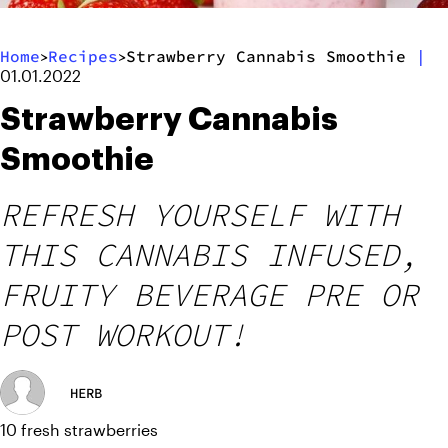
Home
Recipes
Strawberry Cannabis Smoothie
|
>
>
01.01.2022
Strawberry Cannabis
Smoothie
REFRESH YOURSELF WITH
THIS CANNABIS INFUSED,
FRUITY BEVERAGE PRE OR
POST WORKOUT!
HERB
10 fresh strawberries