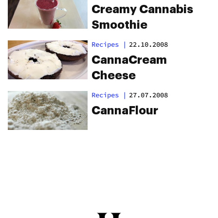
Creamy Cannabis
Smoothie
Recipes
|
22.10.2008
CannaCream
Cheese
Recipes
|
27.07.2008
CannaFlour