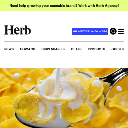
Need help growing your cannabis brand? Work with Herb Agency!
ADVERTISE WITH HERB
NEWS
HOW-TOS
DISPENSARIES
DEALS
PRODUCTS
GUIDES