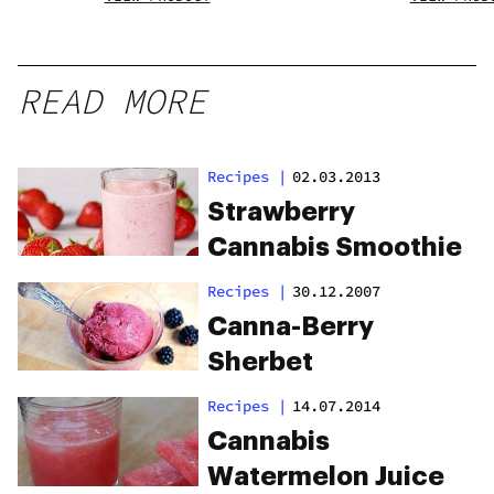
READ MORE
Recipes
|
02.03.2013
Strawberry
Cannabis Smoothie
Recipes
|
30.12.2007
Canna-Berry
Sherbet
Recipes
|
14.07.2014
Cannabis
Watermelon Juice