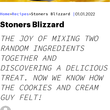
Home
Recipes
Stoners Blizzard
|
>
>
01.01.2022
Stoners Blizzard
THE JOY OF MIXING TWO
RANDOM INGREDIENTS
TOGETHER AND
DISCOVERING A DELICIOUS
TREAT. NOW WE KNOW HOW
THE COOKIES AND CREAM
GUY FELT!