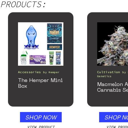
PRODUCTS:
Accessories
Cultivation
by
Hemper
by
Genetics
The Hemper Mini
Macmelon A
Box
Cannabis S
SHOP NOW
SHOP N
VIEW PRODUCT
VIEW PROD