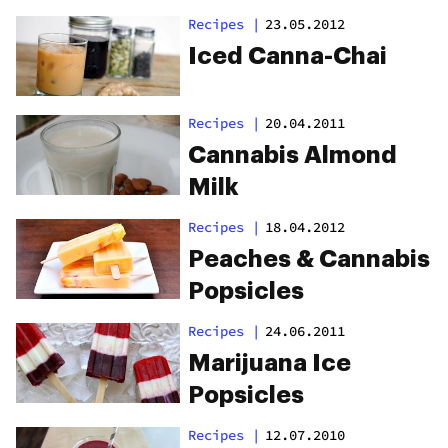
Recipes
|
23.05.2012
Iced Canna-Chai
Recipes
|
20.04.2011
Cannabis Almond
Milk
Recipes
|
18.04.2012
Peaches & Cannabis
Popsicles
Recipes
|
24.06.2011
Marijuana Ice
Popsicles
Recipes
|
12.07.2010