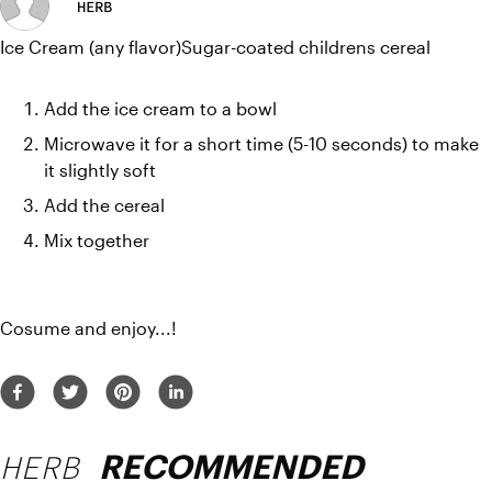
HERB
Ice Cream (any flavor)Sugar-coated childrens cereal
Add the ice cream to a bowl
Microwave it for a short time (5-10 seconds) to make 
it slightly soft
Add the cereal 
Mix together
Cosume and enjoy...!
HERB
RECOMMENDED