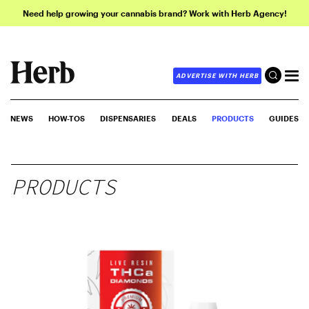
Need help growing your cannabis brand? Work with Herb Agency!
ADVERTISE WITH HERB
NEWS
HOW-TOS
DISPENSARIES
DEALS
PRODUCTS
GUIDES
PRODUCTS