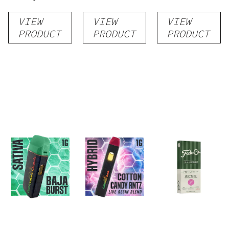
Distillate
Distillate
Distillate
VIEW
VIEW
VIEW
Disposable
Cartridge
Disposable
PRODUCT
PRODUCT
PRODUCT
1g
1g
1g