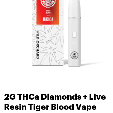
2G THCa Diamonds + Live
Resin Tiger Blood Vape