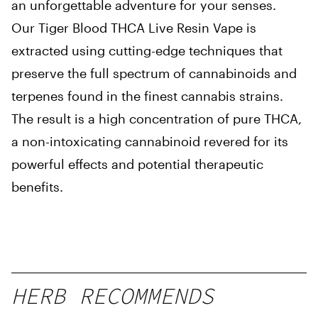
an unforgettable adventure for your senses.
Our Tiger Blood THCA Live Resin Vape is
extracted using cutting-edge techniques that
preserve the full spectrum of cannabinoids and
terpenes found in the finest cannabis strains.
The result is a high concentration of pure THCA,
a non-intoxicating cannabinoid revered for its
powerful effects and potential therapeutic
benefits.
HERB RECOMMENDS