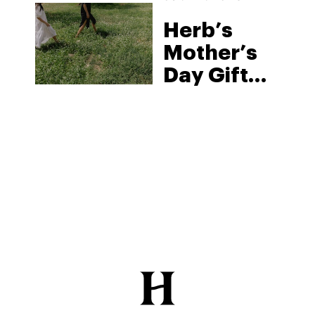
Herb’s
Mother’s
Day Gift
Guide