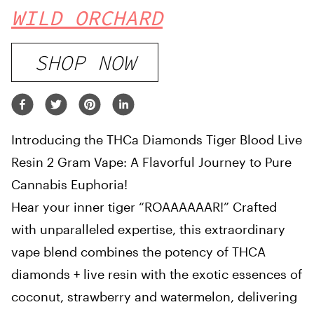
WILD ORCHARD
SHOP NOW
Introducing the THCa Diamonds Tiger Blood Live
Resin 2 Gram Vape: A Flavorful Journey to Pure
Cannabis Euphoria!
Hear your inner tiger “ROAAAAAAR!” Crafted
with unparalleled expertise, this extraordinary
vape blend combines the potency of THCA
diamonds + live resin with the exotic essences of
coconut, strawberry and watermelon, delivering