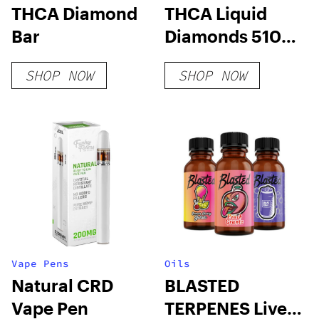
THCA Diamond
THCA Liquid
Bar
Diamonds 510
Cart Vape, Tiger
SHOP NOW
SHOP NOW
Blood
Vape Pens
Oils
Natural CRD
BLASTED
Vape Pen
TERPENES Live