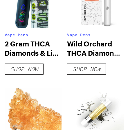
Vape Pens
Vape Pens
2 Gram THCA
Wild Orchard
Diamonds & Live
THCA Diamonds
Rosin
Live Resin
SHOP NOW
SHOP NOW
Disposable Vape
Disposable