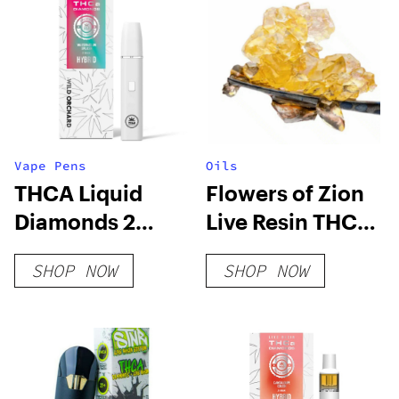
Vape Pens
Oils
THCA Liquid
Flowers of Zion
Diamonds 2
Live Resin THCa
Gram Vape,
Diamonds
SHOP NOW
SHOP NOW
Watermelon
Splash