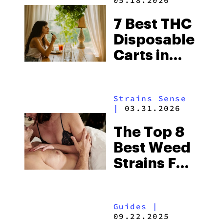
05.18.2026
7 Best THC
Disposable
Carts in
2026
Strains Sense
|
03.31.2026
The Top 8
Best Weed
Strains For
Sex 2026
Guides
|
09.22.2025