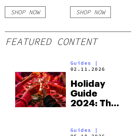
Resin x Full
SHOP NOW
SHOP NOW
Throttle Flavors
FEATURED CONTENT
Guides
|
02.11.2026
Holiday
Guide
2024: The
Ghost Of
Cannabis
Guides
|
Present