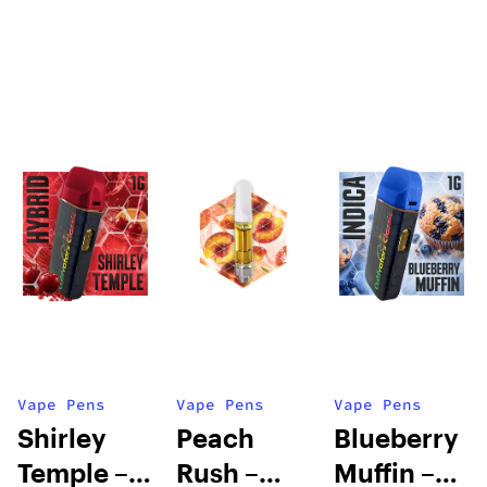
Vape Pens
Vape Pens
Vape Pens
Shirley
Peach
Blueberry
Temple –
Rush –
Muffin –