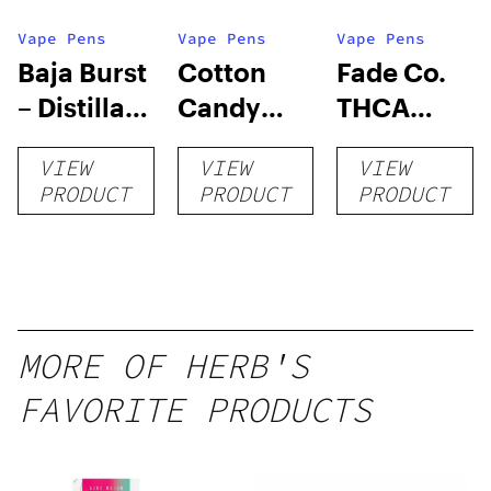
Vape Pens
Vape Pens
Vape Pens
Baja Burst
Cotton
Fade Co.
– Distillate
Candy
THCA
Disposable
RNTZ (Live
Disposable
VIEW
VIEW
VIEW
1g
Blend) –
| 3g
PRODUCT
PRODUCT
PRODUCT
Distillate
Disposable
1g
MORE OF HERB'S
FAVORITE PRODUCTS