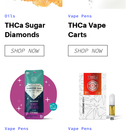
Oils
Vape Pens
THCa Sugar
THCa Vape
Diamonds
Carts
SHOP NOW
SHOP NOW
Vape Pens
Vape Pens