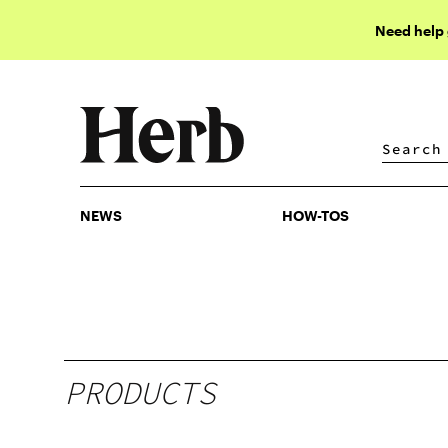
Need help
NEWS
HOW-TOS
NEWS
HOW-TOS
PRODUCTS