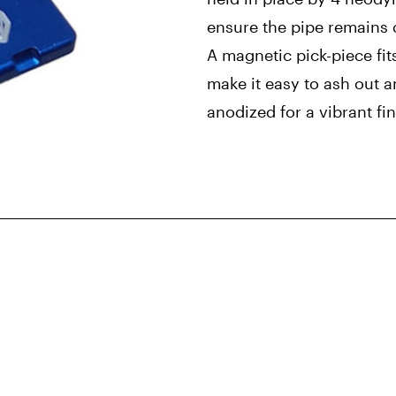
ensure the pipe remains 
A magnetic pick-piece fit
make it easy to ash out 
anodized for a vibrant fin