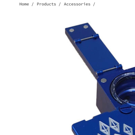
Home
/
Products
/
Accessories
/