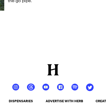
the-go pipe.
DISPENSARIES
ADVERTISE WITH HERB
CREAT