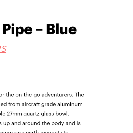
Pipe – Blue
RS
for the on-the-go adventurers. The
ed from aircraft grade aluminum
ble 27mm quartz glass bowl.
ds up and around the body and is
mium rare earth magnets to