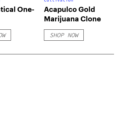
s
Cultivation
tical One-
Acapulco Gold
Marijuana Clone
OW
SHOP NOW