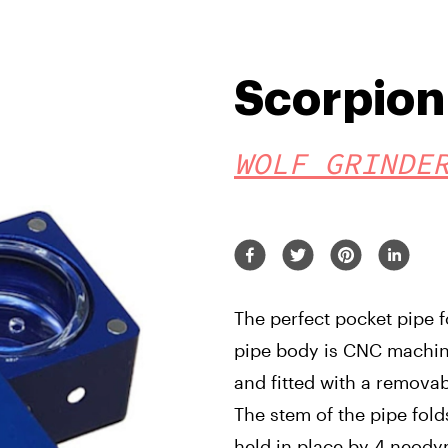
Scorpion 
WOLF GRINDE
The perfect pocket pipe 
pipe body is CNC machin
and fitted with a remova
The stem of the pipe fol
held in place by 4 neody