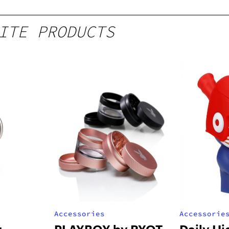
ITE PRODUCTS
Accessories
Accessorie