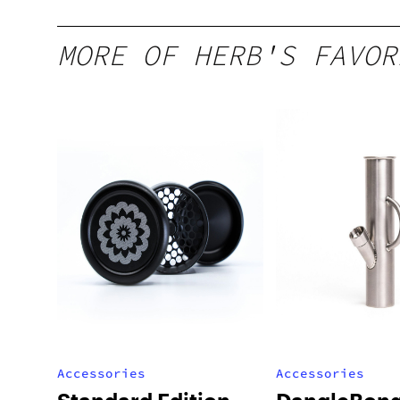
MORE OF HERB'S FAVOR
Accessories
Accessories