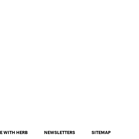
E WITH HERB
NEWSLETTERS
SITEMAP