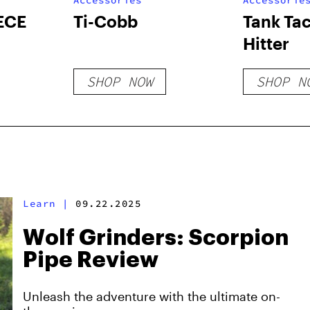
Accessories
Accessorie
ECE
Ti-Cobb
Tank Tac
Hitter
SHOP NOW
SHOP N
Learn
|
09.22.2025
Wolf Grinders: Scorpion
Pipe Review
Unleash the adventure with the ultimate on-