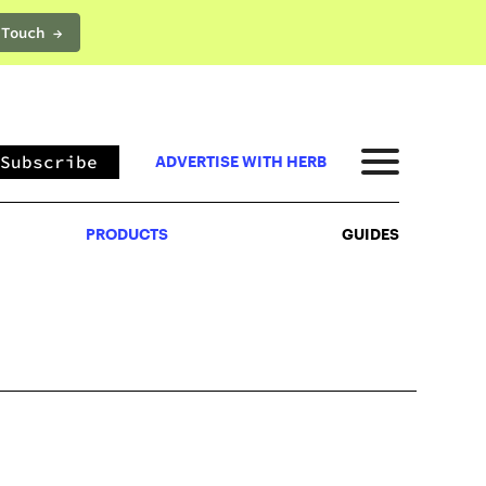
 Touch →
PRODUCTS
GUIDES
Subscribe
ADVERTISE WITH HERB
PRODUCTS
GUIDES