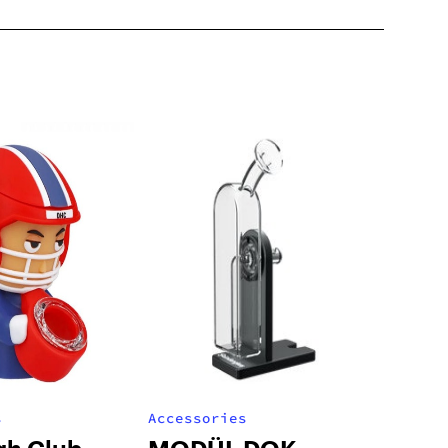
s
Accessories