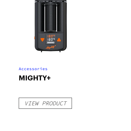
Accessories
MIGHTY+
VIEW PRODUCT