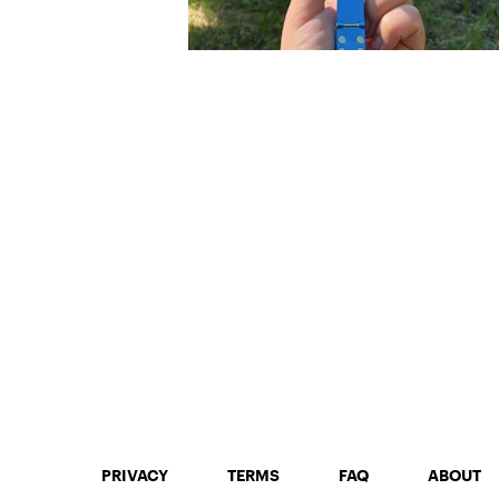
PRIVACY
TERMS
FAQ
ABOUT