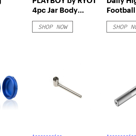
g
PLAYBOY by RYOT
Daily Hi
4pc Jar Body
Football
Grinders
Silipipe
SHOP NOW
SHOP N