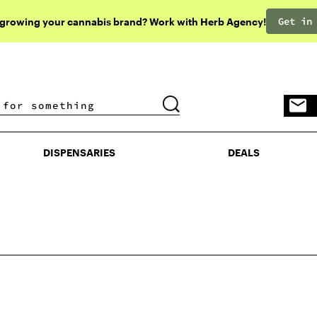
Get in
 growing your cannabis brand? Work with Herb Agency!
DISPENSARIES
DEALS
DISPENSARIES
DEALS