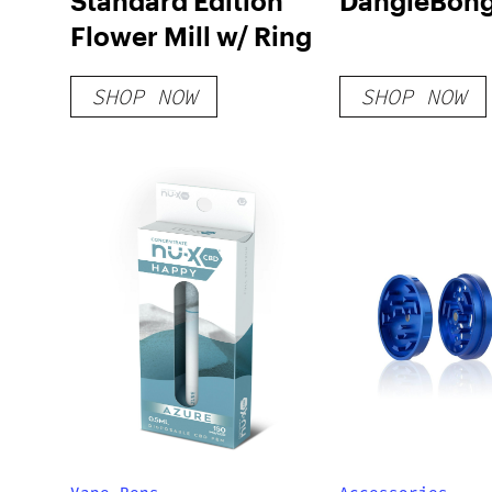
Standard Edition
DangleBon
Flower Mill w/ Ring
SHOP NOW
SHOP NOW