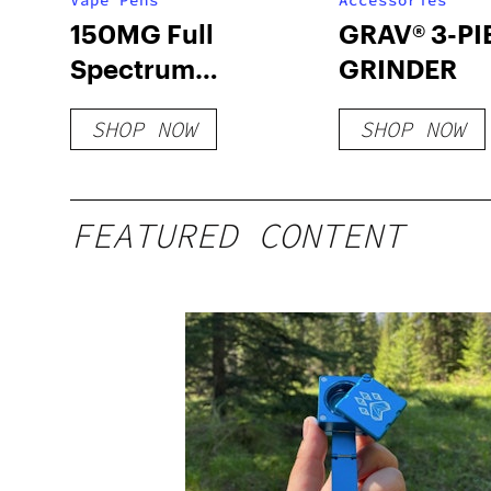
Vape Pens
Accessories
150MG Full
GRAV® 3-PI
Spectrum
GRINDER
Disposable Pens
SHOP NOW
SHOP NOW
FEATURED CONTENT