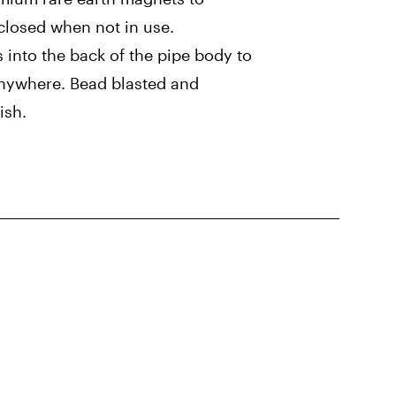
closed when not in use.
s into the back of the pipe body to
anywhere. Bead blasted and
ish.