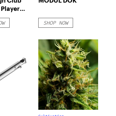
gh Club
MODÜL DOK
 Player
OW
SHOP NOW