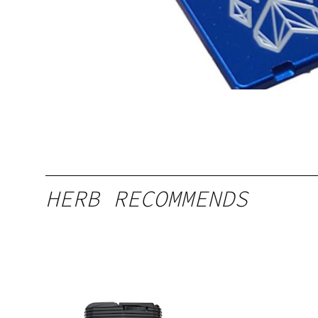
HERB RECOMMENDS