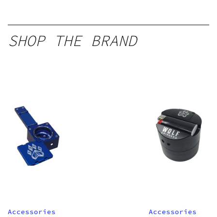
SHOP THE BRAND
Accessories
Accessories