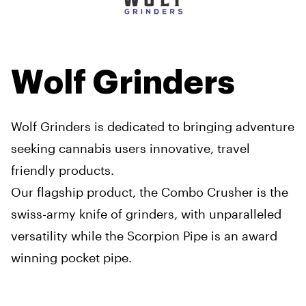
Wolf Grinders
Wolf Grinders is dedicated to bringing adventure
seeking cannabis users innovative, travel
friendly products.
Our flagship product, the Combo Crusher is the
swiss-army knife of grinders, with unparalleled
versatility while the Scorpion Pipe is an award
winning pocket pipe.