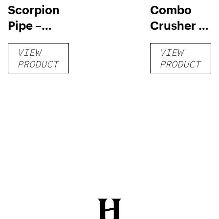
Scorpion
Combo
Pipe –
Crusher –
Blue
Black
VIEW
VIEW
PRODUCT
PRODUCT