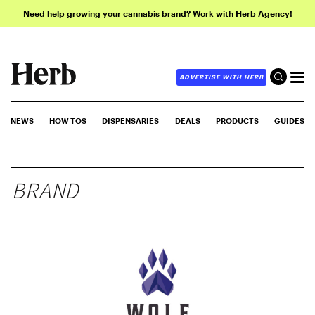
Need help growing your cannabis brand? Work with Herb Agency!
ADVERTISE WITH HERB
NEWS
HOW-TOS
DISPENSARIES
DEALS
PRODUCTS
GUIDES
BRAND