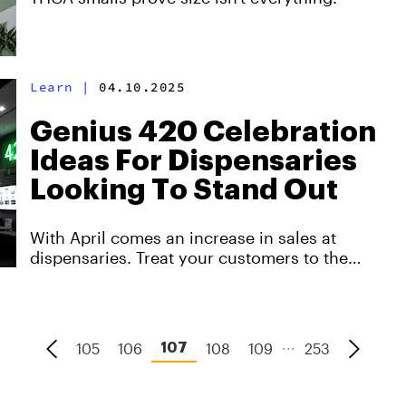
Learn
|
04.10.2025
Genius 420 Celebration
Ideas For Dispensaries
Looking To Stand Out
With April comes an increase in sales at
dispensaries. Treat your customers to the
ultimate 420 experience with these engaging
ideas.
...
105
106
108
109
253
107