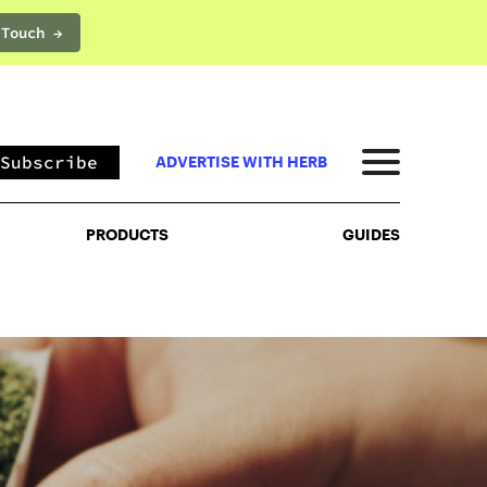
 Touch →
PRODUCTS
GUIDES
Subscribe
ADVERTISE WITH HERB
PRODUCTS
GUIDES