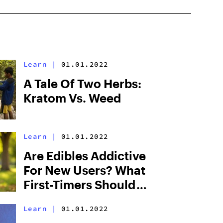
Learn
|
01.01.2022
A Tale Of Two Herbs:
Kratom Vs. Weed
Learn
|
01.01.2022
Are Edibles Addictive
For New Users? What
First-Timers Should
Know
Learn
|
01.01.2022