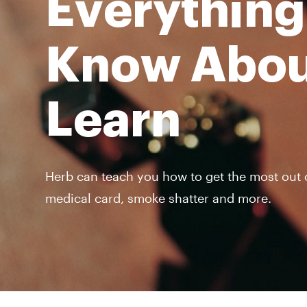
Everything
Know Abou
Learn
Herb can teach you how to get the most out of
medical card, smoke shatter and more.