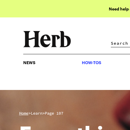
Need help
NEWS
HOW-TOS
NEWS
HOW-TOS
>
>
Home
Learn
Page 107