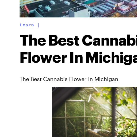
Learn
|
The Best Cannab
Flower In Michig
The Best Cannabis Flower In Michigan