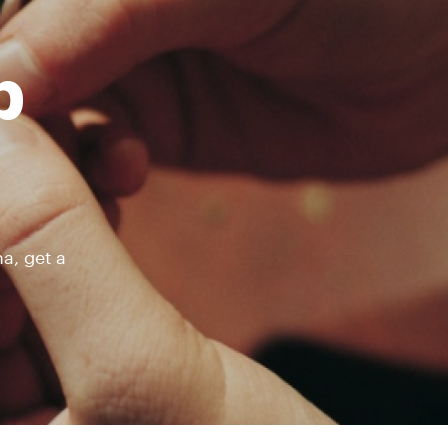
b
a, get a