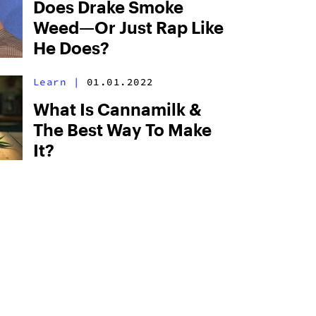
Does Drake Smoke
Weed—Or Just Rap Like
He Does?
Learn
|
01.01.2022
What Is Cannamilk &
The Best Way To Make
It?