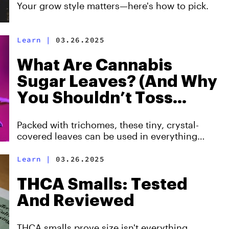
Your grow style matters—here's how to pick.
Learn
|
03.26.2025
What Are Cannabis
Sugar Leaves? (And Why
You Shouldn’t Toss
Them!)
Packed with trichomes, these tiny, crystal-
covered leaves can be used in everything
from smoking to making concentrates.
Learn
|
03.26.2025
THCA Smalls: Tested
And Reviewed
THCA smalls prove size isn't everything.