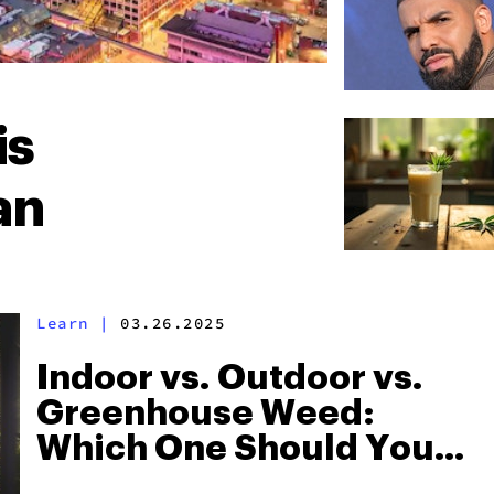
is
an
Learn
|
03.26.2025
Indoor vs. Outdoor vs.
Greenhouse Weed:
Which One Should You
Grow?