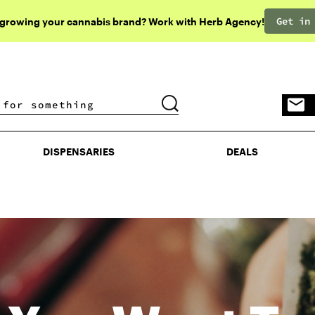
Get in
 growing your cannabis brand? Work with Herb Agency!
DISPENSARIES
DEALS
DISPENSARIES
DEALS