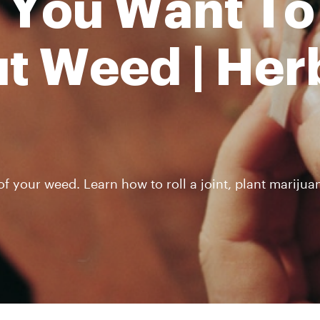
 You Want To
t Weed | Her
 your weed. Learn how to roll a joint, plant marijuan