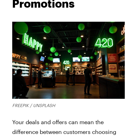
Promotions
FREEPIK / UNSPLASH
Your deals and offers can mean the
difference between customers choosing