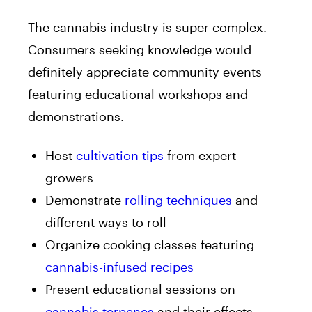
The cannabis industry is super complex.
Consumers seeking knowledge would
definitely appreciate community events
featuring educational workshops and
demonstrations.
Host
cultivation tips
from expert
growers
Demonstrate
rolling techniques
and
different ways to roll
Organize cooking classes featuring
cannabis-infused recipes
Present educational sessions on
cannabis terpenes
and their effects