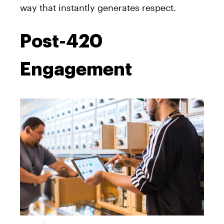
way that instantly generates respect.
Post-420
Engagement