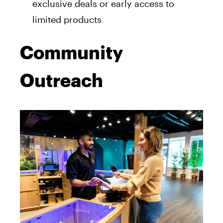
exclusive deals or early access to
limited products
Community
Outreach