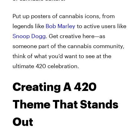
Put up posters of cannabis icons, from
legends like
Bob Marley
to active users like
Snoop Dogg
. Get creative here—as
someone part of the cannabis community,
think of what you’d want to see at the
ultimate 420 celebration.
Creating A 420
Theme That Stands
Out