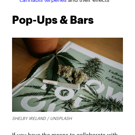
Pop-Ups & Bars
SHELBY IRELAND / UNSPLASH
If you have the means to collaborate with