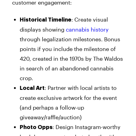
customer engagement:
: Create visual
Historical Timeline
displays showing
cannabis history
through legalization milestones. Bonus
points if you include the milestone of
420, created in the 1970s by The Waldos
in search of an abandoned cannabis
crop.
: Partner with local artists to
Local Art
create exclusive artwork for the event
(and perhaps a follow-up
giveaway/raffle/auction)
: Design Instagram-worthy
Photo Opps