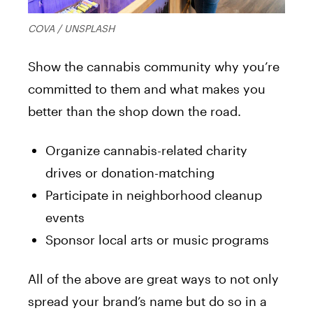
COVA / UNSPLASH
Show the cannabis community why you’re
committed to them and what makes you
better than the shop down the road.
Organize cannabis-related charity
drives or donation-matching
Participate in neighborhood cleanup
events
Sponsor local arts or music programs
All of the above are great ways to not only
spread your brand’s name but do so in a