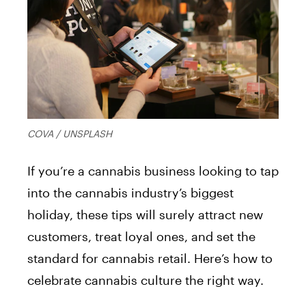
COVA / UNSPLASH
If you’re a cannabis business looking to tap
into the cannabis industry’s biggest
holiday, these tips will surely attract new
customers, treat loyal ones, and set the
standard for cannabis retail. Here’s how to
celebrate cannabis culture the right way.