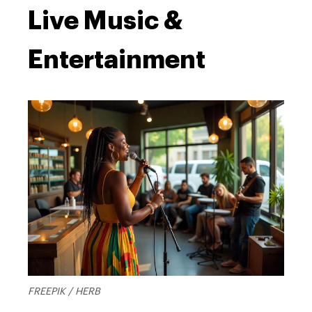
Live Music &
Entertainment
FREEPIK / HERB