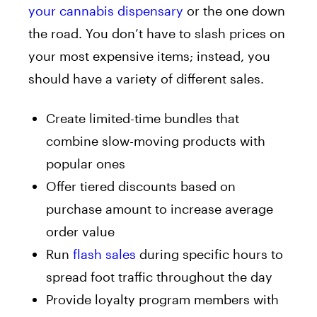
your cannabis dispensary
or the one down
the road. You don’t have to slash prices on
your most expensive items; instead, you
should have a variety of different sales.
Create limited-time bundles that
combine slow-moving products with
popular ones
Offer tiered discounts based on
purchase amount to increase average
order value
Run
flash sales
during specific hours to
spread foot traffic throughout the day
Provide loyalty program members with