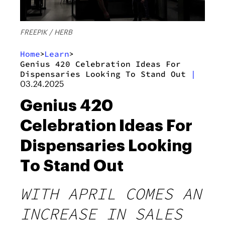
FREEPIK / HERB
Home
Learn
>
>
Genius 420 Celebration Ideas For
Dispensaries Looking To Stand Out
|
03.24.2025
Genius 420
Celebration Ideas For
Dispensaries Looking
To Stand Out
WITH APRIL COMES AN
INCREASE IN SALES