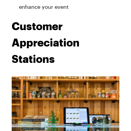
enhance your event
Customer
Appreciation
Stations