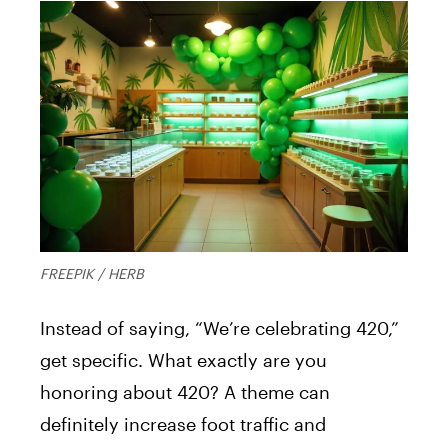
FREEPIK / HERB
Instead of saying, “We’re celebrating 420,”
get specific. What exactly are you
honoring about 420? A theme can
definitely increase foot traffic and