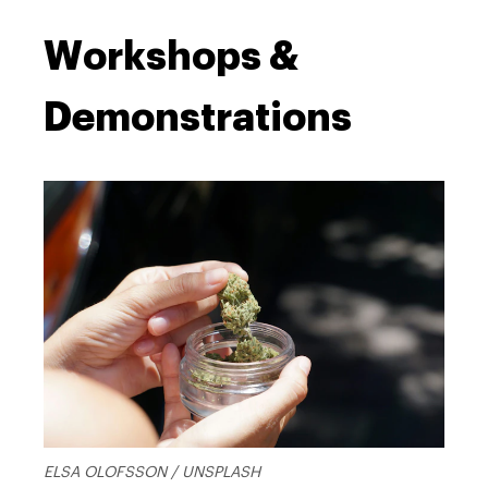
Workshops &
Demonstrations
ELSA OLOFSSON / UNSPLASH