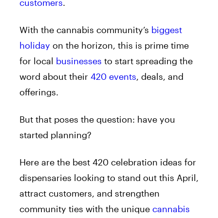
customers
.
With the cannabis community’s
biggest
holiday
on the horizon, this is prime time
for local
businesses
to start spreading the
word about their
420 events
, deals, and
offerings.
But that poses the question: have you
started planning?
Here are the best 420 celebration ideas for
dispensaries looking to stand out this April,
attract customers, and strengthen
community ties with the unique
cannabis