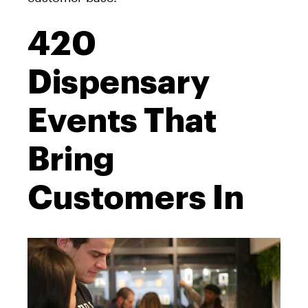
420
Dispensary
Events That
Bring
Customers In