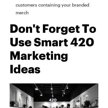
customers containing your branded
merch
Don't Forget To
Use Smart 420
Marketing
Ideas