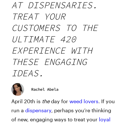
AT DISPENSARIES.
TREAT YOUR
CUSTOMERS TO THE
ULTIMATE 420
EXPERIENCE WITH
THESE ENGAGING
IDEAS.
Rachel Abela
April 20th is
the
day for
weed lovers
. If you
run a
dispensary
, perhaps you’re thinking
of new, engaging ways to treat your
loyal