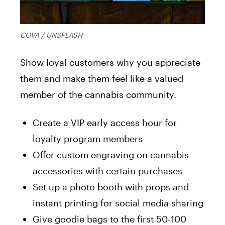
COVA / UNSPLASH
Show loyal customers why you appreciate
them and make them feel like a valued
member of the cannabis community.
Create a VIP early access hour for
loyalty program members
Offer custom engraving on cannabis
accessories with certain purchases
Set up a photo booth with props and
instant printing for social media sharing
Give goodie bags to the first 50-100