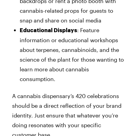
backdrops or rent a photo booth with
cannabis-related props for guests to
snap and share on social media
: Feature
Educational Displays
information or educational workshops
about terpenes, cannabinoids, and the
science of the plant for those wanting to
learn more about cannabis
consumption.
A cannabis dispensary’s 420 celebrations
should be a direct reflection of your brand
identity. Just ensure that whatever you’re
doing resonates with your specific
customer base.