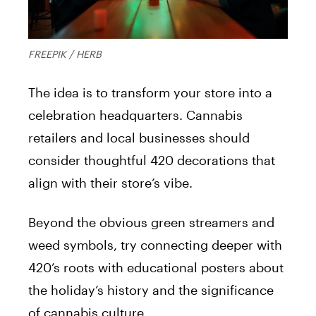
FREEPIK / HERB
The idea is to transform your store into a
celebration headquarters. Cannabis
retailers and local businesses should
consider thoughtful 420 decorations that
align with their store’s vibe.
Beyond the obvious green streamers and
weed symbols, try connecting deeper with
420’s roots with educational posters about
the holiday’s history and the significance
of cannabis culture.