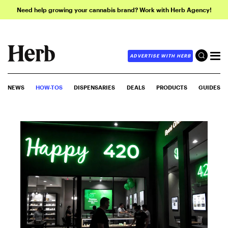
Need help growing your cannabis brand? Work with Herb Agency!
ADVERTISE WITH HERB
NEWS
HOW-TOS
DISPENSARIES
DEALS
PRODUCTS
GUIDES