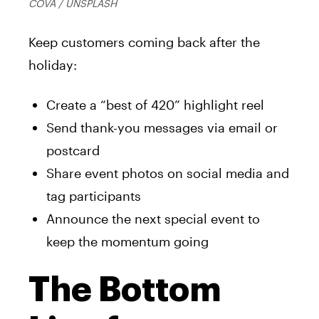
COVA / UNSPLASH
Keep customers coming back after the
holiday:
Create a “best of 420” highlight reel
Send thank-you messages via email or
postcard
Share event photos on social media and
tag participants
Announce the next special event to
keep the momentum going
The Bottom