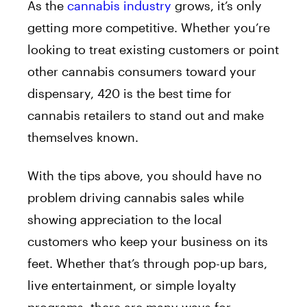
As the
cannabis industry
grows, it’s only
getting more competitive. Whether you’re
looking to treat existing customers or point
other cannabis consumers toward your
dispensary, 420 is the best time for
cannabis retailers to stand out and make
themselves known.
With the tips above, you should have no
problem driving cannabis sales while
showing appreciation to the local
customers who keep your business on its
feet. Whether that’s through pop-up bars,
live entertainment, or simple loyalty