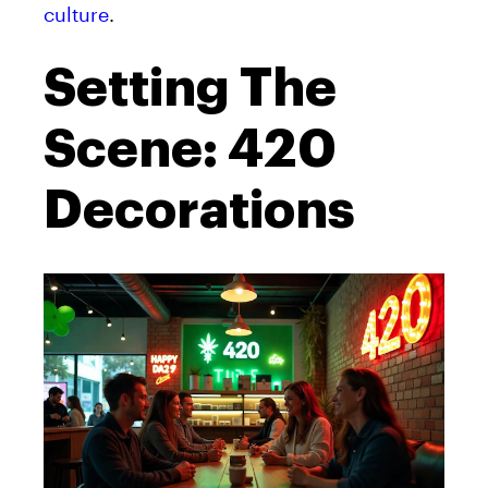
culture
.
Setting The
Scene: 420
Decorations