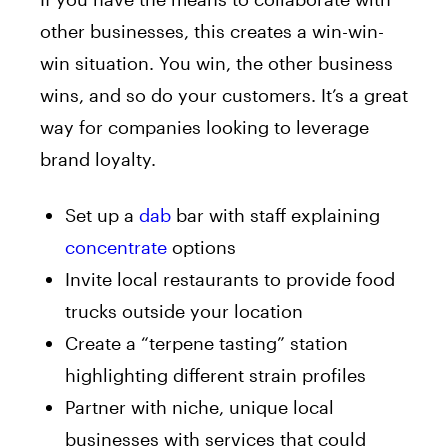
other businesses, this creates a win-win-
win situation. You win, the other business
wins, and so do your customers. It’s a great
way for companies looking to leverage
brand loyalty.
Set up a
dab
bar with staff explaining
concentrate
options
Invite local restaurants to provide food
trucks outside your location
Create a “terpene tasting” station
highlighting different strain profiles
Partner with niche, unique local
businesses with services that could