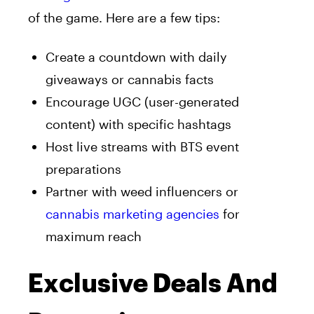
of the game. Here are a few tips:
Create a countdown with daily
giveaways or cannabis facts
Encourage UGC (user-generated
content) with specific hashtags
Host live streams with BTS event
preparations
Partner with weed influencers or
cannabis marketing agencies
for
maximum reach
Exclusive Deals And