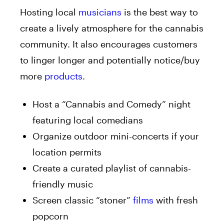
Hosting local
musicians
is the best way to
create a lively atmosphere for the cannabis
community. It also encourages customers
to linger longer and potentially notice/buy
more
products
.
Host a “Cannabis and Comedy” night
featuring local comedians
Organize outdoor mini-concerts if your
location permits
Create a curated playlist of cannabis-
friendly music
Screen classic “stoner”
films
with fresh
popcorn