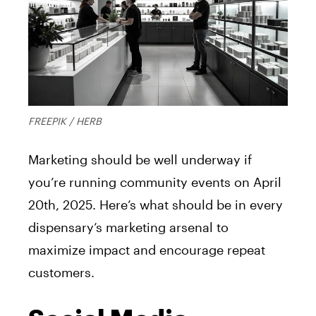
FREEPIK / HERB
Marketing should be well underway if
you’re running community events on April
20th, 2025. Here’s what should be in every
dispensary’s marketing arsenal to
maximize impact and encourage repeat
customers.