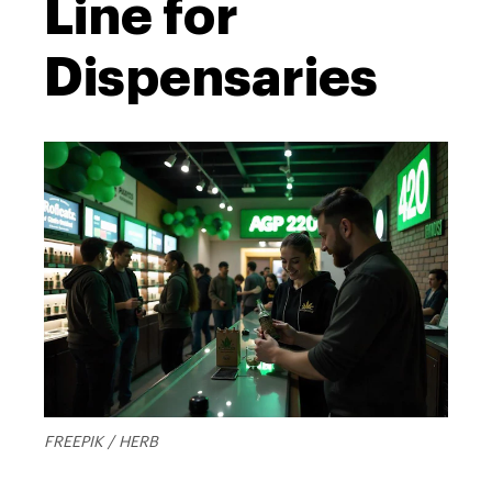
Line for
Dispensaries
FREEPIK / HERB