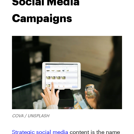
Social Media
Campaigns
COVA / UNSPLASH
Strategic social media
content is the name