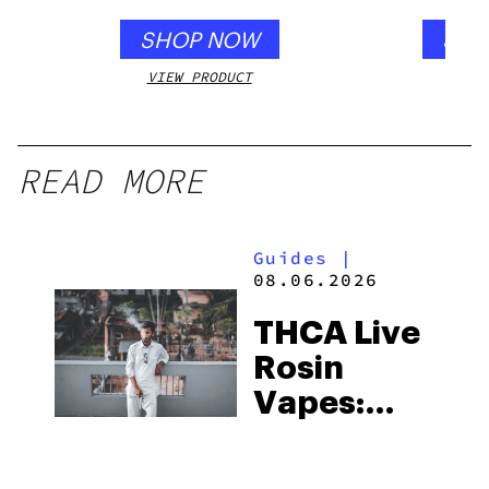
SHOP NOW
SHO
VIEW PRODUCT
VIEW
READ MORE
Guides
|
08.06.2026
THCA Live
Rosin
Vapes:
What to
Look for