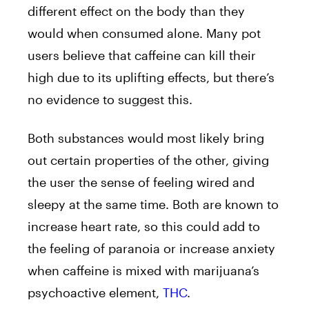
different effect on the body than they
would when consumed alone. Many pot
users believe that caffeine can kill their
high due to its uplifting effects, but there’s
no evidence to suggest this.
Both substances would most likely bring
out certain properties of the other, giving
the user the sense of feeling wired and
sleepy at the same time. Both are known to
increase heart rate, so this could add to
the feeling of paranoia or increase anxiety
when caffeine is mixed with marijuana’s
psychoactive element,
THC
.