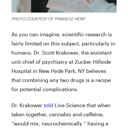
PHOTO COURTESY OF PINNACLE HEMP
As you can imagine, scientific research is
fairly limited on this subject, particularly in
humans. Dr. Scott Krakower, the assistant
unit chief of psychiatry at Zucker Hillside
Hospital in New Hyde Park, NY believes
that combining any two drugs is a recipe
for potential complications.
Dr. Krakower
told
Live Science that when
taken together, cannabis and caffeine,
“would mix, neurochemically ” having a