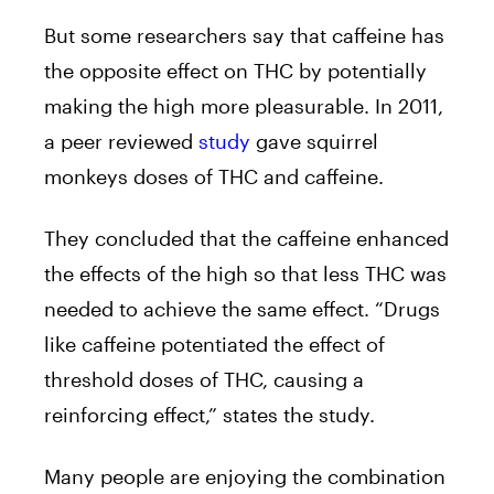
But some researchers say that caffeine has
the opposite effect on THC by potentially
making the high more pleasurable. In 2011,
a peer reviewed
study
gave squirrel
monkeys doses of THC and caffeine.
They concluded that the caffeine enhanced
the effects of the high so that less THC was
needed to achieve the same effect. “Drugs
like caffeine potentiated the effect of
threshold doses of THC, causing a
reinforcing effect,” states the study.
Many people are enjoying the combination