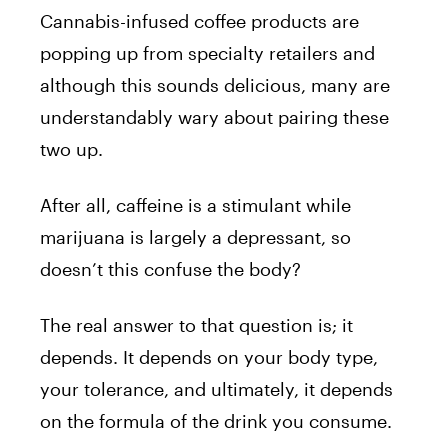
Cannabis-infused coffee products are
popping up from specialty retailers and
although this sounds delicious, many are
understandably wary about pairing these
two up.
After all, caffeine is a stimulant while
marijuana is largely a depressant, so
doesn’t this confuse the body?
The real answer to that question is; it
depends. It depends on your body type,
your tolerance, and ultimately, it depends
on the formula of the drink you consume.