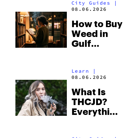
City Guides
|
and the
08.06.2026
Best One
How to Buy
to Buy
Weed in
Right Now
Gulf
Shores:
Alabama’s
Learn
|
Beach
08.06.2026
Town and
What Is
Some of
THCJD?
the
Everything
South’s
You Need
Strictest
to Know in
Laws