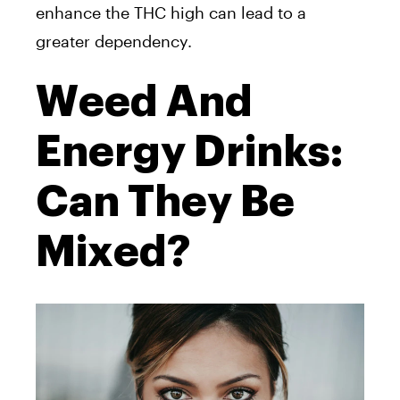
enhance the THC high can lead to a
greater dependency.
Weed And
Energy Drinks:
Can They Be
Mixed?