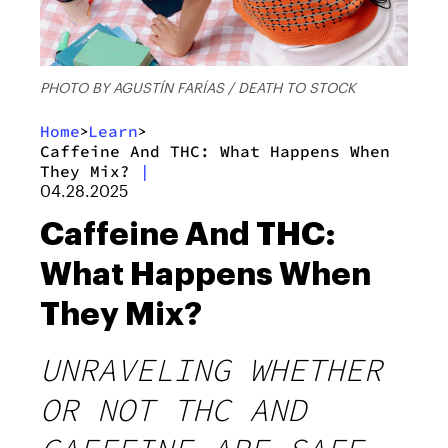
PHOTO BY AGUSTÍN FARÍAS / DEATH TO STOCK
Home
Learn
>
>
Caffeine And THC: What Happens When
They Mix?
|
04.28.2025
Caffeine And THC:
What Happens When
They Mix?
UNRAVELING WHETHER
OR NOT THC AND