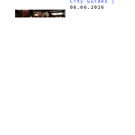
City Guides
|
2026
08.06.2026
How to Buy
Weed in
Knoxville:
Tennessee
Law, Hemp
Shops and
What
MORE
Visitors
Should
Know