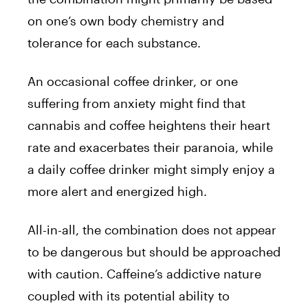
on one’s own body chemistry and
tolerance for each substance.
An occasional coffee drinker, or one
suffering from anxiety might find that
cannabis and coffee heightens their heart
rate and exacerbates their paranoia, while
a daily coffee drinker might simply enjoy a
more alert and energized high.
All-in-all, the combination does not appear
to be dangerous but should be approached
with caution. Caffeine’s addictive nature
coupled with its potential ability to