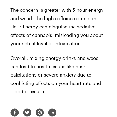
The concern is greater with 5 hour energy
and weed. The high caffeine content in 5
Hour Energy can disguise the sedative
effects of cannabis, misleading you about
your actual level of intoxication.
Overall, mixing energy drinks and weed
can lead to health issues like heart
palpitations or severe anxiety due to
conflicting effects on your heart rate and
blood pressure.