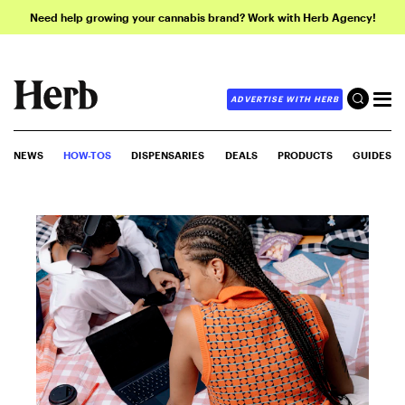
Need help growing your cannabis brand? Work with Herb Agency!
ADVERTISE WITH HERB
NEWS
HOW-TOS
DISPENSARIES
DEALS
PRODUCTS
GUIDES