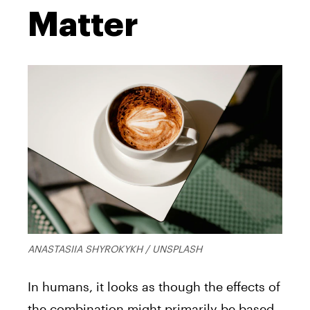
Matter
ANASTASIIA SHYROKYKH / UNSPLASH
In humans, it looks as though the effects of
the combination might primarily be based