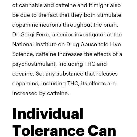
of cannabis and caffeine and it might also
be due to the fact that they both stimulate
dopamine neurons throughout the brain.
Dr. Sergi Ferre, a senior investigator at the
National Institute on Drug Abuse told Live
Science, caffeine increases the effects of a
psychostimulant, including THC and
cocaine. So, any substance that releases
dopamine, including THC, its effects are
increased by caffeine.
Individual
Tolerance Can