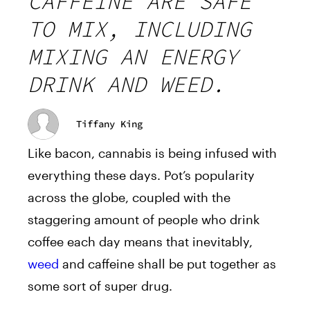
CAFFEINE ARE SAFE
TO MIX, INCLUDING
MIXING AN ENERGY
DRINK AND WEED.
Tiffany King
Like bacon, cannabis is being infused with
everything these days. Pot’s popularity
across the globe, coupled with the
staggering amount of people who drink
coffee each day means that inevitably,
weed
and caffeine shall be put together as
some sort of super drug.