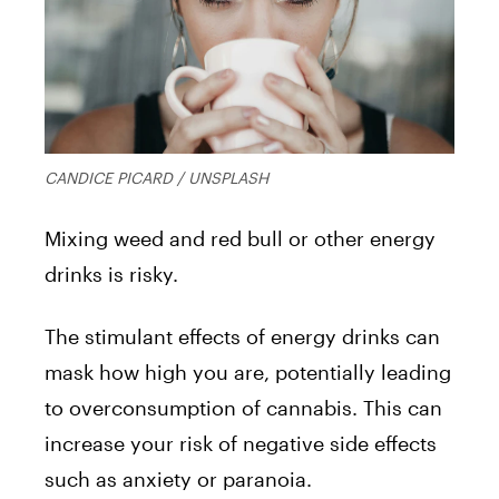
CANDICE PICARD / UNSPLASH
Mixing weed and red bull or other energy
drinks is risky.
The stimulant effects of energy drinks can
mask how high you are, potentially leading
to overconsumption of cannabis. This can
increase your risk of negative side effects
such as anxiety or paranoia.