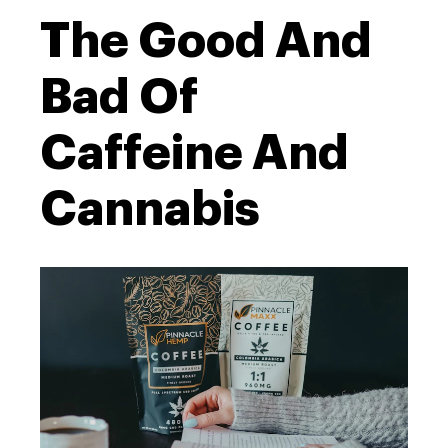
The Good And
Bad Of
Caffeine And
Cannabis