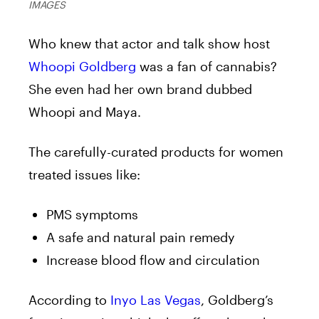
IMAGES
Who knew that actor and talk show host
Whoopi Goldberg
was a fan of cannabis?
She even had her own brand dubbed
Whoopi and Maya.
The carefully-curated products for women
treated issues like:
PMS symptoms
A safe and natural pain remedy
Increase blood flow and circulation
According to
Inyo Las Vegas
, Goldberg’s