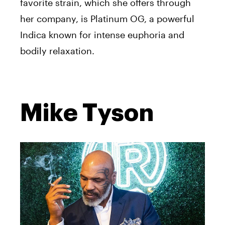
favorite strain, which she offers through
her company, is Platinum OG, a powerful
Indica known for intense euphoria and
bodily relaxation.
Mike Tyson