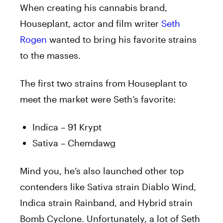
When creating his cannabis brand,
Houseplant, actor and film writer
Seth
Rogen
wanted to bring his favorite strains
to the masses.
The first two strains from Houseplant to
meet the market were Seth’s favorite:
Indica – 91 Krypt
Sativa – Chemdawg
Mind you, he’s also launched other top
contenders like Sativa strain Diablo Wind,
Indica strain Rainband, and Hybrid strain
Bomb Cyclone. Unfortunately, a lot of Seth