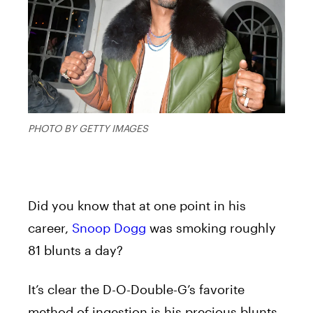
PHOTO BY GETTY IMAGES
Did you know that at one point in his
career,
Snoop Dogg
was smoking roughly
81 blunts a day?
It’s clear the D-O-Double-G’s favorite
method of ingestion is his precious blunts.