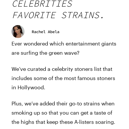
CELEBRITIES
FAVORITE STRAINS.
Rachel Abela
Ever wondered which entertainment giants
are surfing the green wave?
We’ve curated a celebrity stoners list that
includes some of the most famous stoners
in Hollywood.
Plus, we’ve added their go-to strains when
smoking up so that you can get a taste of
the highs that keep these A-listers soaring.