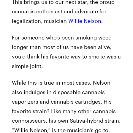
This brings us to our next star, the proud
cannabis enthusiast and advocate for
legalization, musician
Willie Nelson
.
For someone who’s been smoking weed
longer than most of us have been alive,
you’d think his favorite way to smoke was a
simple joint.
While this is true in most cases, Nelson
also indulges in disposable cannabis
vaporizers and cannabis cartridges. His
favorite strain? Like many other cannabis
connoisseurs, his own Sativa-hybrid strain,
“Willie Nelson,” is the musician’s go-to.