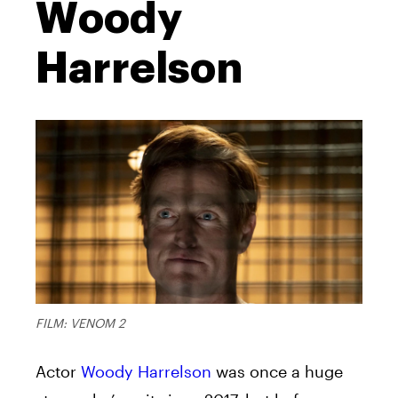
Woody
Harrelson
FILM: VENOM 2
Actor
Woody Harrelson
was once a huge