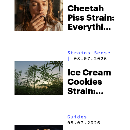
Cheetah
Piss Strain:
Everything
You Need
to Know
Strains Sense
|
08.07.2026
Ice Cream
Cookies
Strain:
Everything
You Need
Guides
|
to Know
08.07.2026