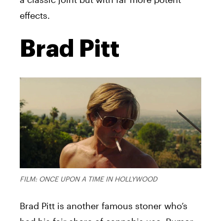
effects.
Brad Pitt
FILM: ONCE UPON A TIME IN HOLLYWOOD
Brad Pitt is another famous stoner who’s