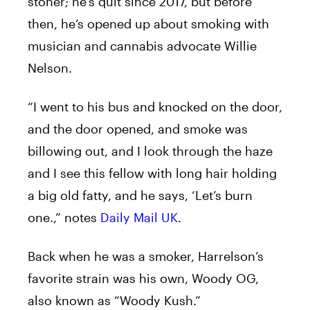
stoner; he’s quit since 2017, but before
then, he’s opened up about smoking with
musician and cannabis advocate Willie
Nelson.
“I went to his bus and knocked on the door,
and the door opened, and smoke was
billowing out, and I look through the haze
and I see this fellow with long hair holding
a big old fatty, and he says, ‘Let’s burn
one.,” notes
Daily Mail UK
.
Back when he was a smoker, Harrelson’s
favorite strain was his own, Woody OG,
also known as “Woody Kush.”