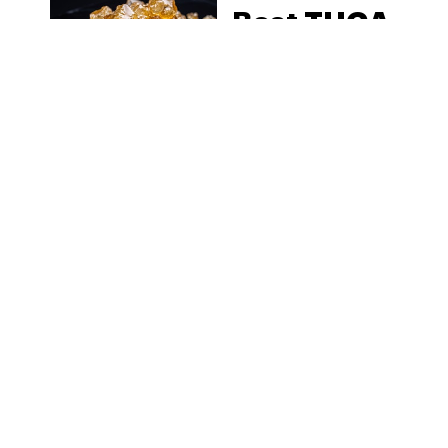
Best THCA
Diamonds
to Buy
Online in
2026: Top
Pick
Reviews
MORE