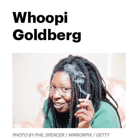
Whoopi
Goldberg
PHOTO BY PHIL SPENCER / MIRRORPIX / GETTY