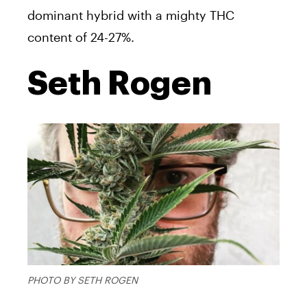
dominant hybrid with a mighty THC
content of 24-27%.
Seth Rogen
PHOTO BY SETH ROGEN