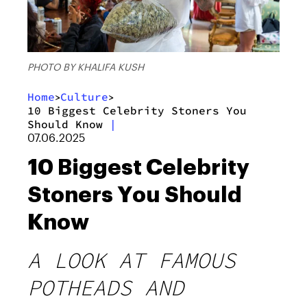
PHOTO BY KHALIFA KUSH
Home
Culture
>
>
10 Biggest Celebrity Stoners You
Should Know
|
07.06.2025
10 Biggest Celebrity
Stoners You Should
Know
A LOOK AT FAMOUS
POTHEADS AND