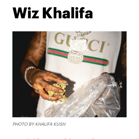
Wiz Khalifa
PHOTO BY KHALIFA KUSH