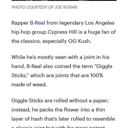
PHOTO COURTESY OF JOE ROGAN
Rapper
B-Real
from legendary Los Angeles
hip-hop group Cypress Hill is a huge fan of
the classics, especially OG Kush.
While he’s mostly seen with a joint in his
hand, B-Real also coined the term “Giggle
Sticks,” which are joints that are 100%
made of weed.
Giggle Sticks are rolled without a paper;
instead, he packs the flower into a thin
layer of hash that’s later rolled to resemble
a classic joint but with far more potent