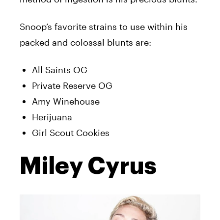
Snoop’s favorite strains to use within his
packed and colossal blunts are:
All Saints OG
Private Reserve OG
Amy Winehouse
Herijuana
Girl Scout Cookies
Miley Cyrus