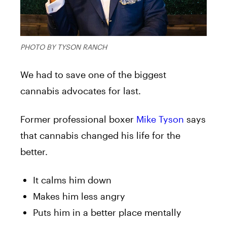
PHOTO BY TYSON RANCH
We had to save one of the biggest
cannabis advocates for last.
Former professional boxer
Mike Tyson
says
that cannabis changed his life for the
better.
It calms him down
Makes him less angry
Puts him in a better place mentally