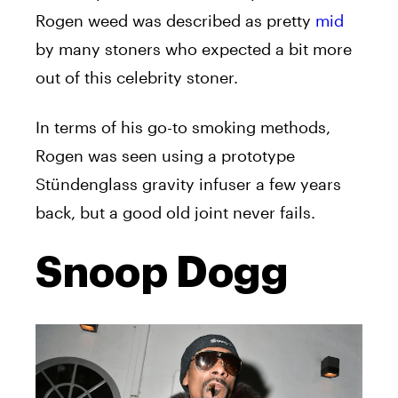
Rogen weed was described as pretty
mid
by many stoners who expected a bit more
out of this celebrity stoner.
In terms of his go-to smoking methods,
Rogen was seen using a prototype
Stündenglass gravity infuser a few years
back, but a good old joint never fails.
Snoop Dogg