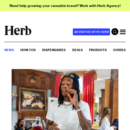
Need help growing your cannabis brand? Work with Herb Agency!
ADVERTISE WITH HERB
NEWS
HOW-TOS
DISPENSARIES
DEALS
PRODUCTS
GUIDES