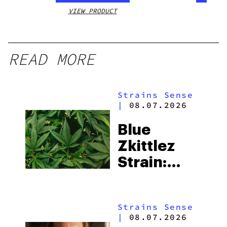
VIEW PRODUCT
VIEW
READ MORE
Strains Sense
|
08.07.2026
Blue
Zkittlez
Strain:
Everything
You Need
Strains Sense
to Know
|
08.07.2026