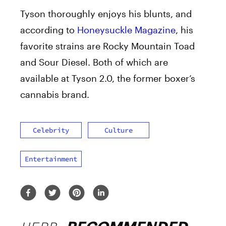
Tyson thoroughly enjoys his blunts, and
according to
Honeysuckle Magazine
, his
favorite strains are Rocky Mountain Toad
and Sour Diesel. Both of which are
available at Tyson 2.0, the former boxer’s
cannabis brand.
Celebrity
Culture
Entertainment