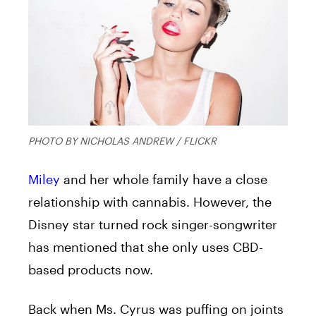
PHOTO BY NICHOLAS ANDREW / FLICKR
Miley
and her whole family have a close
relationship with cannabis. However, the
Disney star turned rock singer-songwriter
has mentioned that she only uses CBD-
based products now.
Back when Ms. Cyrus was puffing on joints