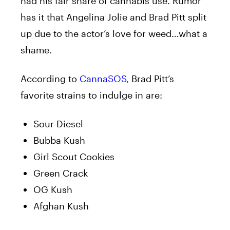
had his fair share of cannabis use. Rumor
has it that Angelina Jolie and Brad Pitt split
up due to the actor’s love for weed…what a
shame.
According to
CannaSOS
, Brad Pitt’s
favorite strains to indulge in are:
Sour Diesel
Bubba Kush
Girl Scout Cookies
Green Crack
OG Kush
Afghan Kush