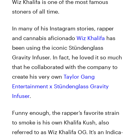
Wiz Khalifa is one of the most famous
stoners of all time.
In many of his Instagram stories, rapper
and cannabis aficionado
Wiz Khalifa
has
been using the iconic Stündenglass
Gravity Infuser. In fact, he loved it so much
that he collaborated with the company to
create his very own
Taylor Gang
Entertainment x Stündenglass Gravity
Infuser
.
Funny enough, the rapper’s favorite strain
to smoke is his own Khalifa Kush, also
referred to as Wiz Khalifa OG. It’s an Indica-