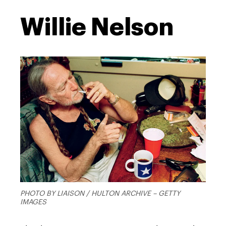
Willie Nelson
PHOTO BY LIAISON / HULTON ARCHIVE – GETTY
IMAGES