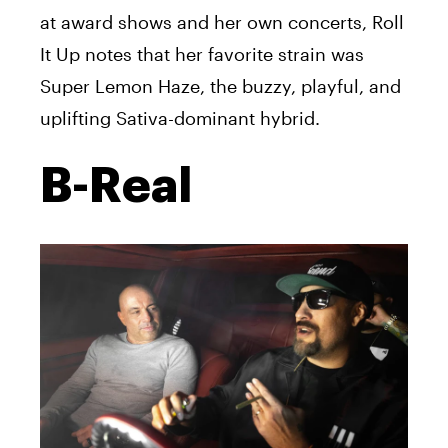
at award shows and her own concerts, Roll
It Up notes that her favorite strain was
Super Lemon Haze, the buzzy, playful, and
uplifting Sativa-dominant hybrid.
B-Real