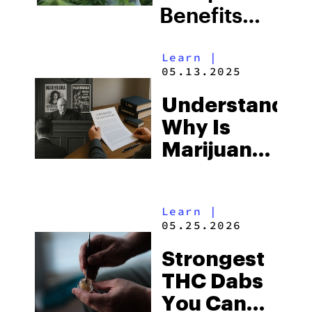
Benefits
and Risks
Learn
|
in Modern
05.13.2025
Agriculture
Understandin
Why Is
Marijuana
Illegal:
Historical
Learn
|
and Legal
05.25.2026
Insights
Strongest
THC Dabs
You Can