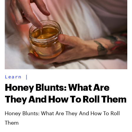
Learn
|
Honey Blunts: What Are
They And How To Roll Them
Honey Blunts: What Are They And How To Roll
Them