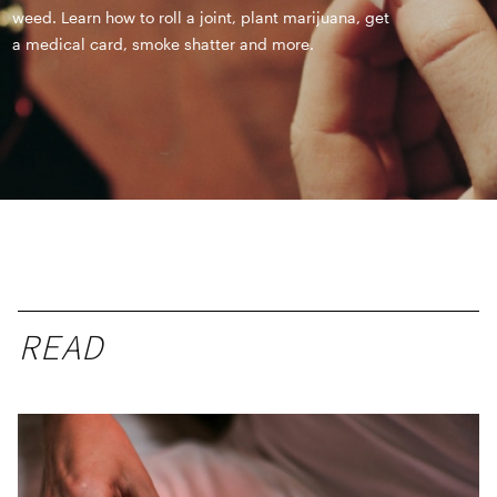
weed. Learn how to roll a joint, plant marijuana, get
a medical card, smoke shatter and more.
READ