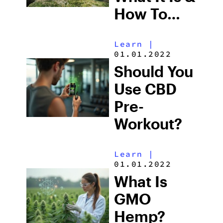
How To
Grow One
Learn
|
01.01.2022
Should You
Use CBD
Pre-
Workout?
Learn
|
01.01.2022
What Is
GMO
Hemp?