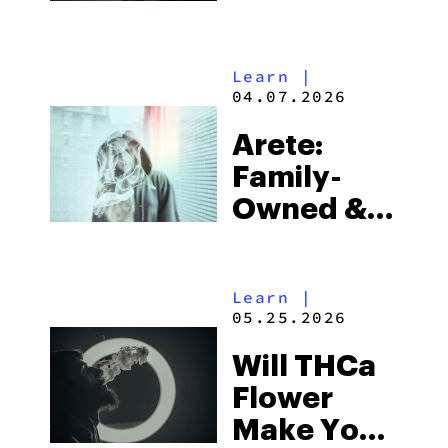
Buy Right
Now
Learn
|
04.07.2026
Arete:
Family-
Owned &
Operated,
Rooted In
Learn
|
Quality
05.25.2026
Will THCa
Flower
Make You