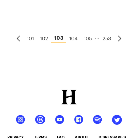
High?
...
101
102
104
105
253
103
PRIVACY
TERMS
FAQ
ABOUT
DISPENSARIES