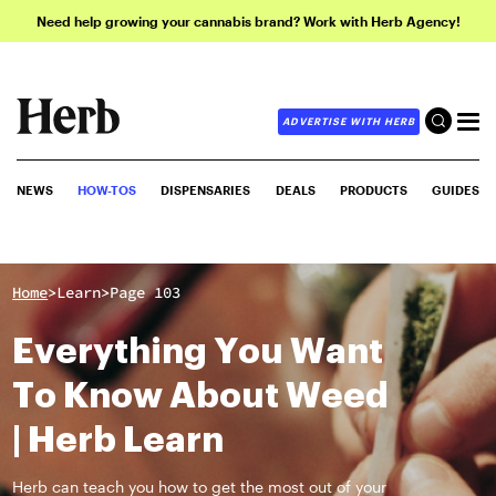
Need help growing your cannabis brand? Work with Herb Agency!
ADVERTISE WITH HERB
NEWS
HOW-TOS
DISPENSARIES
DEALS
PRODUCTS
GUIDES
>
>
Home
Learn
Page 103
Everything You Want
To Know About Weed
| Herb Learn
Herb can teach you how to get the most out of your