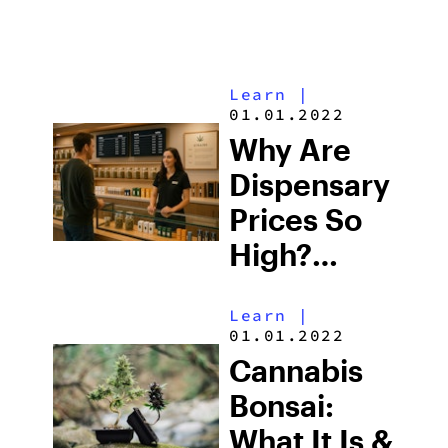
Learn
|
01.01.2022
Why Are
Dispensary
Prices So
High?
Understanding
Learn
|
the Costs
01.01.2022
of
Cannabis
Cannabis
Bonsai:
What It Is &