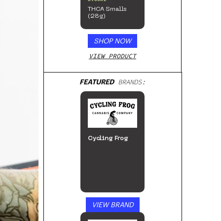
THCA Smalls
(28g)
SHOP NOW
VIEW PRODUCT
FEATURED
BRANDS:
Cycling Frog
VIEW BRAND