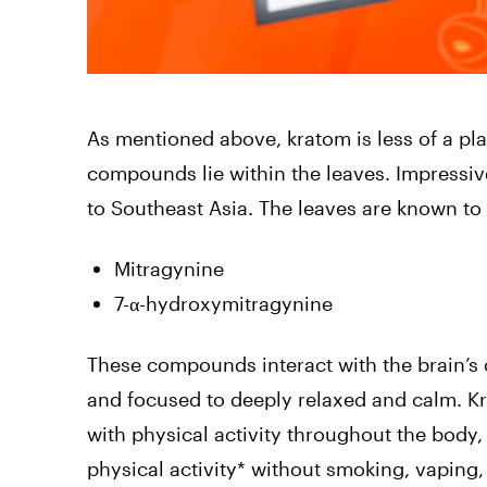
As mentioned above, kratom is less of a pla
compounds lie within the leaves. Impressive
to Southeast Asia. The leaves are known to p
Mitragynine
7-α-hydroxymitragynine
These compounds interact with the brain’s 
and focused to deeply relaxed and calm. Kr
with physical activity throughout the body,
physical activity* without smoking, vaping