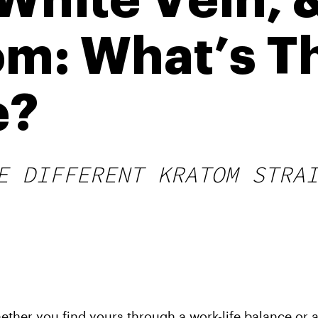
 White Vein, 
om: What’s T
e?
E DIFFERENT KRATOM STRA
ether you find yours through a work-life balance or a