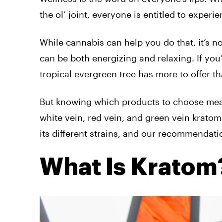
the ol’ joint, everyone is entitled to experi
While cannabis can help you do that, it’s no
can be both energizing and relaxing. If you
tropical evergreen tree has more to offer th
But knowing which products to choose mean
white vein, red vein, and green vein krato
its different strains, and our recommendati
What Is Kratom