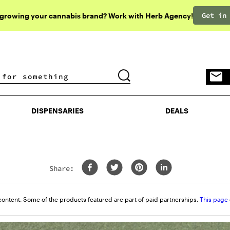
Get in
 growing your cannabis brand? Work with Herb Agency!
DISPENSARIES
DEALS
DISPENSARIES
DEALS
Share:
content. Some of the products featured are part of paid partnerships.
This page