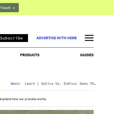
 Touch →
PRODUCTS
GUIDES
Subscribe
ADVERTISE WITH HERB
PRODUCTS
GUIDES
Next:
Learn
|
Sativa Vs. Indica: Does The
Difference Still Matter In 2026?
explains how our process works.