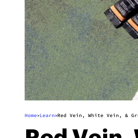
Home
Learn
Red Vein, White Vein, & Gr
>
>