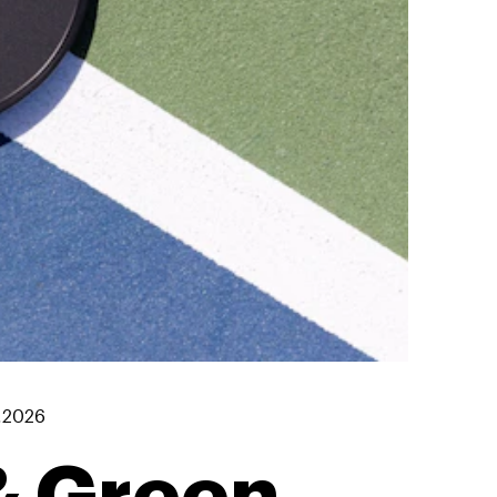
7.2026