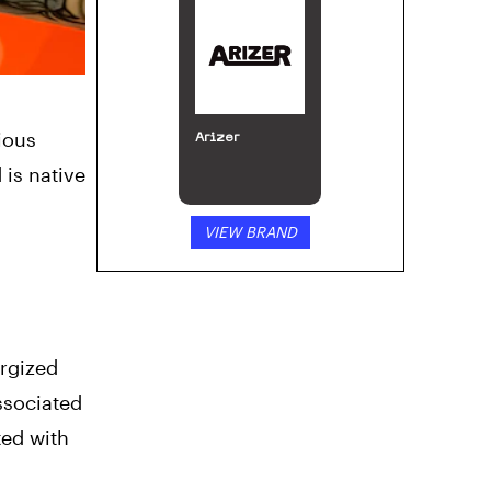
ious
Arizer
 is native
VIEW BRAND
ergized
ssociated
ted with