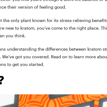
ence their version of feeling good.
t the only plant known for its stress-relieving benefit
’re new to kratom, you’ve come to the right place. Th
an you think.
s understanding the differences between kratom stra
m. We’ve got you covered. Read on to learn more abou
ons to get you started.
?