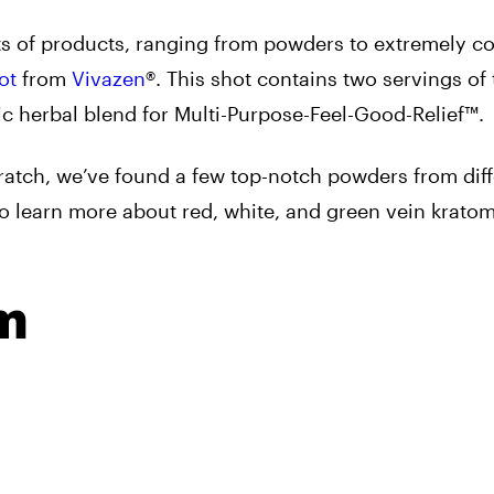
orts of products, ranging from powders to extremely c
ot
from
Vivazen
®
. This shot contains two servings of
tic herbal blend for Multi-Purpose-Feel-Good-Relief™.
ratch, we’ve found a few top-notch powders from diff
to learn more about red, white, and green vein krato
m