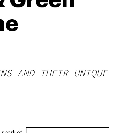
& Green
he
INS AND THEIR UNIQUE
 spark of