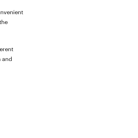
onvenient
 the
erent
m and