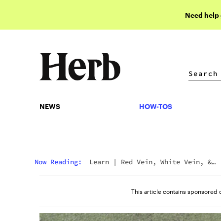
Need help
NEWS
HOW-TOS
NEWS
HOW-TOS
Now Reading:
Learn
|
Red Vein, White Vein, &
Green Vein Kratom: What’s The Difference?
This article contains sponsored 