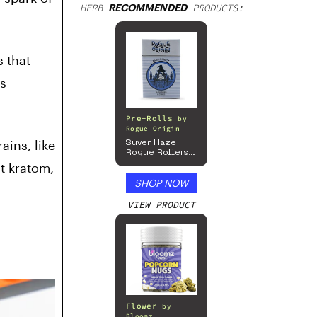
HERB
RECOMMENDED
PRODUCTS:
s that
is
Pre-Rolls
by
Rogue Origin
ins, like
Suver Haze
Rogue Rollers
– Hemp
t kratom,
Prerolls
SHOP NOW
VIEW PRODUCT
Flower
by
Bloomz