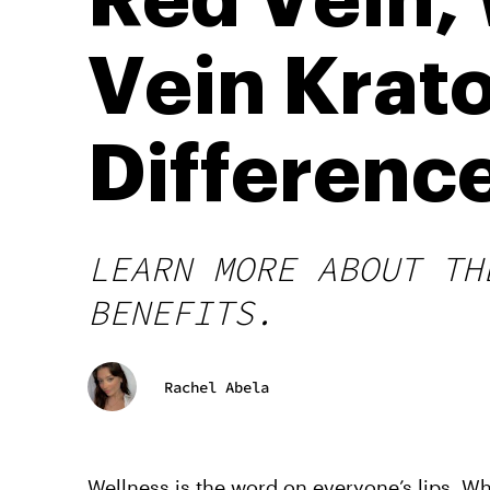
Red Vein,
Vein Krat
Differenc
LEARN MORE ABOUT TH
BENEFITS.
Rachel Abela
Wellness is the word on everyone’s lips. Wh