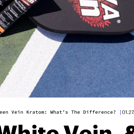
een Vein Kratom: What’s The Difference?
|
01.2