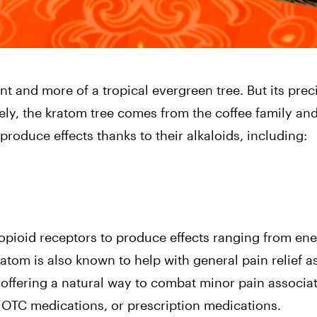
nt and more of a tropical evergreen tree. But its prec
ly, the kratom tree comes from the coffee family and
roduce effects thanks to their alkaloids, including:
opioid receptors to produce effects ranging from en
atom is also known to help with general pain relief a
 offering a natural way to combat minor pain associa
, OTC medications, or prescription medications.