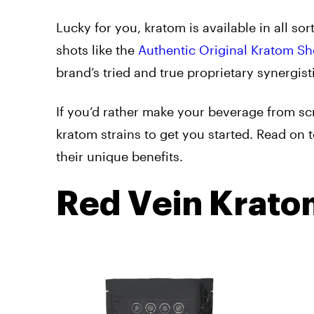
Lucky for you, kratom is available in all s
shots like the
Authentic Original Kratom Sh
brand’s tried and true proprietary synergis
If you’d rather make your beverage from sc
kratom strains to get you started. Read on 
their unique benefits.
Red Vein Krato