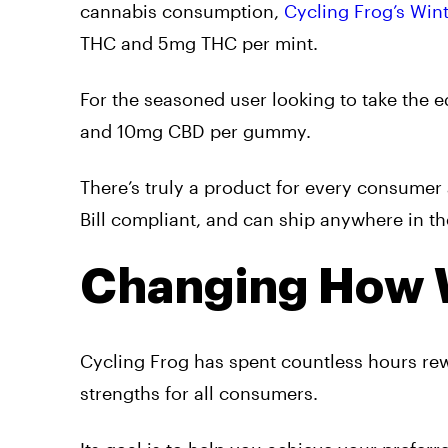
cannabis consumption,
Cycling Frog’s Win
THC and 5mg THC per mint.
For the seasoned user looking to take the ed
and 10mg CBD per gummy.
There’s truly a product for every consumer 
Bill compliant, and can ship anywhere in th
Changing How 
Cycling Frog has spent countless hours rew
strengths for all consumers.