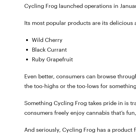
Cycling Frog launched operations in Janua
Its most popular products are its delicious
Wild Cherry
Black Currant
Ruby Grapefruit
Even better, consumers can browse through
the too-highs or the too-lows for something 
Something Cycling Frog takes pride in is tra
consumers freely enjoy cannabis that’s fun,
And seriously, Cycling Frog has a product fo