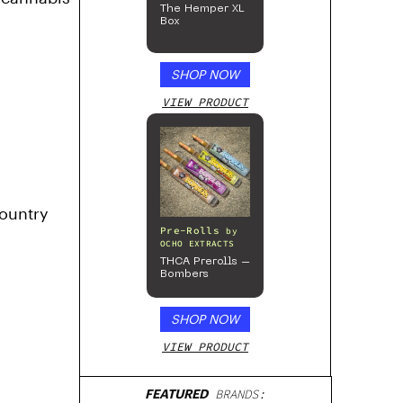
The Hemper XL
Box
SHOP NOW
VIEW PRODUCT
country
Pre-Rolls
by
OCHO EXTRACTS
THCA Prerolls –
Bombers
SHOP NOW
VIEW PRODUCT
FEATURED
BRANDS: