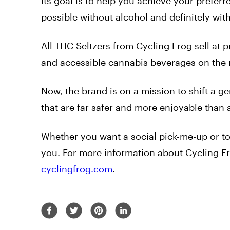
Its goal is to help you achieve your preferr
possible without alcohol and definitely wi
All THC Seltzers from Cycling Frog sell at p
and accessible cannabis beverages on the
Now, the brand is on a mission to shift a g
that are far safer and more enjoyable than 
Whether you want a social pick-me-up or to
you. For more information about Cycling Fr
cyclingfrog.com
.