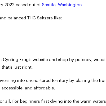
ry 2022 based out of
Seattle, Washington
.
 and balanced THC Seltzers like:
 Cycling Frog’s website and shop by potency, weedi
that’s just right.
versing into unchartered territory by blazing the trai
 accessible, and affordable.
r all. For beginners first diving into the warm waters