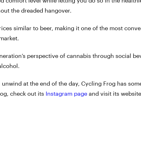
ed comfort level while letting you do so in the health
thout the dreaded hangover.
rices similar to beer, making it one of the most conv
 market.
eneration’s perspective of cannabis through social b
alcohol.
 unwind at the end of the day, Cycling Frog has some
og, check out its
Instagram page
and visit its website