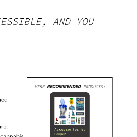
CESSIBLE, AND YOU
HERB
RECOMMENDED
PRODUCTS:
hed
ure,
Accessories
by
Hemper
 cannabis