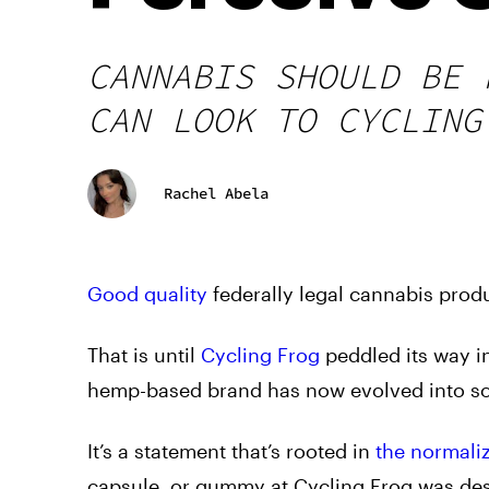
CANNABIS SHOULD BE 
CAN LOOK TO CYCLING
Rachel Abela
Good quality
federally legal cannabis produ
That is until
Cycling Frog
peddled its way i
hemp-based brand has now evolved into s
It’s a statement that’s rooted in
the normali
capsule, or gummy at Cycling Frog was desi