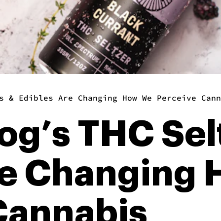
s & Edibles Are Changing How We Perceive Cann
og’s THC Sel
re Changing
Cannabis