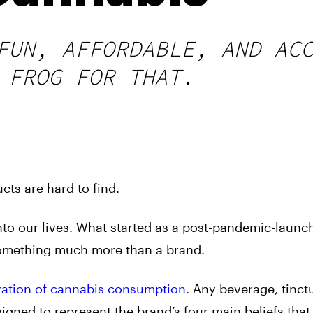
FUN, AFFORDABLE, AND AC
 FROG FOR THAT.
cts are hard to find.
nto our lives. What started as a post-pandemic-launc
omething much more than a brand.
zation of cannabis consumption
. Any beverage, tinct
gned to represent the brand’s four main beliefs that