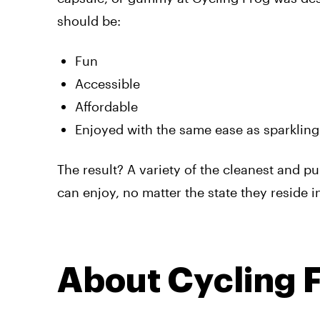
should be:
Fun
Accessible
Affordable
Enjoyed with the same ease as sparkling
The result? A variety of the cleanest and p
can enjoy, no matter the state they reside i
About Cycling 