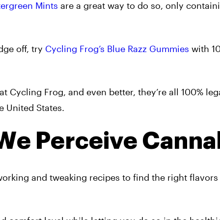
tergreen Mints
are a great way to do so, only contai
ge off, try
Cycling Frog’s Blue Razz Gummies
with 1
at Cycling Frog, and even better, they’re all 100% leg
e United States.
We Perceive Canna
orking and tweaking recipes to find the right flavors