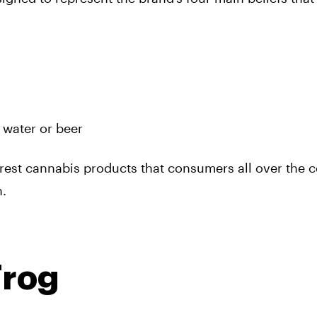
 water or beer
urest cannabis products that consumers all over the 
n.
Frog