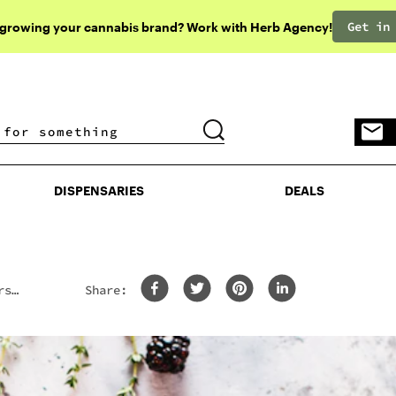
Get in
 growing your cannabis brand? Work with Herb Agency!
DISPENSARIES
DEALS
DISPENSARIES
DEALS
rs
Share: