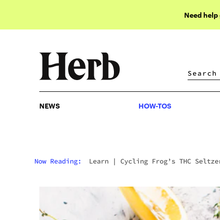
Need help
NEWS
HOW-TOS
NEWS
HOW-TOS
Now Reading:
Learn
|
Cycling Frog’s THC Seltze
& Edibles Are Changing How We Perceive Cannabis