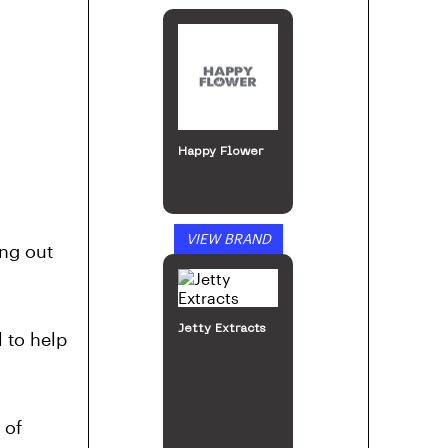
Jetty Extracts
VIEW BRAND
ng out
Prima
l to help
 of