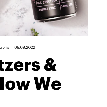
abis
|
09.09.2022
tzers &
 How We