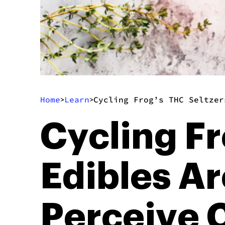
Home
Learn
Cycling Frog’s THC Seltzer
>
>
Cycling Fr
Edibles A
Perceive 