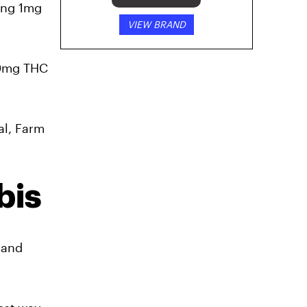
ning 1mg
VIEW BRAND
0mg THC
al, Farm
bis
 and