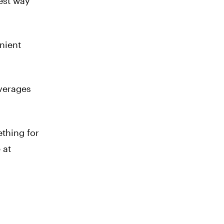
iest way
enient
everages
thing for
 at