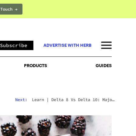
 Touch →
PRODUCTS
GUIDES
Subscribe
ADVERTISE WITH HERB
PRODUCTS
GUIDES
Next:
Learn
|
Is Weed Legal In Greece? What To
Expect In 2026