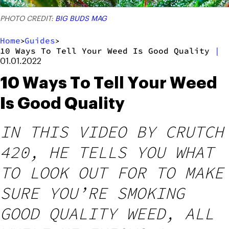
PHOTO CREDIT:
BIG BUDS MAG
Home
Guides
>
>
10 Ways To Tell Your Weed Is Good Quality
|
01.01.2022
10 Ways To Tell Your Weed
Is Good Quality
IN THIS VIDEO BY CRUTCH
420, HE TELLS YOU WHAT
TO LOOK OUT FOR TO MAKE
SURE YOU’RE SMOKING
GOOD QUALITY WEED, ALL