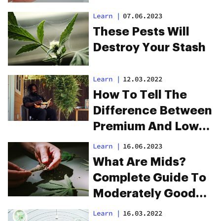
Learn
|
07.06.2023
These Pests Will
Destroy Your Stash
Learn
|
12.03.2022
How To Tell The
Difference Between
Premium And Low-
Quality Cannabis
Learn
|
16.06.2023
What Are Mids?
Complete Guide To
Moderately Good
Weed
Learn
|
16.03.2022