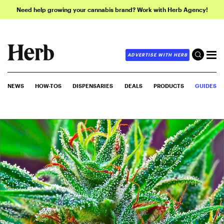
Need help growing your cannabis brand? Work with Herb Agency!
ADVERTISE WITH HERB
NEWS
HOW-TOS
DISPENSARIES
DEALS
PRODUCTS
GUIDES