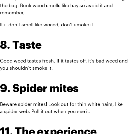
the bag. Bunk weed smells like hay so avoid it and 
remember,
If it don’t smell like weeed, don’t smoke it.
8. Taste
Good weed tastes fresh. If it tastes off, it’s bad weed and 
you shouldn’t smoke it.
9. Spider mites
Beware 
spider mites
! Look out for thin white hairs, like 
a spider web. Pull it out when you see it.
11. The experience