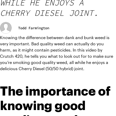
WHILE HE ENJOYS A
CHERRY DIESEL JOINT.
Todd Farmington
Knowing the difference between dank and bunk weed is 
very important. Bad quality weed can actually do you 
harm, as it might contain pesticides. In this video by 
Crutch 420, he tells you what to look out for to make sure 
you’re smoking good quality weed, all while he enjoys a 
delicious Cherry Diesel (50/50 hybrid) joint.
The importance of 
knowing good 