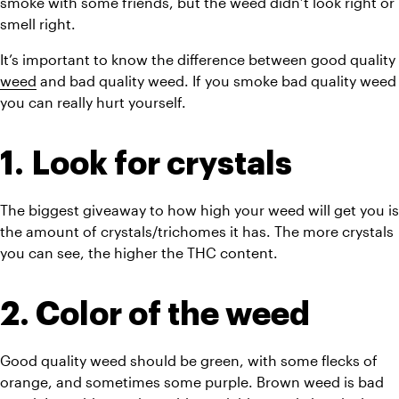
smoke with some friends, but the weed didn’t look right or 
smell right. 
It’s important to know the difference between good quality 
weed
 and bad quality weed. If you smoke bad quality weed 
you can really hurt yourself.
1. Look for crystals
The biggest giveaway to how high your weed will get you is 
the amount of crystals/trichomes it has. The more crystals 
you can see, the higher the THC content. 
2. Color of the weed
Good quality weed should be green, with some flecks of 
orange, and sometimes some purple. B
rown weed is bad 