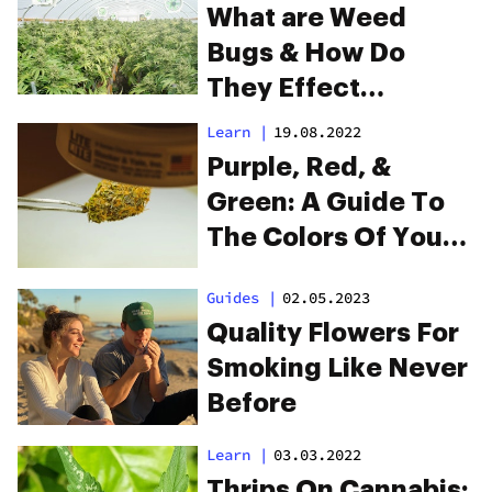
What are Weed
Bugs & How Do
They Effect
Marijuana Plants?
Learn
|
19.08.2022
Purple, Red, &
Green: A Guide To
The Colors Of Your
Buds
Guides
|
02.05.2023
Quality Flowers For
Smoking Like Never
Before
Learn
|
03.03.2022
Thrips On Cannabis: