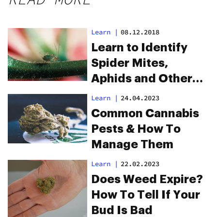
Learn
|
08.12.2018
Learn to Identify
Spider Mites,
Aphids and Other
Cannabis Pests
Learn
|
24.04.2023
Common Cannabis
Pests & How To
Manage Them
Learn
|
22.02.2023
Does Weed Expire?
How To Tell If Your
Bud Is Bad