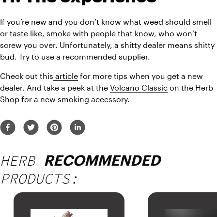
If you’re new and you don’t know what weed should smell 
or taste like, smoke with people that know, who won’t 
screw you over. Unfortunately, a shitty dealer means shitty 
bud. Try to use a recommended supplier.
Check out this
 article
 for more tips when you get a new 
dealer. And take a peek at the 
Volcano Classic
 on the Herb 
Shop for a new smoking accessory.
HERB
RECOMMENDED
PRODUCTS: