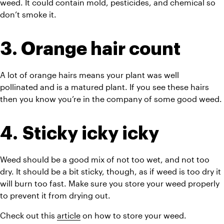
weed. It could contain mold, pesticides, and chemical so 
don’t smoke it.
3. Orange hair count
A lot of orange hairs means your plant was well 
pollinated and is a matured plant. If you see these hairs 
then you know you’re in the company of some good weed.
4. Sticky icky icky
Weed should be a good mix of not too wet, and not too 
dry. It should be a bit sticky, though, as if weed is
 too dry it 
will burn too fast. Make sure you store your weed properly 
to prevent it from drying out. 
Check out this 
article
 on how to store your weed.