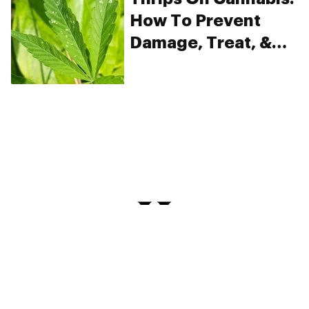
How To Prevent
Damage, Treat, &
Kill
PRIVACY
TERMS
FAQ
ABOUT
DISPENSARIES