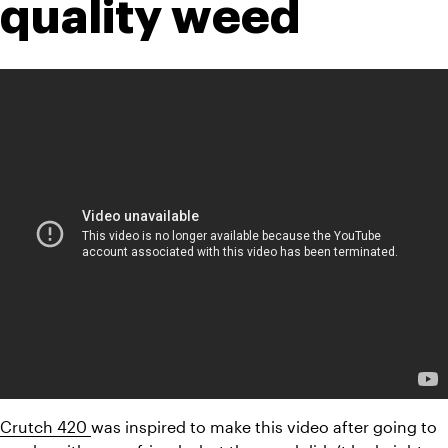
quality weed
Crutch 420 
was inspired to make this video after going to 