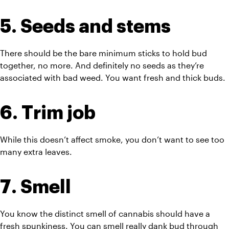
5. Seeds and stems
There should be the bare minimum sticks to hold bud 
together, no more. And definitely no seeds as they’re 
associated with bad weed. You want fresh and thick buds.
6. Trim job
While this doesn’t affect smoke, you don’t want to see too 
many extra leaves. 
7. Smell
You know the distinct smell of cannabis should have a 
fresh spunkiness. You can smell really 
dank
 bud through 