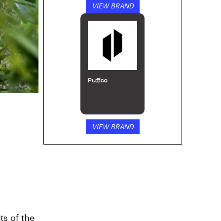
VIEW BRAND
Puffco
VIEW BRAND
ts of the