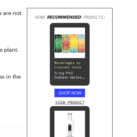
e are not
HERB
RECOMMENDED
PRODUCTS:
e plant.
Beverages
by
Crescent Canna
5 mg THC
s in the
Seltzer Variety
Pack
SHOP NOW
VIEW PRODUCT