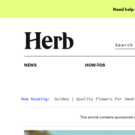
Need help
NEWS
HOW-TOS
NEWS
HOW-TOS
Now Reading:
Guides
|
Quality Flowers For Smok
Like Never Before
This article contains sponsored 