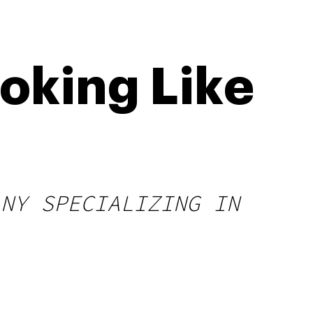
oking Like
ANY SPECIALIZING IN