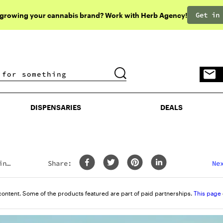
Get in
 growing your cannabis brand? Work with Herb Agency!
DISPENSARIES
DEALS
DISPENSARIES
DEALS
ing
Share:
Ne
content. Some of the products featured are part of paid partnerships.
This page