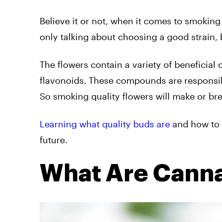
Believe it or not, when it comes to smoking 
only talking about choosing a good strain, b
The flowers contain a variety of beneficia
flavonoids. These compounds are responsibl
So smoking quality flowers will make or bre
Learning what quality buds are
and how to 
future.
What Are Canna