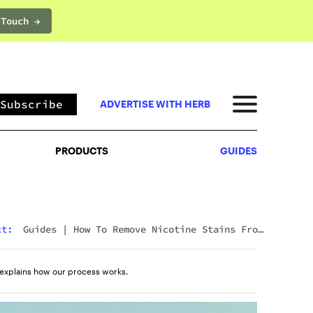
 Touch →
PRODUCTS
GUIDES
Subscribe
ADVERTISE WITH HERB
PRODUCTS
GUIDES
xt:
Guides
|
How To Remove Nicotine Stains From
Teeth: 7 Fast And Effective Ways
explains how our process works.