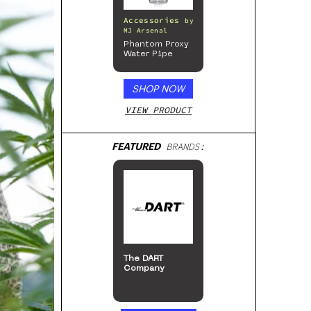
Accessories
by
MJ Arsenal
Phantom Proxy
Water Pipe
SHOP NOW
VIEW PRODUCT
FEATURED
BRANDS:
The DART
Company