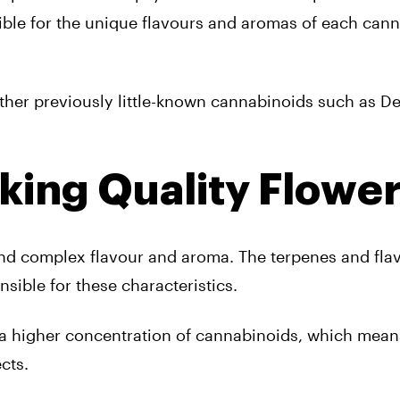
ible for the unique flavours and aromas of each can
ther previously little-known cannabinoids such as De
king Quality Flowe
 and complex flavour and aroma. The terpenes and fla
sible for these characteristics.
in a higher concentration of cannabinoids, which mean
cts.