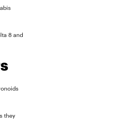
nabis
lta 8 and
rs
vonoids
s they