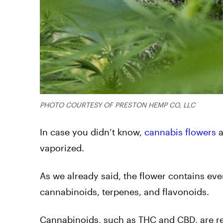
PHOTO COURTESY OF PRESTON HEMP CO, LLC
In case you didn’t know,
cannabis flowers
a
vaporized.
As we already said, the flower contains ev
cannabinoids, terpenes, and flavonoids.
Cannabinoids, such as THC and CBD, are res