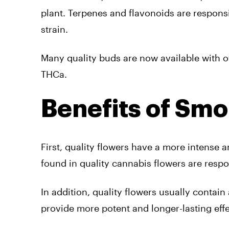
plant. Terpenes and flavonoids are respons
strain.
Many quality buds are now available with o
THCa.
Benefits of Smo
First, quality flowers have a more intense
found in quality cannabis flowers are respon
In addition, quality flowers usually conta
provide more potent and longer-lasting effe