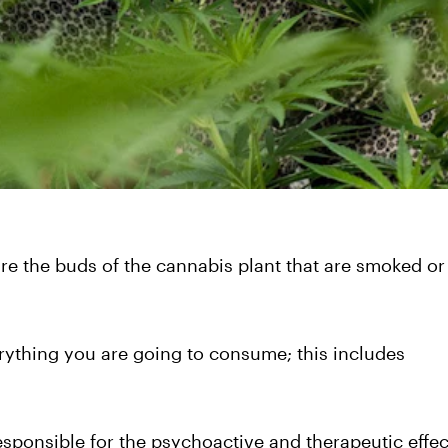
re the buds of the cannabis plant that are smoked or
erything you are going to consume; this includes
ponsible for the psychoactive and therapeutic effec