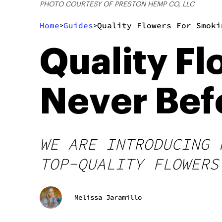
PHOTO COURTESY OF PRESTON HEMP CO, LLC
Home
Guides
Quality Flowers For Smoki
>
>
Quality F
Never Bef
WE ARE INTRODUCING 
TOP-QUALITY FLOWERS
Melissa Jaramillo