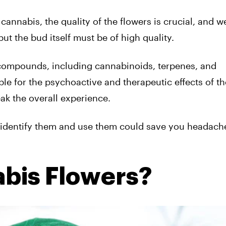
cannabis, the quality of the flowers is crucial, and w
ut the bud itself must be of high quality.
l compounds, including cannabinoids, terpenes, and
e for the psychoactive and therapeutic effects of th
ak the overall experience.
identify them and use them could save you headache
bis Flowers?