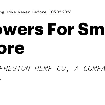
ng Like Never Before
|
05.02.2023
lowers For Sm
ore
PRESTON HEMP CO, A COMP
.