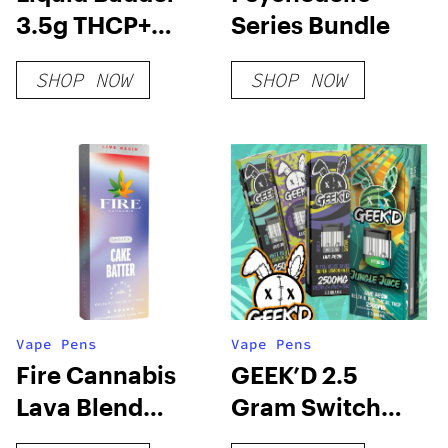
3.5g THCP+
Series Bundle
Disposables
SHOP NOW
SHOP NOW
Vape Pens
Vape Pens
Fire Cannabis
GEEK’D 2.5
Lava Blend
Gram Switch
Disposable
Disposable