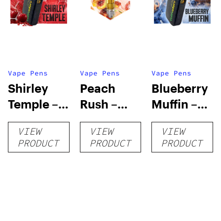
Vape Pens
Vape Pens
Vape Pens
Shirley
Peach
Blueberry
Temple –
Rush –
Muffin –
Distillate
Distillate
Distillate
VIEW
VIEW
VIEW
Disposable
Cartridge
Disposable
PRODUCT
PRODUCT
PRODUCT
1g
1g
1g