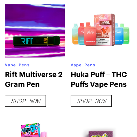
Vape Pens
Vape Pens
Rift Multiverse 2
Huka Puff – THC
Gram Pen
Puffs Vape Pens
SHOP NOW
SHOP NOW