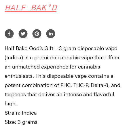
HALF BAK’D
Half Bakd God’s Gift – 3 gram disposable vape
(Indica) is a premium cannabis vape that offers
an unmatched experience for cannabis
enthusiasts. This disposable vape contains a
potent combination of PHC, THC-P, Delta-8, and
terpenes that deliver an intense and flavorful
high.
Strain: Indica
Size: 3 grams