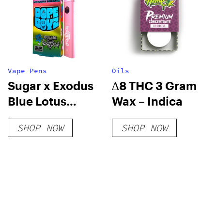
Vape Pens
Oils
Sugar x Exodus
∆8 THC 3 Gram
Blue Lotus
Wax – Indica
Disposable
SHOP NOW
SHOP NOW