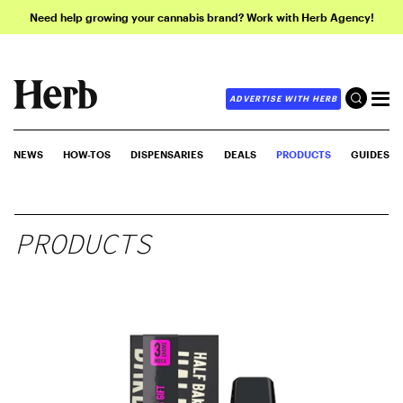
Need help growing your cannabis brand? Work with Herb Agency!
ADVERTISE WITH HERB
NEWS
HOW-TOS
DISPENSARIES
DEALS
PRODUCTS
GUIDES
PRODUCTS