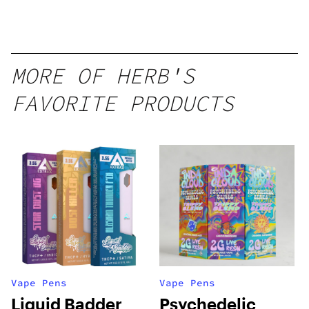
Disposable
1g
MORE OF HERB'S
FAVORITE PRODUCTS
Vape Pens
Vape Pens
Liquid Badder
Psychedelic