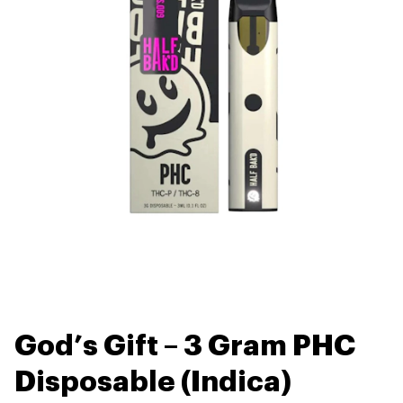
God’s Gift – 3 Gram PHC
Disposable (Indica)