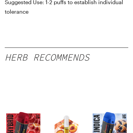
Suggested Use: 1-2 puffs to establish individual
tolerance
HERB RECOMMENDS