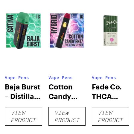
Vape Pens
Vape Pens
Vape Pens
Baja Burst
Cotton
Fade Co.
– Distillate
Candy
THCA
Disposable
RNTZ (Live
Disposable
VIEW
VIEW
VIEW
1g
Blend) –
| 3g
PRODUCT
PRODUCT
PRODUCT
Distillate