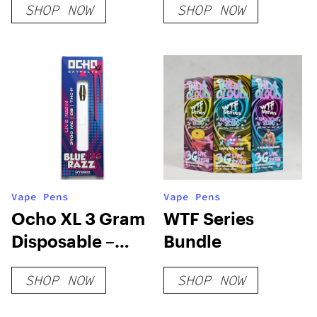
SHOP NOW
SHOP NOW
Vape Pens
Vape Pens
Ocho XL 3 Gram
WTF Series
Disposable –
Bundle
Blue Razz Live
SHOP NOW
SHOP NOW
Resin THC-P
Blend – Hybrid