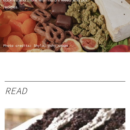
recipes.
Photo credits: Shyla, @shy_snaps
READ