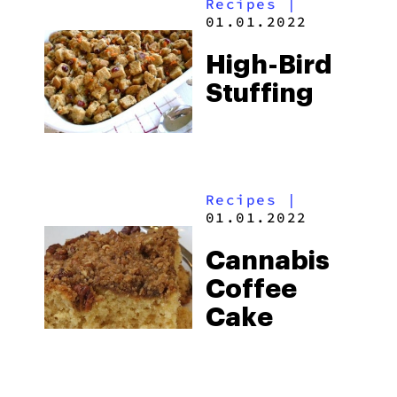
Recipes
|
01.01.2022
High-Bird
Stuffing
Recipes
|
01.01.2022
Cannabis
Coffee
Cake