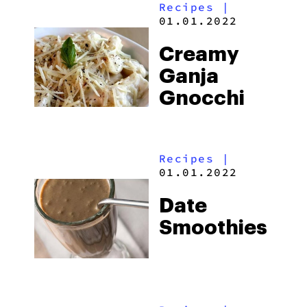
Recipes
|
01.01.2022
Creamy
Ganja
Gnocchi
Recipes
|
01.01.2022
Date
Smoothies