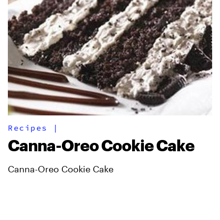
Recipes
|
Canna-Oreo Cookie Cake
Canna-Oreo Cookie Cake