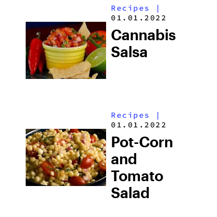
Recipes
|
01.01.2022
Cannabis
Salsa
Recipes
|
01.01.2022
Pot-Corn
and
Tomato
Salad