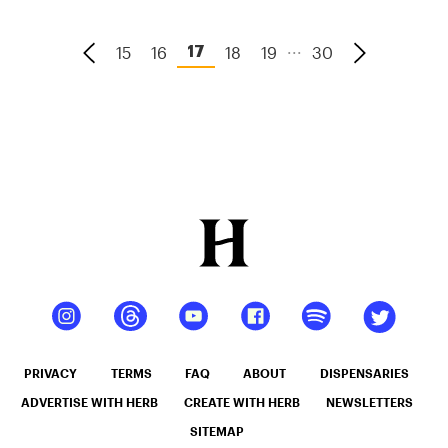
...
15
16
18
19
30
17
PRIVACY
TERMS
FAQ
ABOUT
DISPENSARIES
ADVERTISE WITH HERB
CREATE WITH HERB
NEWSLETTERS
SITEMAP