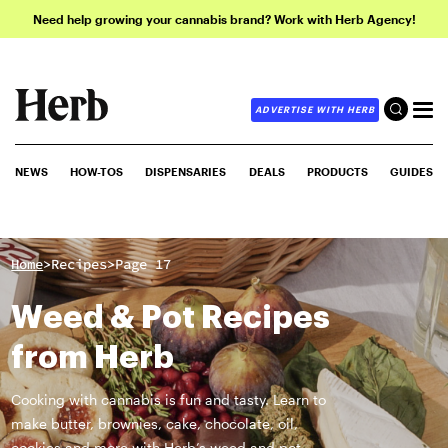
Need help growing your cannabis brand? Work with Herb Agency!
ADVERTISE WITH HERB
NEWS
HOW-TOS
DISPENSARIES
DEALS
PRODUCTS
GUIDES
>
>
Home
Recipes
Page 17
Weed & Pot Recipes
from Herb
Cooking with cannabis is fun and tasty. Learn to
make butter, brownies, cake, chocolate, oil,
cookies and more with Herb’s weed and pot