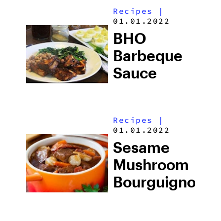
Recipes
|
01.01.2022
BHO
Barbeque
Sauce
Recipes
|
01.01.2022
Sesame
Mushroom
Bourguignon