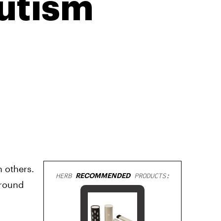
Autism
h others.
HERB
RECOMMENDED
PRODUCTS:
around