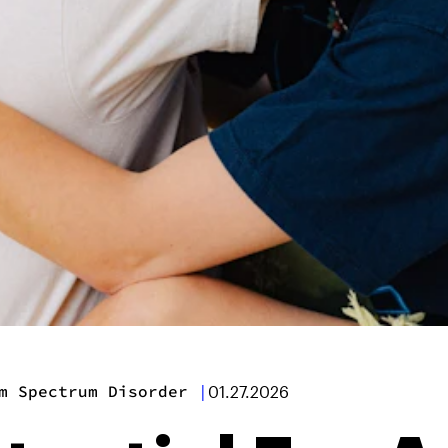
m Spectrum Disorder
|
01.27.2026