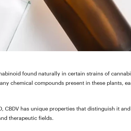
nabinoid found naturally in certain strains of cannab
any chemical compounds present in these plants, ea
D,
CBDV
has unique properties that distinguish it and
nd therapeutic fields.