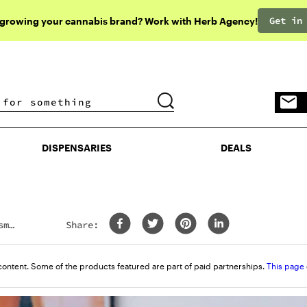
Get in
 growing your cannabis brand? Work with Herb Agency!
DISPENSARIES
DEALS
DISPENSARIES
DEALS
sm
Share:
content. Some of the products featured are part of paid partnerships.
This page