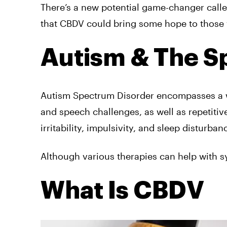
There’s a new potential game-changer called
that CBDV could bring some hope to those 
Autism & The 
Autism Spectrum Disorder encompasses a wi
and speech challenges, as well as repetitiv
irritability, impulsivity, and sleep disturban
Although various therapies can help with s
What Is CBDV