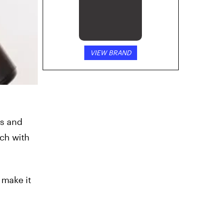
VIEW BRAND
is and
ch with
 make it