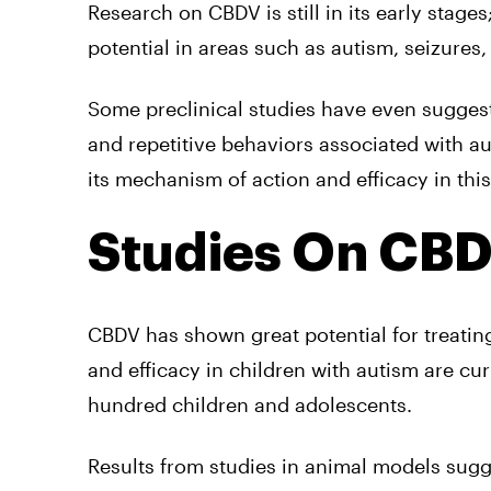
Research on CBDV is still in its early stages
potential in areas such as autism, seizures
Some preclinical studies have even suggest
and repetitive behaviors associated with a
its mechanism of action and efficacy in this
Studies On CBD
CBDV has shown great potential for treating
and efficacy in children with autism are cu
hundred children and adolescents.
Results from studies in animal models sug