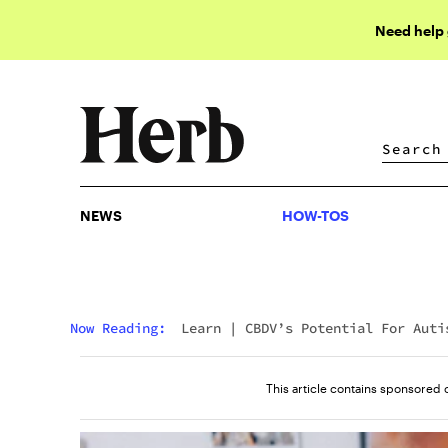
Need help
NEWS
HOW-TOS
NEWS
HOW-TOS
Now Reading:
Learn
|
CBDV’s Potential For Auti
Spectrum Disorder
This article contains sponsored 