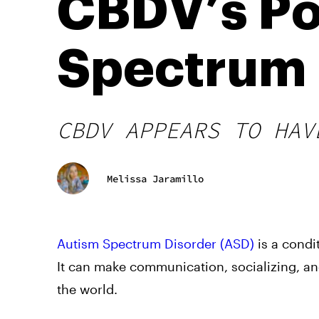
CBDV’s Po
Spectrum 
CBDV APPEARS TO HAV
Melissa Jaramillo
Autism Spectrum Disorder (ASD)
is a condi
It can make communication, socializing, an
the world.