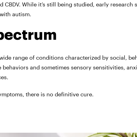
 CBDV. While it’s still
being studied
, early research
with autism.
Spectrum
de range of conditions characterized by social, beh
e behaviors and sometimes sensory sensitivities, anxi
ces.
ymptoms, there is no definitive cure.