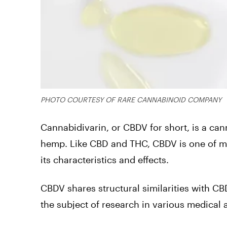
PHOTO COURTESY OF RARE CANNABINOID COMPANY
Cannabidivarin, or CBDV for short, is a can
hemp. Like CBD and THC, CBDV is one of m
its characteristics and effects.
CBDV shares structural similarities with CB
the subject of research in various medical a