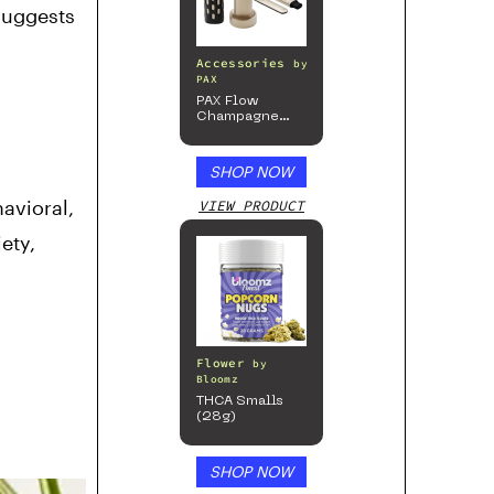
 suggests
Accessories
by
PAX
PAX Flow
Champagne
Mist Limited
Edition
Collection
SHOP NOW
avioral,
VIEW PRODUCT
ety,
Flower
by
Bloomz
THCA Smalls
(28g)
SHOP NOW