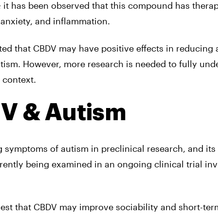
; it has
been observed
that this compound has therap
, anxiety, and inflammation.
ed that CBDV may have positive effects in reducing 
utism. However, more research is needed to fully und
 context.
V & Autism
 symptoms of autism in preclinical research, and its 
rrently
being examined
in an ongoing clinical trial in
gest that CBDV may improve sociability and short-ter