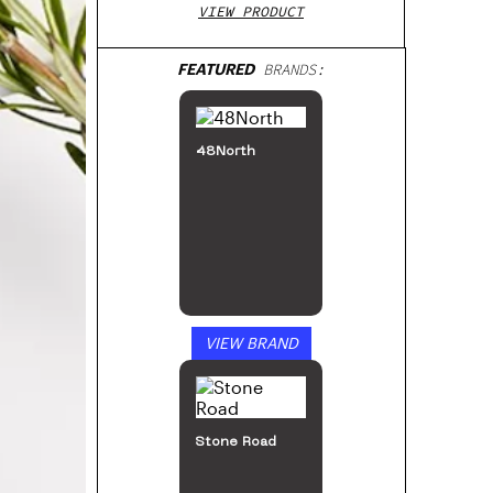
VIEW PRODUCT
FEATURED
BRANDS:
48North
VIEW BRAND
Stone Road