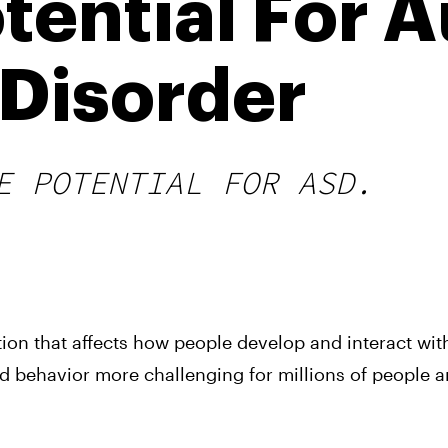
tential For 
Disorder
E POTENTIAL FOR ASD.
tion that affects how people develop and interact wit
d behavior more challenging for millions of people 