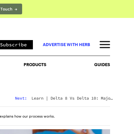
 Touch →
PRODUCTS
GUIDES
Subscribe
ADVERTISE WITH HERB
PRODUCTS
GUIDES
Next:
Learn
|
Delta 8 Vs Delta 10: Major
Differences & Similarities Explained
explains how our process works.