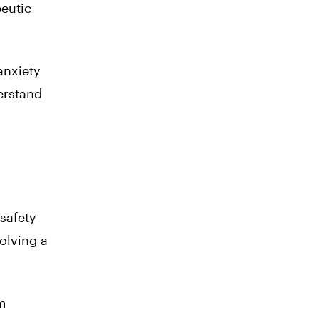
eutic
anxiety
erstand
safety
volving a
m