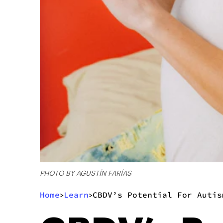
PHOTO BY AGUSTÍN FARÍAS
Home
Learn
CBDV’s Potential For Autis
>
>