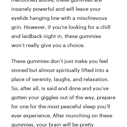
insanely powerful and will leave your
eyelids hanging low with a mischievous
grin. However, if you’re looking for a chill
and laidback night in, these gummies
won’t really give you a choice.
These gummies don’t just make you feel
stoned but almost spiritually lifted into a
place of serenity, laughs, and relaxation.
So, after all, is said and done and you’ve
gotten your giggles out of the way, prepare
for one for the most peaceful sleep you’ll
ever experience. After munching on these
gummies, your brain will be pretty