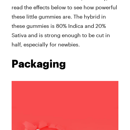
read the effects below to see how powerful
these little gummies are. The hybrid in
these gummies is 80% Indica and 20%
Sativa and is strong enough to be cut in
half, especially for newbies.
Packaging