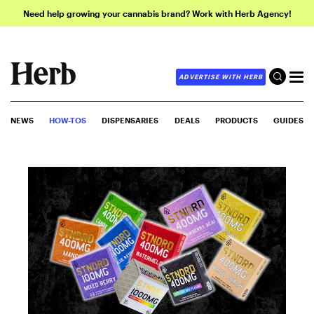
Need help growing your cannabis brand? Work with Herb Agency!
ADVERTISE WITH HERB
NEWS
HOW-TOS
DISPENSARIES
DEALS
PRODUCTS
GUIDES