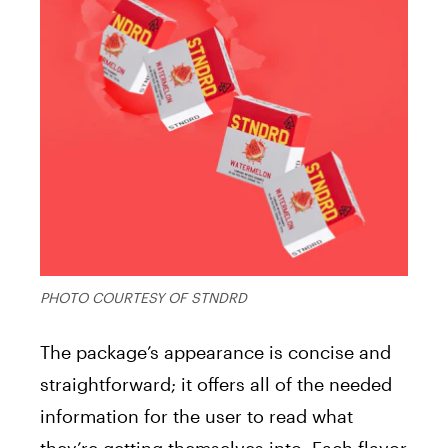
PHOTO COURTESY OF STNDRD
The package’s appearance is concise and
straightforward; it offers all of the needed
information for the user to read what