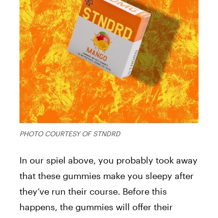
PHOTO COURTESY OF STNDRD
In our spiel above, you probably took away
that these gummies make you sleepy after
they’ve run their course. Before this
happens, the gummies will offer their