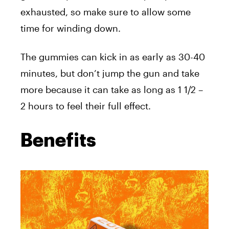
exhausted, so make sure to allow some
time for winding down.
The gummies can kick in as early as 30-40
minutes, but don’t jump the gun and take
more because it can take as long as 1 1/2 –
2 hours to feel their full effect.
Benefits