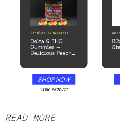
Edibles
Accessori
by
Weedgets
Delta 9 THC
B2: Bla
Gummies –
Stealth
Delicious Peach
Mango – 10 mg
gummy, 25 count,
250mg THC
SHOP NOW
SHO
VIEW PRODUCT
VIEW
READ MORE