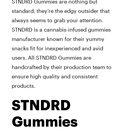
STNDRD Gummies are nothing but
standard; they’re the edgy outsider that
always seems to grab your attention.
STNDRD is a cannabis-infused gummies
manufacturer known for their yummy
snacks fit for inexperienced and avid
users. All STNDRD Gummies are
handcrafted by their production team to
ensure high quality and consistent
products.
STNDRD
Gummies