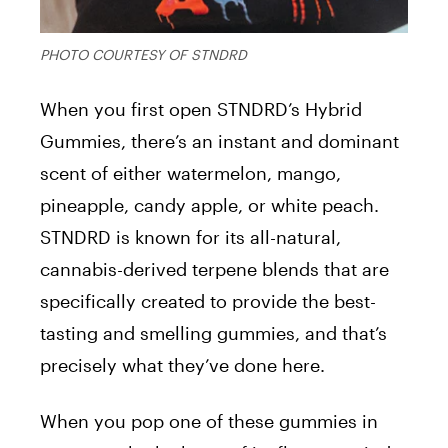
PHOTO COURTESY OF STNDRD
When you first open STNDRD’s Hybrid
Gummies, there’s an instant and dominant
scent of either watermelon, mango,
pineapple, candy apple, or white peach.
STNDRD is known for its all-natural,
cannabis-derived terpene blends that are
specifically created to provide the best-
tasting and smelling gummies, and that’s
precisely what they’ve done here.
When you pop one of these gummies in