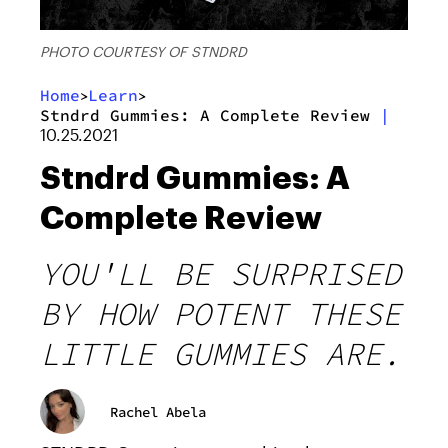
PHOTO COURTESY OF STNDRD
Home
Learn
>
>
Stndrd Gummies: A Complete Review
|
10.25.2021
Stndrd Gummies: A
Complete Review
YOU'LL BE SURPRISED
BY HOW POTENT THESE
LITTLE GUMMIES ARE.
Rachel Abela