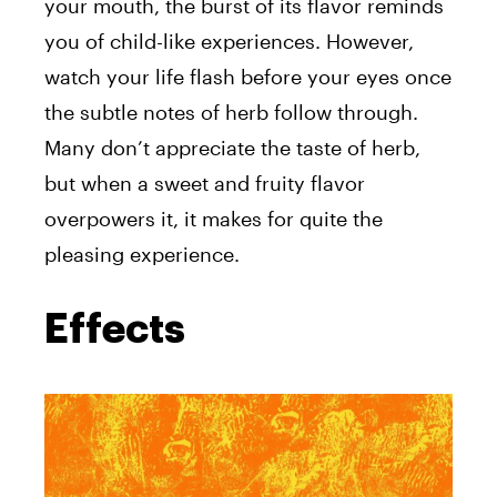
your mouth, the burst of its flavor reminds
you of child-like experiences. However,
watch your life flash before your eyes once
the subtle notes of herb follow through.
Many don’t appreciate the taste of herb,
but when a sweet and fruity flavor
overpowers it, it makes for quite the
pleasing experience.
Effects