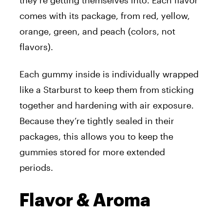
they’re getting themselves into. Each flavor
comes with its package, from red, yellow,
orange, green, and peach (colors, not
flavors).
Each gummy inside is individually wrapped
like a Starburst to keep them from sticking
together and hardening with air exposure.
Because they’re tightly sealed in their
packages, this allows you to keep the
gummies stored for more extended
periods.
Flavor & Aroma