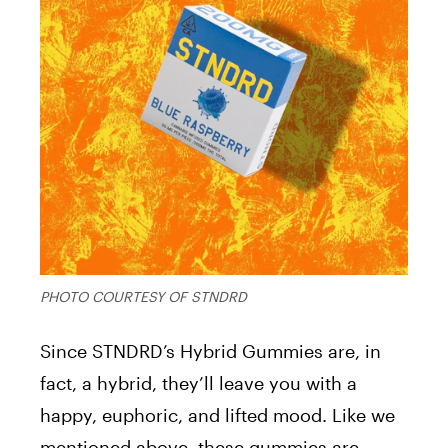
PHOTO COURTESY OF STNDRD
Since STNDRD’s Hybrid Gummies are, in
fact, a hybrid, they’ll leave you with a
happy, euphoric, and lifted mood. Like we
mentioned above, these gummies are