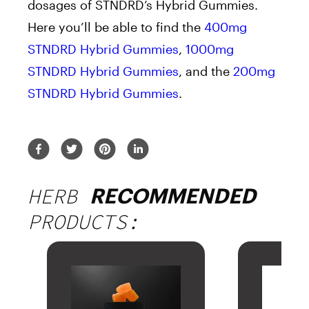
dosages of STNDRD’s Hybrid Gummies.
Here you’ll be able to find the
400mg
STNDRD Hybrid Gummies
,
1000mg
STNDRD Hybrid Gummies
, and the
200mg
STNDRD Hybrid Gummies
.
HERB
RECOMMENDED
PRODUCTS: