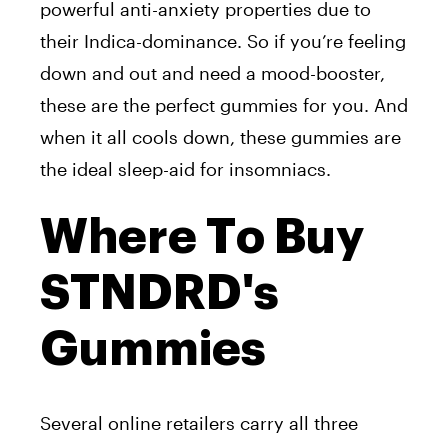
powerful anti-anxiety properties due to
their Indica-dominance. So if you’re feeling
down and out and need a mood-booster,
these are the perfect gummies for you. And
when it all cools down, these gummies are
the ideal sleep-aid for insomniacs.
Where To Buy
STNDRD's
Gummies
Several online retailers carry all three