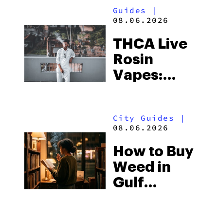
Guides
|
08.06.2026
THCA Live
Rosin
Vapes:
What to
Look for
City Guides
|
and the
08.06.2026
Best One
How to Buy
to Buy
Weed in
Right Now
Gulf
Shores:
Alabama’s