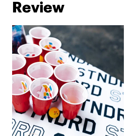
Review