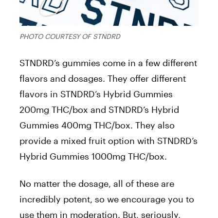
PHOTO COURTESY OF STNDRD
STNDRD’s gummies come in a few different
flavors and dosages. They offer different
flavors in STNDRD’s Hybrid Gummies
200mg THC/box and STNDRD’s Hybrid
Gummies 400mg THC/box. They also
provide a mixed fruit option with STNDRD’s
Hybrid Gummies 1000mg THC/box.
No matter the dosage, all of these are
incredibly potent, so we encourage you to
use them in moderation. But, seriously,