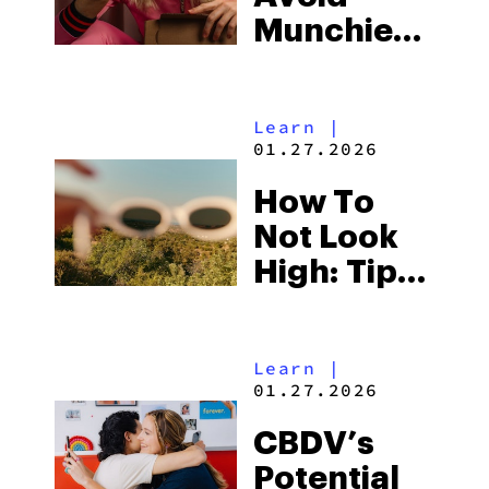
Munchies
When
You’re
Learn
|
High
01.27.2026
How To
Not Look
High: Tips
& Tricks
Learn
|
01.27.2026
CBDV’s
Potential