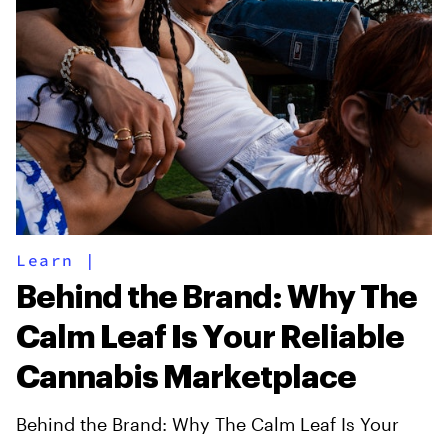
Learn
|
Behind the Brand: Why The
Calm Leaf Is Your Reliable
Cannabis Marketplace
Behind the Brand: Why The Calm Leaf Is Your