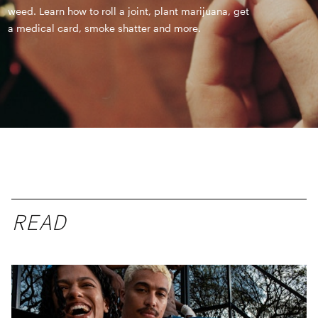
weed. Learn how to roll a joint, plant marijuana, get
a medical card, smoke shatter and more.
READ