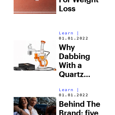
Loss
Learn
|
01.01.2022
Why
Dabbing
With a
Quartz
Banger
Learn
|
Hits Better
01.01.2022
When the
Behind The
Banger Is
Brand: five