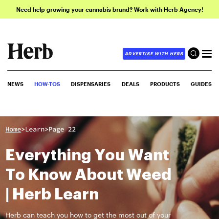
Need help growing your cannabis brand? Work with Herb Agency!
ADVERTISE WITH HERB
NEWS
HOW-TOS
DISPENSARIES
DEALS
PRODUCTS
GUIDES
>
>
Home
Learn
Page 22
Everything You Want
To Know About Weed
| Herb Learn
Herb can teach you how to get the most out of your