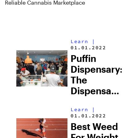
Reliable Cannabis Marketplace
Learn
|
01.01.2022
Puffin
Dispensary:
The
Dispensary
For
Learn
|
Cannabis
01.01.2022
Enthusiasts
Best Weed
For Weight