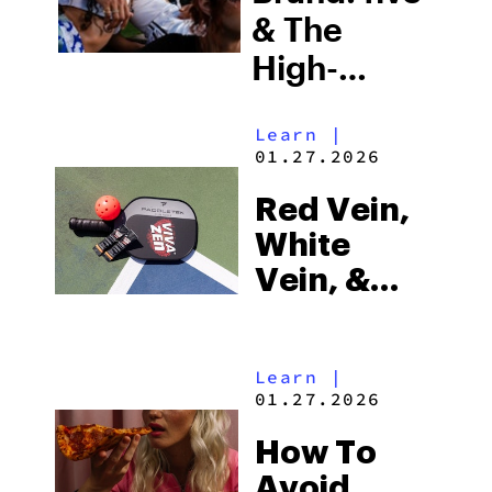
Bigger
& The
High-
Quality
Learn
|
Hemp
01.27.2026
Difference
Red Vein,
White
Vein, &
Green Vein
Kratom:
Learn
|
What’s The
01.27.2026
Difference?
How To
Avoid