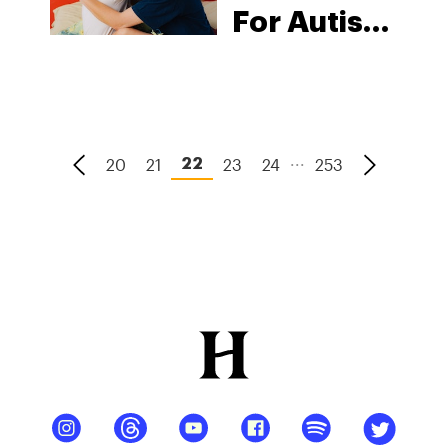
For Autism
Spectrum
Disorder
...
20
21
23
24
253
22