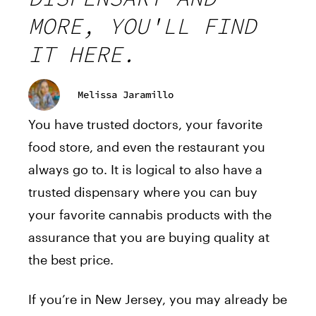
MORE, YOU'LL FIND
IT HERE.
Melissa Jaramillo
You have trusted doctors, your favorite
food store, and even the restaurant you
always go to. It is logical
to also have
a
trusted dispensary where you can buy
your favorite cannabis products with the
assurance that you are buying quality at
the best price.
If you’re in New Jersey, you may already be