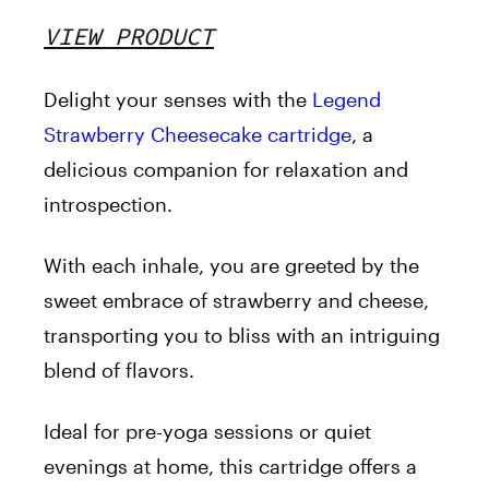
VIEW PRODUCT
Delight your senses with the
Legend
Strawberry Cheesecake cartridge
, a
delicious companion for relaxation and
introspection.
With each inhale, you are greeted by the
sweet embrace of strawberry and cheese,
transporting you to bliss with an intriguing
blend of flavors.
Ideal for pre-yoga sessions or quiet
evenings at home, this cartridge offers a