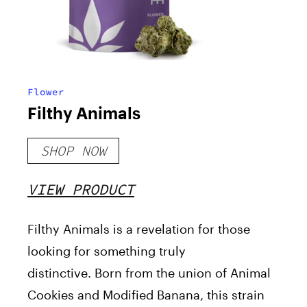
Flower
Filthy Animals
SHOP NOW
VIEW PRODUCT
Filthy Animals is a revelation for those
looking for something truly
distinctive.
Born from the union of Animal
Cookies and Modified Banana, this strain