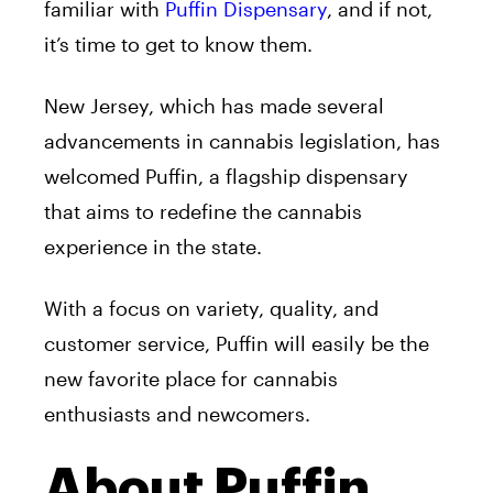
familiar with
Puffin Dispensary
, and if not,
it’s time to get to know them.
New Jersey, which has made several
advancements in cannabis legislation, has
welcomed Puffin, a flagship dispensary
that aims to redefine the cannabis
experience in the state.
With a focus on variety, quality, and
customer service, Puffin will easily be the
new favorite place for cannabis
enthusiasts and newcomers.
About Puffin