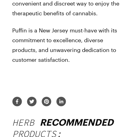
convenient and discreet way to enjoy the
therapeutic benefits of cannabis.
Puffin is a New Jersey must-have with its
commitment to excellence, diverse
products, and unwavering dedication to
customer satisfaction.
HERB
RECOMMENDED
PRODUCTS: