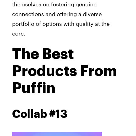
themselves on fostering genuine
connections and offering a diverse
portfolio of options with quality at the
core.
The Best
Products From
Puffin
Collab #13