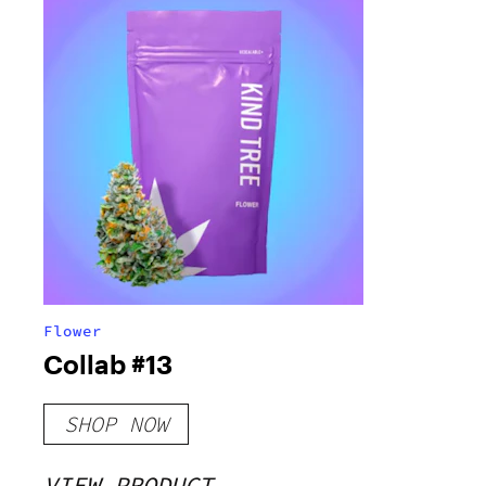
Flower
Collab #13
SHOP NOW
VIEW PRODUCT