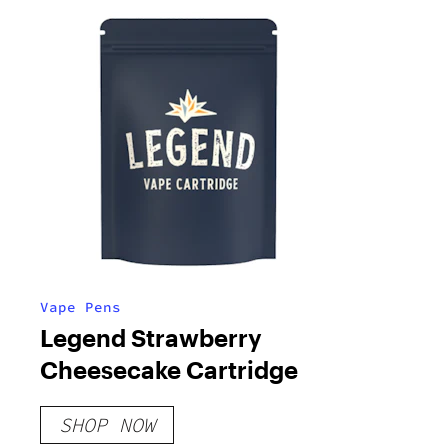
Vape Pens
Legend Strawberry
Cheesecake Cartridge
SHOP NOW