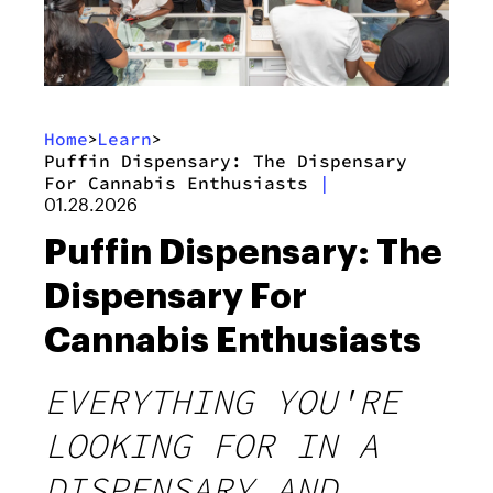
Home
Learn
>
>
Puffin Dispensary: The Dispensary
For Cannabis Enthusiasts
|
01.28.2026
Puffin Dispensary: The
Dispensary For
Cannabis Enthusiasts
EVERYTHING YOU'RE
LOOKING FOR IN A
DISPENSARY AND