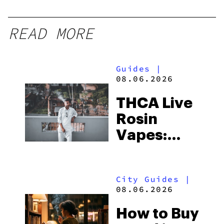
READ MORE
Guides
|
08.06.2026
THCA Live
Rosin
Vapes:
What to
Look for
City Guides
|
and the
08.06.2026
Best One
How to Buy
to Buy