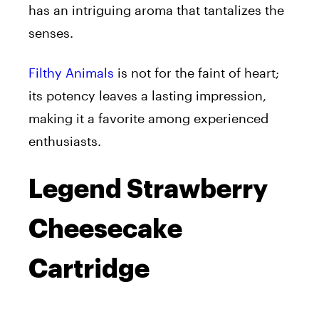
has an intriguing aroma that tantalizes the
senses.
Filthy Animals
is not for the faint of heart;
its potency leaves a lasting impression,
making it a favorite among experienced
enthusiasts.
Legend Strawberry
Cheesecake
Cartridge