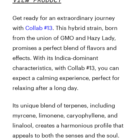
Get ready for an extraordinary journey
with
Collab #13
.
This hybrid strain, born
from the union of GMO and Hazy Lady,
promises a perfect blend of flavors and
effects. With its Indica-dominant
characteristics, with Collab #13, you can
expect a calming experience, perfect for
relaxing after a long day.
Its unique blend of terpenes, including
myrcene, limonene, caryophyllene, and
linalool, creates a harmonious profile that
appeals to both the senses and the soul.