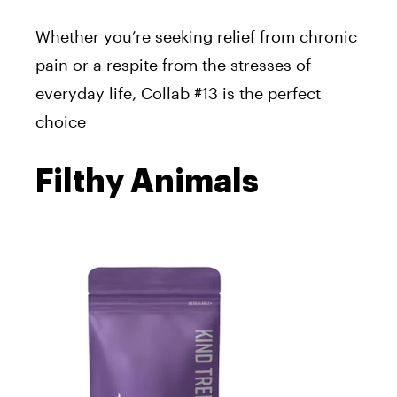
Whether you’re seeking relief from chronic
pain or a respite from the stresses of
everyday life, Collab #13 is the perfect
choice
Filthy Animals