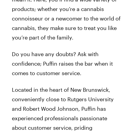
products; whether you’re a cannabis
connoisseur or a newcomer to the world of
cannabis, they make sure to treat you like
you’re part of the family.
Do you have any doubts? Ask with
confidence; Puffin raises the bar when it
comes to customer service.
Located in the heart of New Brunswick,
conveniently close to Rutgers University
and Robert Wood Johnson, Puffin has
experienced professionals passionate
about customer service, priding