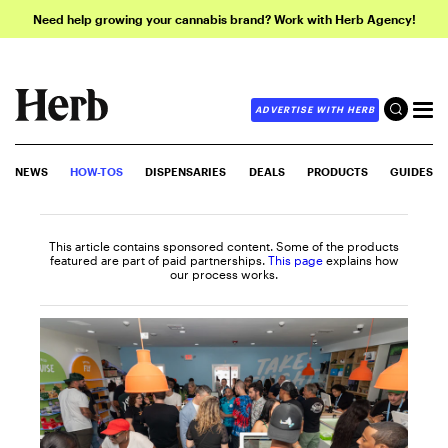
Need help growing your cannabis brand? Work with Herb Agency!
ADVERTISE WITH HERB
NEWS
HOW-TOS
DISPENSARIES
DEALS
PRODUCTS
GUIDES
This article contains sponsored content. Some of the products
featured are part of paid partnerships.
This page
explains how
our process works.