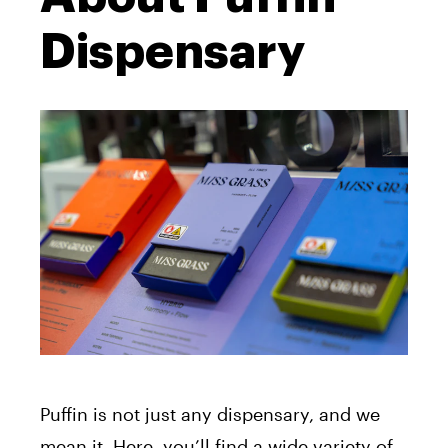
Dispensary
Puffin is not just any dispensary, and we
mean it. Here, you’ll find a wide variety of