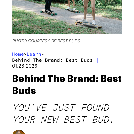
PHOTO COURTESY OF BEST BUDS
Home
Learn
>
>
Behind The Brand: Best Buds
|
01.26.2026
Behind The Brand: Best
Buds
YOU'VE JUST FOUND
YOUR NEW BEST BUD.