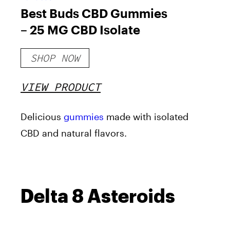
Best Buds CBD Gummies
– 25 MG CBD Isolate
SHOP NOW
VIEW PRODUCT
Delicious
gummies
made with isolated
CBD and natural flavors.
Delta 8 Asteroids