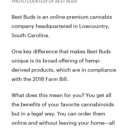
PHOTO COURTESY OF BEST BUDS
Best Buds is an online premium cannabis
company headquartered in Lowcountry,
South Carolina.
One key difference that makes Best Buds
unique is its broad offering of hemp-
derived products, which are in compliance
with the 2018 Farm Bill.
What does this mean for you? You get all
the benefits of your favorite cannabinoids
but in a legal way. You can order them
online and without leaving your home—all