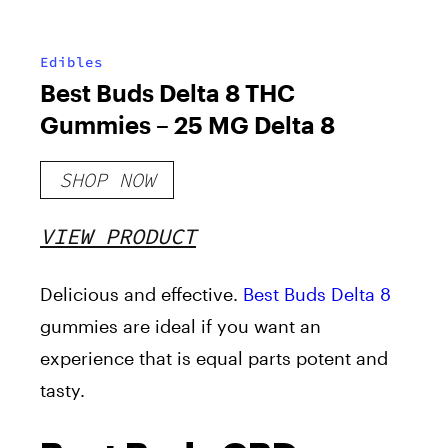
Edibles
Best Buds Delta 8 THC
Gummies – 25 MG Delta 8
SHOP NOW
VIEW PRODUCT
Delicious and effective.
Best Buds Delta 8
gummies are ideal if you want an
experience that is equal parts potent and
tasty.