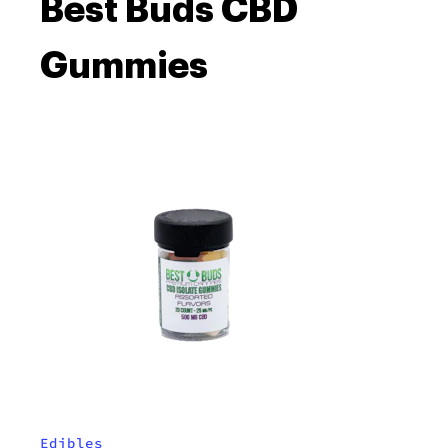
Best Buds CBD
Gummies
Edibles