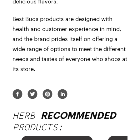
delicious flavors.
Best Buds products are designed with
health and customer experience in mind,
and the brand prides itself on offering a
wide range of options to meet the different
needs and tastes of everyone who shops at
its store.
HERB
RECOMMENDED
PRODUCTS: