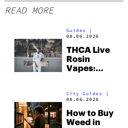
READ MORE
Guides
|
08.06.2026
THCA Live
Rosin
Vapes:
What to
Look for
City Guides
|
and the
08.06.2026
Best One
How to Buy
to Buy
Weed in
Right Now