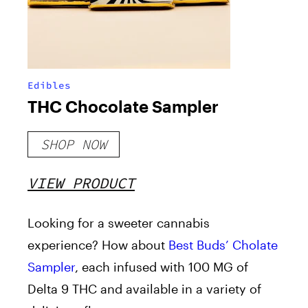
Edibles
THC Chocolate Sampler
SHOP NOW
VIEW PRODUCT
Looking for a sweeter cannabis
experience? How about
Best Buds’ Cholate
Sampler
, each infused with 100 MG of
Delta 9 THC and available in a variety of