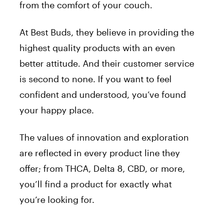
from the comfort of your couch.
At Best Buds, they believe in providing the
highest quality products with an even
better attitude. And their customer service
is second to none. If you want to feel
confident and understood, you’ve found
your happy place.
The values of innovation and exploration
are reflected in every product line they
offer; from THCA, Delta 8, CBD, or more,
you’ll find a product for exactly what
you’re looking for.