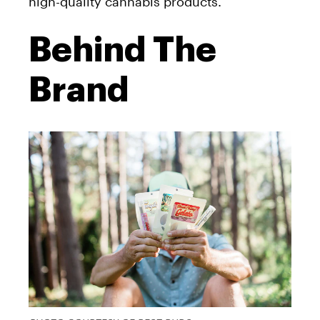
high-quality cannabis products.
Behind The
Brand