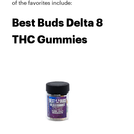
of the favorites include:
Best Buds Delta 8
THC Gummies