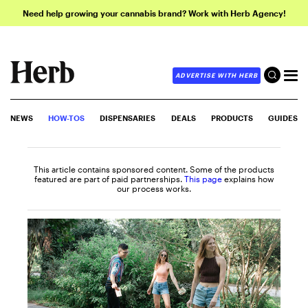
Need help growing your cannabis brand? Work with Herb Agency!
ADVERTISE WITH HERB
NEWS
HOW-TOS
DISPENSARIES
DEALS
PRODUCTS
GUIDES
This article contains sponsored content. Some of the products
featured are part of paid partnerships.
This page
explains how
our process works.