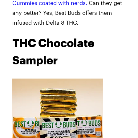
Gummies coated with nerds.
Can they get
any better? Yes, Best Buds offers them
infused with Delta 8 THC.
THC Chocolate
Sampler