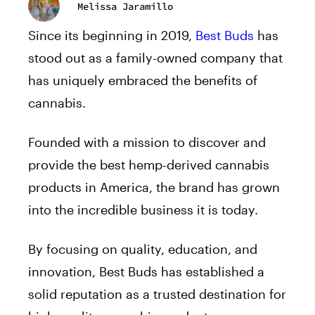
Melissa Jaramillo
Since its beginning in 2019,
Best Buds
has
stood out as a family-owned company that
has uniquely embraced the benefits of
cannabis.
Founded with a mission to discover and
provide the best hemp-derived cannabis
products in America, the brand has grown
into the incredible business it is today.
By focusing on quality, education, and
innovation, Best Buds has established a
solid reputation as a trusted destination for