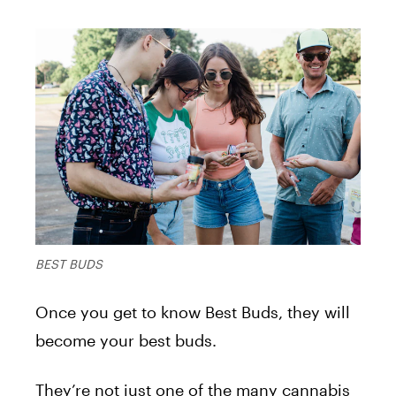
BEST BUDS
Once you get to know Best Buds, they will
become your best buds.
They’re not just one of the many cannabis