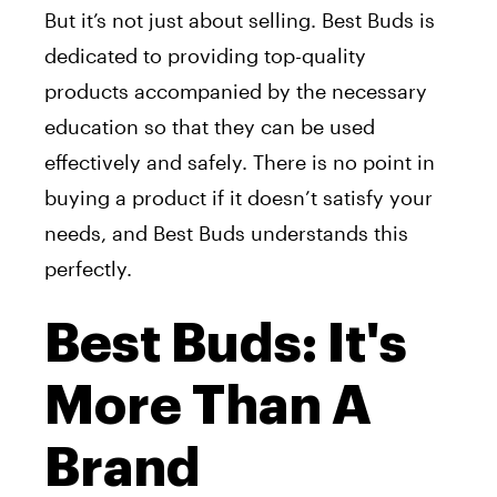
But it’s not just about selling. Best Buds is
dedicated to providing top-quality
products accompanied by the necessary
education so that they can be used
effectively and safely. There is no point in
buying a product if it doesn’t satisfy your
needs, and Best Buds understands this
perfectly.
Best Buds: It's
More Than A
Brand