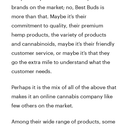
brands on the market; no, Best Buds is
more than that. Maybe it’s their
commitment to quality, their premium
hemp products, the variety of products
and cannabinoids, maybe it’s their friendly
customer service, or maybe it’s that they
go the extra mile to understand what the
customer needs.
Perhaps it is the mix of all of the above that
makes it an online cannabis company like
few others on the market.
Among their wide range of products, some