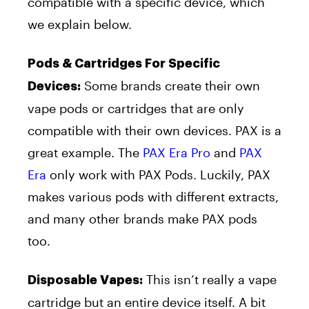
compatible with a specific device, which
we explain below.
Pods & Cartridges For Specific
Some brands create their own
Devices:
vape pods or cartridges that are only
compatible with their own devices. PAX is a
great example. The
PAX Era Pro
and
PAX
Era
only work with PAX Pods. Luckily, PAX
makes various pods with different extracts,
and many other brands make PAX pods
too.
This isn’t really a vape
Disposable Vapes:
cartridge but an entire device itself. A bit