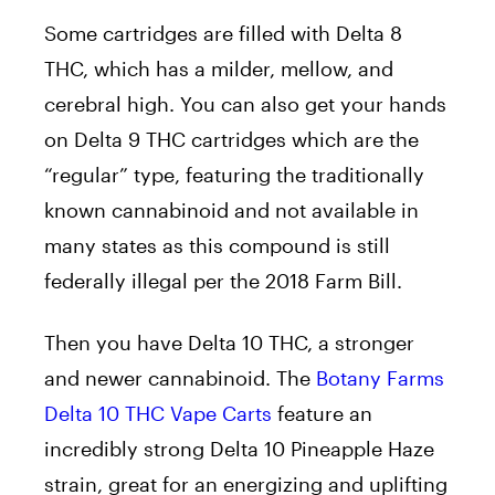
Some cartridges are filled with Delta 8
THC, which has a milder, mellow, and
cerebral high. You can also get your hands
on Delta 9 THC cartridges which are the
“regular” type, featuring the traditionally
known cannabinoid and not available in
many states as this compound is still
federally illegal per the 2018 Farm Bill.
Then you have Delta 10 THC, a stronger
and newer cannabinoid. The
Botany Farms
Delta 10 THC Vape Carts
feature an
incredibly strong Delta 10 Pineapple Haze
strain, great for an energizing and uplifting