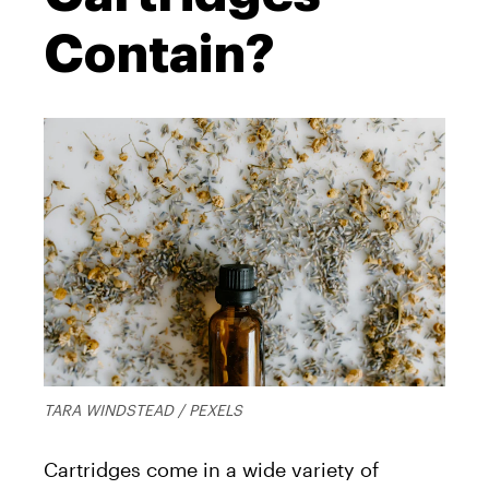
Contain?
TARA WINDSTEAD / PEXELS
Cartridges come in a wide variety of