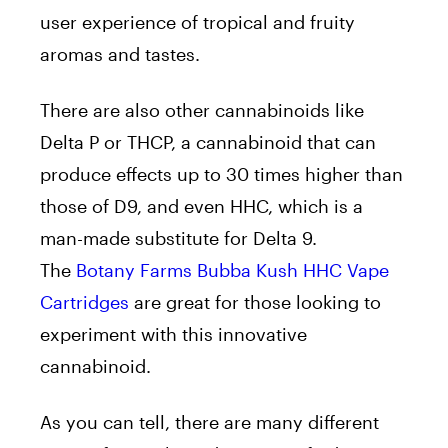
user experience of tropical and fruity
aromas and tastes.
There are also other cannabinoids like
Delta P or THCP, a cannabinoid that can
produce effects up to 30 times higher than
those of D9, and even HHC, which is a
man-made substitute for Delta 9.
The
Botany Farms Bubba Kush HHC Vape
Cartridges
are great for those looking to
experiment with this innovative
cannabinoid.
As you can tell, there are many different