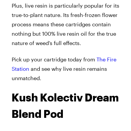
Plus, live resin is particularly popular for its
true-to-plant nature. Its fresh-frozen flower
process means these cartridges contain
nothing but 100% live resin oil for the true
nature of weed’s full effects.
Pick up your cartridge today from
The Fire
Station
and see why live resin remains
unmatched.
Kush Kolectiv Dream
Blend Pod