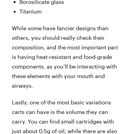
Borosilicate glass
Titanium
While some have fancier designs than
others, you should really check their
composition, and the most important part
is having heat-resistant and food-grade
components, as you’ll be interacting with
these elements with your mouth and
airways.
Lastly, one of the most basic variations
carts can have is the volume they can
carry. You can find small cartridges with
just about 0.5g of oil, while there are also