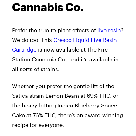
Cannabis Co.
Prefer the true-to-plant effects of
live resin
?
We do too. This
Cresco Liquid Live Resin
Cartridge
is now available at The Fire
Station Cannabis Co., and it’s available in
all sorts of strains.
Whether you prefer the gentle lift of the
Sativa strain Lemon Beam at 69% THC, or
the heavy-hitting Indica Blueberry Space
Cake at 76% THC, there’s an award-winning
recipe for everyone.