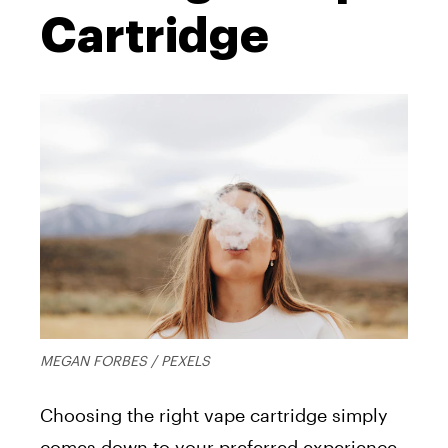
Cartridge
MEGAN FORBES / PEXELS
Choosing the right vape cartridge simply
comes down to your preferred experience.