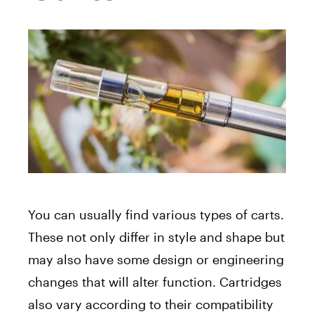
You can usually find various types of carts.
These not only differ in style and shape but
may also have some design or engineering
changes that will alter function. Cartridges
also vary according to their compatibility