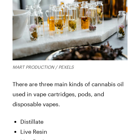
MART PRODUCTION / PEXELS
There are three main kinds of cannabis oil
used in vape cartridges, pods, and
disposable vapes.
Distillate
Live Resin