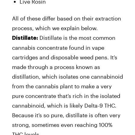
Live Rosin
All of these differ based on their extraction
process, which we explain below.
Distillate is the most common
Distillate:
cannabis concentrate found in vape
cartridges and disposable weed pens. It’s
made through a process known as
distillation, which isolates one cannabinoid
from the cannabis plant to make a very
pure concentrate that’s rich in the isolated
cannabinoid, which is likely Delta-9 THC.
Because it’s so pure, distillate is often very
strong, sometimes even reaching 100%
THC levels.