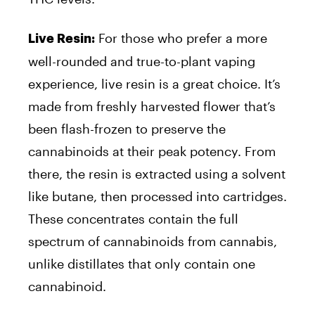
For those who prefer a more
Live Resin:
well-rounded and true-to-plant vaping
experience, live resin is a great choice. It’s
made from freshly harvested flower that’s
been flash-frozen to preserve the
cannabinoids at their peak potency. From
there, the resin is extracted using a solvent
like butane, then processed into cartridges.
These concentrates contain the full
spectrum of cannabinoids from cannabis,
unlike distillates that only contain one
cannabinoid.