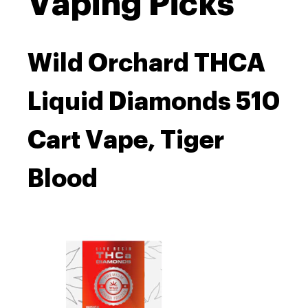
Vaping Picks
Wild Orchard THCA
Liquid Diamonds 510
Cart Vape, Tiger
Blood