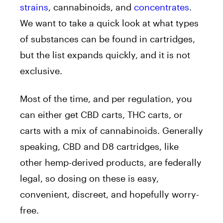
strains
, cannabinoids, and
concentrates
.
We want to take a quick look at what types
of substances can be found in cartridges,
but the list expands quickly, and it is not
exclusive.
Most of the time, and per regulation, you
can either get CBD carts, THC carts, or
carts with a mix of cannabinoids. Generally
speaking, CBD and D8 cartridges, like
other hemp-derived products, are federally
legal, so dosing on these is easy,
convenient, discreet, and hopefully worry-
free.