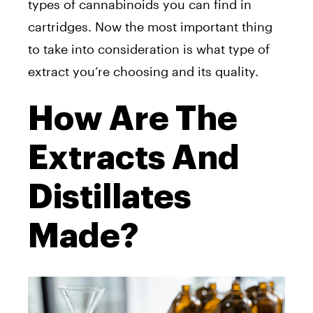
types of cannabinoids you can find in
cartridges. Now the most important thing
to take into consideration is what type of
extract you’re choosing and its quality.
How Are The
Extracts And
Distillates
Made?