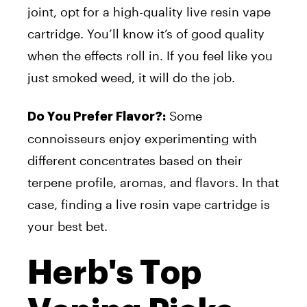
joint, opt for a high-quality live resin vape
cartridge. You’ll know it’s of good quality
when the effects roll in. If you feel like you
just smoked weed, it will do the job.
Some
Do You Prefer Flavor?:
connoisseurs enjoy experimenting with
different concentrates based on their
terpene profile, aromas, and flavors. In that
case, finding a live rosin vape cartridge is
your best bet.
Herb's Top