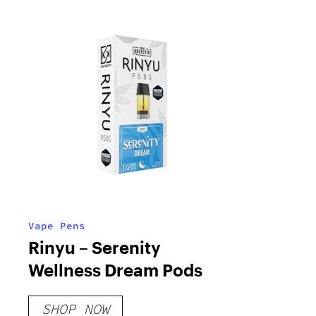
Vape Pens
Rinyu – Serenity
Wellness Dream Pods
SHOP NOW