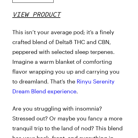
VIEW PRODUCT
This isn’t your average pod; it’s a finely
crafted blend of Delta8 THC and CBN,
peppered with selected sleep terpenes.
Imagine a warm blanket of comforting
flavor wrapping you up and carrying you
to dreamland. That’s the
Rinyu
Serenity
Dream Blend experience
.
Are you struggling with insomnia?
Stressed out? Or maybe you fancy a more
tranquil trip to the land of nod? This blend