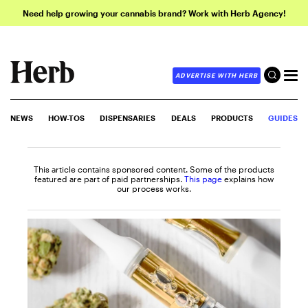
Need help growing your cannabis brand? Work with Herb Agency!
ADVERTISE WITH HERB
NEWS
HOW-TOS
DISPENSARIES
DEALS
PRODUCTS
GUIDES
This article contains sponsored content. Some of the products
featured are part of paid partnerships.
This page
explains how
our process works.