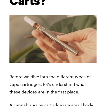
Carts?
Before we dive into the different types of
vape cartridges, let’s understand what
these devices are in the first place.
A cannabis vape cartridge is a small body