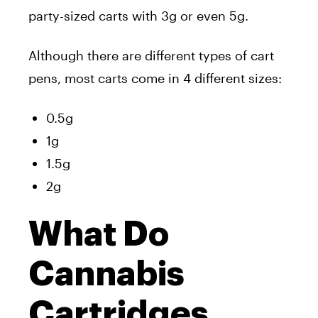
party-sized carts with 3g or even 5g.
Although there are different types of cart
pens, most carts come in 4 different sizes:
0.5g
1g
1.5g
2g
What Do
Cannabis
Cartridges