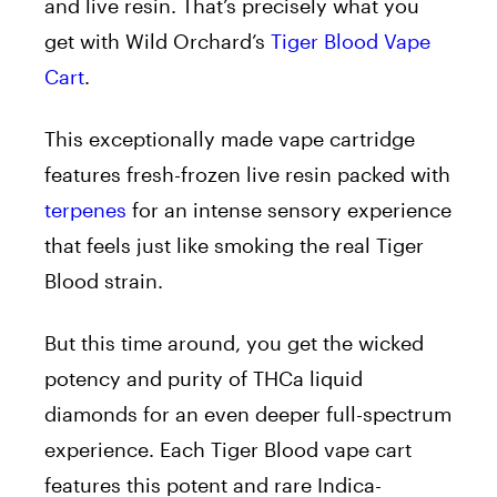
and live resin. That’s precisely what you
get with Wild Orchard’s
Tiger Blood Vape
Cart
.
This exceptionally made vape cartridge
features fresh-frozen live resin packed with
terpenes
for an intense sensory experience
that feels just like smoking the real Tiger
Blood strain.
But this time around, you get the wicked
potency and purity of THCa liquid
diamonds for an even deeper full-spectrum
experience. Each Tiger Blood vape cart
features this potent and rare Indica-