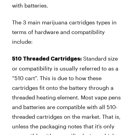
with batteries.
The 3 main marijuana cartridges types in
terms of hardware and compatibility
include:
Standard size
510 Threaded Cartridges:
or compatibility is usually referred to as a
“510 cart”. This is due to how these
cartridges fit onto the battery through a
threaded heating element. Most vape pens
and batteries are compatible with all 510-
threaded cartridges on the market. That is,
unless the packaging notes that it’s only