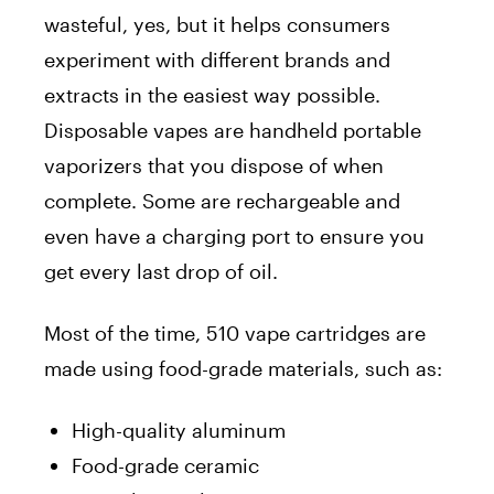
wasteful, yes, but it helps consumers
experiment with different brands and
extracts in the easiest way possible.
Disposable vapes are handheld portable
vaporizers that you dispose of when
complete. Some are rechargeable and
even have a charging port to ensure you
get every last drop of oil.
Most of the time, 510 vape cartridges are
made using food-grade materials, such as:
High-quality aluminum
Food-grade ceramic