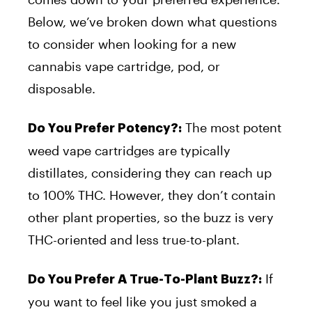
Below, we’ve broken down what questions
to consider when looking for a new
cannabis vape cartridge, pod, or
disposable.
The most potent
Do You Prefer Potency?:
weed vape cartridges are typically
distillates, considering they can reach up
to 100% THC. However, they don’t contain
other plant properties, so the buzz is very
THC-oriented and less true-to-plant.
If
Do You Prefer A True-To-Plant Buzz?:
you want to feel like you just smoked a