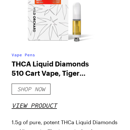
Vape Pens
THCA Liquid Diamonds
510 Cart Vape, Tiger
Blood
SHOP NOW
VIEW PRODUCT
1.5g of pure, potent THCa Liquid Diamonds