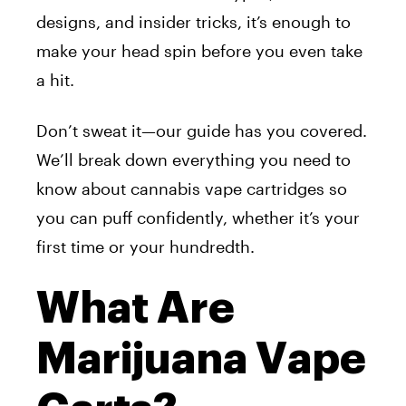
designs, and insider tricks, it’s enough to
make your head spin before you even take
a hit.
Don’t sweat it—our guide has you covered.
We’ll break down everything you need to
know about cannabis vape cartridges so
you can puff confidently, whether it’s your
first time or your hundredth.
What Are
Marijuana Vape