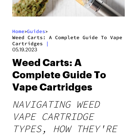
Home
Guides
>
>
Weed Carts: A Complete Guide To Vape
Cartridges
|
05.19.2023
Weed Carts: A
Complete Guide To
Vape Cartridges
NAVIGATING WEED
VAPE CARTRIDGE
TYPES, HOW THEY'RE