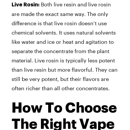
Both live resin and live rosin
Live Rosin:
are made the exact same way. The only
difference is that live rosin doesn’t use
chemical solvents. It uses natural solvents
like water and ice or heat and agitation to
separate the concentrate from the plant
material. Live rosin is typically less potent
than live resin but more flavorful. They can
still be very potent, but their flavors are
often richer than all other concentrates.
How To Choose
The Right Vape