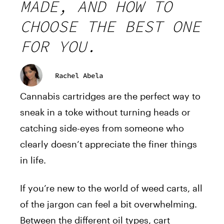
MADE, AND HOW TO
CHOOSE THE BEST ONE
FOR YOU.
Rachel Abela
Cannabis cartridges are the perfect way to
sneak in a toke without turning heads or
catching side-eyes from someone who
clearly doesn’t appreciate the finer things
in life.
If you’re new to the world of weed carts, all
of the jargon can feel a bit overwhelming.
Between the different oil types, cart