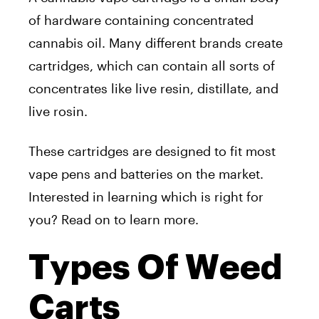
of hardware containing concentrated
cannabis oil. Many different brands create
cartridges, which can contain all sorts of
concentrates like live resin, distillate, and
live rosin.
These cartridges are designed to fit most
vape pens and batteries on the market.
Interested in learning which is right for
you? Read on to learn more.
Types Of Weed
Carts