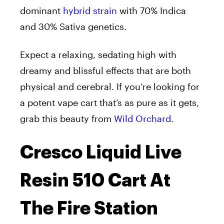
dominant
hybrid strain
with 70% Indica
and 30% Sativa genetics.
Expect a relaxing, sedating high with
dreamy and blissful effects that are both
physical and cerebral. If you’re looking for
a potent vape cart that’s as pure as it gets,
grab this beauty from
Wild Orchard
.
Cresco Liquid Live
Resin 510 Cart At
The Fire Station