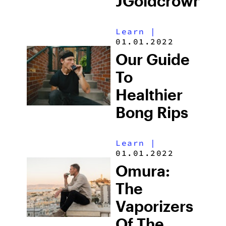
JGoldcrown
Learn
|
01.01.2022
Our Guide
To
Healthier
Bong Rips
Learn
|
01.01.2022
Omura:
The
Vaporizers
Of The