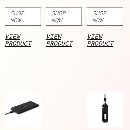
Bank –
Bank –
SHOP
SHOP
SHOP
5000
10000
NOW
NOW
NOW
mAh
mAh
VIEW
VIEW
VIEW
PRODUCT
PRODUCT
PRODUCT