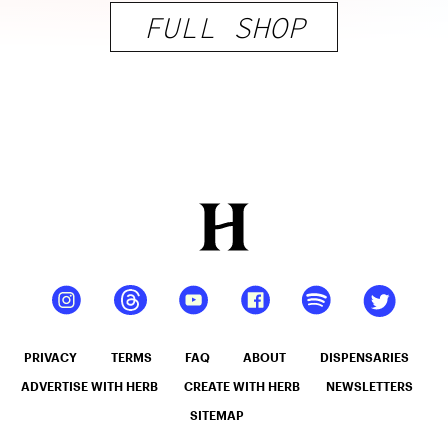
FULL SHOP
PRIVACY
TERMS
FAQ
ABOUT
DISPENSARIES
ADVERTISE WITH HERB
CREATE WITH HERB
NEWSLETTERS
SITEMAP