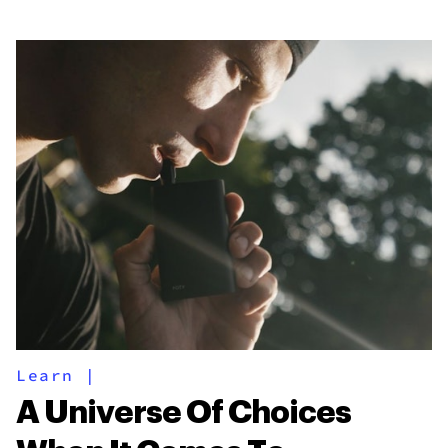
Learn
|
A Universe Of Choices