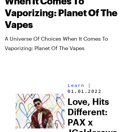
When It Comes To
Vaporizing: Planet Of The
Vapes
A Universe Of Choices When It Comes To
Vaporizing: Planet Of The Vapes
Learn
|
01.01.2022
Love, Hits
Different:
PAX x