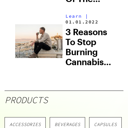
Future Are
Learn
|
Here
01.01.2022
3 Reasons
To Stop
Burning
Cannabis:
How
Omura Can
Help
PRODUCTS
ACCESSORIES
BEVERAGES
CAPSULES