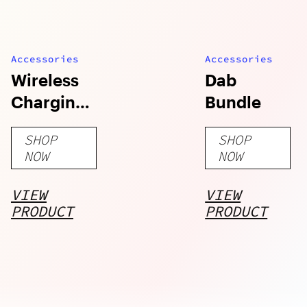
Accessories
Accessories
Wireless
Dab
Charging
Bundle
Pad (15W)
SHOP
SHOP
NOW
NOW
VIEW
VIEW
PRODUCT
PRODUCT