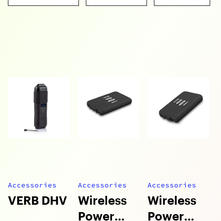
Accessories
Accessories
Accessories
VERB DHV
Wireless
Wireless
Power
Power