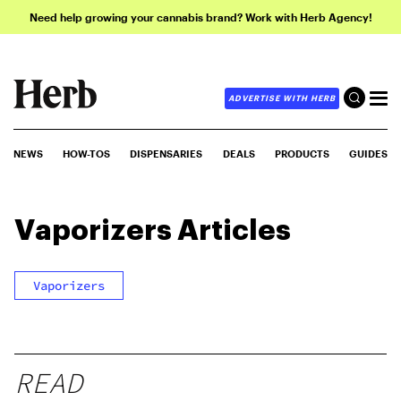
Need help growing your cannabis brand? Work with Herb Agency!
ADVERTISE WITH HERB
NEWS
HOW-TOS
DISPENSARIES
DEALS
PRODUCTS
GUIDES
Vaporizers
Articles
Vaporizers
READ