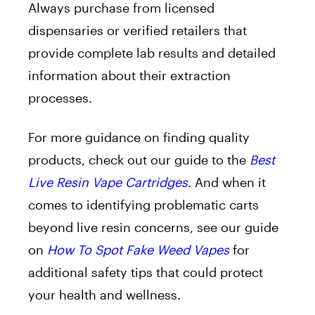
Always purchase from licensed
dispensaries or verified retailers that
provide complete lab results and detailed
information about their extraction
processes.
For more guidance on finding quality
products, check out our guide to the
Best
Live Resin Vape Cartridges
. And when it
comes to identifying problematic carts
beyond live resin concerns, see our guide
on
How To Spot Fake Weed Vapes
for
additional safety tips that could protect
your health and wellness.