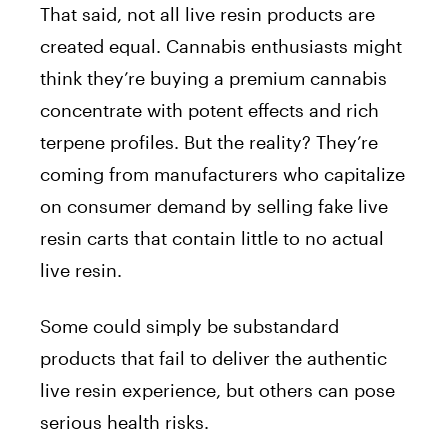
That said, not all live resin products are
created equal. Cannabis enthusiasts might
think they’re buying a premium cannabis
concentrate with potent effects and rich
terpene profiles. But the reality? They’re
coming from manufacturers who capitalize
on consumer demand by selling fake live
resin carts that contain little to no actual
live resin.
Some could simply be substandard
products that fail to deliver the authentic
live resin experience, but others can pose
serious health risks.