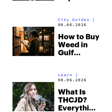
What to
Look for
City Guides
|
and the
08.06.2026
Best One
How to Buy
to Buy
Weed in
Right Now
Gulf
Shores:
Alabama’s
Learn
|
Beach
08.06.2026
Town and
What Is
Some of
THCJD?
the
Everything
South’s