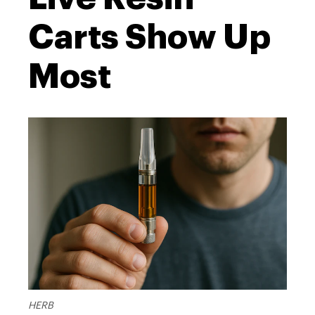
Carts Show Up
Most
HERB