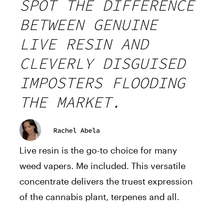
SPOT THE DIFFERENCE
BETWEEN GENUINE
LIVE RESIN AND
CLEVERLY DISGUISED
IMPOSTERS FLOODING
THE MARKET.
Rachel Abela
Live resin is the go-to choice for many
weed vapers. Me included. This versatile
concentrate delivers the truest expression
of the cannabis plant, terpenes and all.