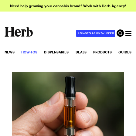
Need help growing your cannabis brand? Work with Herb Agency!
ADVERTISE WITH HERB
NEWS
HOW-TOS
DISPENSARIES
DEALS
PRODUCTS
GUIDES