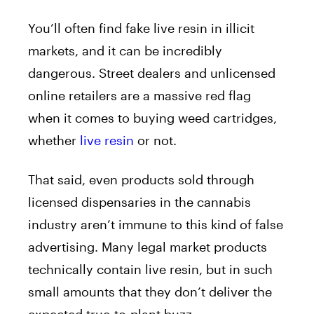
You’ll often find fake live resin in illicit
markets, and it can be incredibly
dangerous. Street dealers and unlicensed
online retailers are a massive red flag
when it comes to buying weed cartridges,
whether
live resin
or not.
That said, even products sold through
licensed dispensaries in the cannabis
industry aren’t immune to this kind of false
advertising. Many legal market products
technically contain live resin, but in such
small amounts that they don’t deliver the
expected true-to-plant buzz.