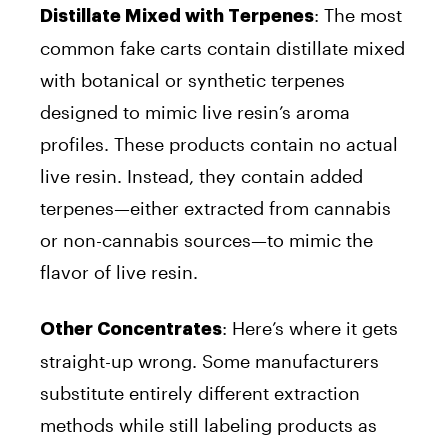
: The most
Distillate Mixed with Terpenes
common fake carts contain distillate mixed
with botanical or synthetic terpenes
designed to mimic live resin’s aroma
profiles. These products contain no actual
live resin.
Instead, they contain added
terpenes—either extracted from cannabis
or non-cannabis sources—to mimic the
flavor of live resin.
: Here’s where it gets
Other Concentrates
straight-up wrong. Some manufacturers
substitute entirely different extraction
methods while still labeling products as