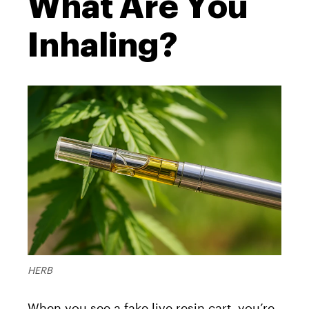
What Are You
Inhaling?
HERB
When you see a fake live resin cart, you’re