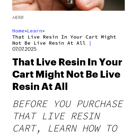
HERB
Home
Learn
>
>
That Live Resin In Your Cart Might
Not Be Live Resin At All
|
07.07.2025
That Live Resin In Your
Cart Might Not Be Live
Resin At All
BEFORE YOU PURCHASE
THAT LIVE RESIN
CART, LEARN HOW TO