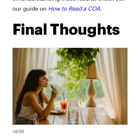
our guide on
How to Read a COA
.
Final Thoughts
HERB