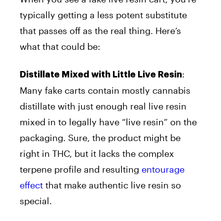
typically getting a less potent substitute
that passes off as the real thing. Here’s
what that could be:
:
Distillate Mixed with Little Live Resin
Many fake carts contain mostly cannabis
distillate with just enough real live resin
mixed in to legally have “live resin” on the
packaging. Sure, the product might be
right in THC, but it lacks the complex
terpene profile and resulting
entourage
effect
that make authentic live resin so
special.