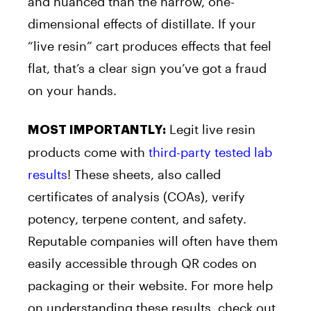
and nuanced than the narrow, one-
dimensional effects of distillate. If your
“live resin” cart produces effects that feel
flat, that’s a clear sign you’ve got a fraud
on your hands.
Legit live resin
MOST IMPORTANTLY:
products come with
third-party tested lab
results
! These sheets, also called
certificates of analysis (COAs), verify
potency, terpene content, and safety.
Reputable companies will often have them
easily accessible through QR codes on
packaging or their website. For more help
on understanding these results, check out