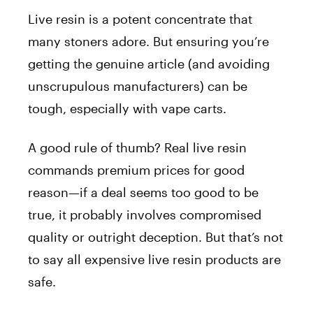
Live resin is a potent concentrate that
many stoners adore. But ensuring you’re
getting the genuine article (and avoiding
unscrupulous manufacturers) can be
tough, especially with vape carts.
A good rule of thumb?
Real live resin
commands premium prices for good
reason—if a deal seems too good to be
true, it probably involves compromised
quality or outright deception. But that’s not
to say all expensive live resin products are
safe.