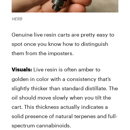
HERB
Genuine live resin carts are pretty easy to
spot once you know how to distinguish
them from the imposters.
Live resin is often amber to
Visuals:
golden in color with a consistency that’s
slightly thicker than standard distillate. The
oil should move slowly when you tilt the
cart. This thickness actually indicates a
solid presence of natural terpenes and full-
spectrum cannabinoids.