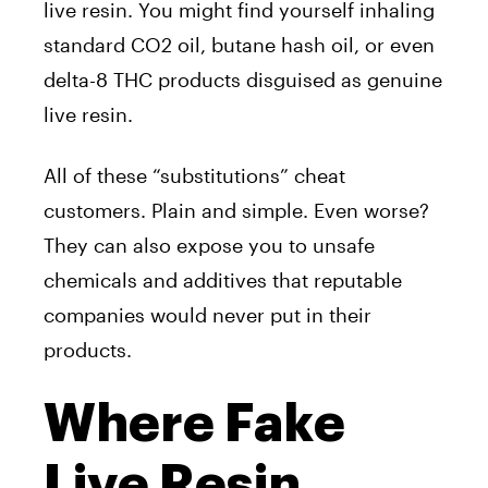
live resin. You might find yourself inhaling
standard CO2 oil, butane hash oil, or even
delta-8 THC products disguised as genuine
live resin.
All of these “substitutions” cheat
customers. Plain and simple. Even worse?
They can also expose you to unsafe
chemicals and additives that reputable
companies would never put in their
products.
Where Fake
Live Resin