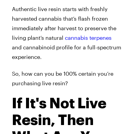
Authentic live resin starts with freshly
harvested cannabis that’s flash frozen
immediately after harvest to preserve the
living plant’s natural
cannabis terpenes
and cannabinoid profile for a full-spectrum
experience.
So, how can you be 100% certain you’re
purchasing live resin?
If It's Not Live
Resin, Then