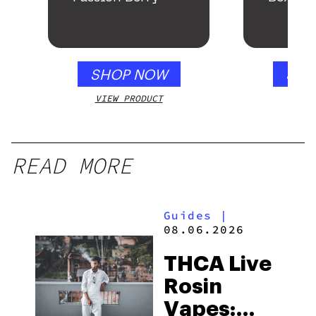
SHOP NOW
SHO
VIEW PRODUCT
VIEW
READ MORE
Guides
|
08.06.2026
THCA Live
Rosin
Vapes: