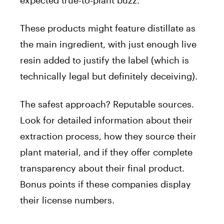
These products might feature distillate as
the main ingredient, with just enough live
resin added to justify the label (which is
technically legal but definitely deceiving).
The safest approach? Reputable sources.
Look for detailed information about their
extraction process, how they source their
plant material, and if they offer complete
transparency about their final product.
Bonus points if these companies display
their license numbers.