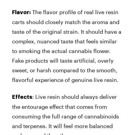
The flavor profile of real live resin
Flavor:
carts should closely match the aroma and
taste of the original strain. It should have a
complex, nuanced taste that feels similar
to smoking the actual cannabis flower.
Fake products will taste artificial, overly
sweet, or harsh compared to the smooth,
flavorful experience of genuine live resin.
: Live resin should always deliver
Effects
the entourage effect that comes from
consuming the full range of cannabinoids
and terpenes. It will feel more balanced