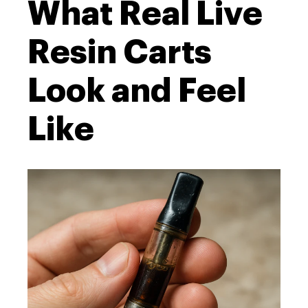
What Real Live
Resin Carts
Look and Feel
Like