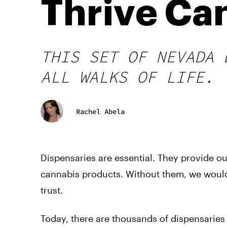
Thrive Ca
THIS SET OF NEVADA 
ALL WALKS OF LIFE.
Rachel Abela
Dispensaries are essential. They provide o
cannabis products. Without them, we would
trust.
Today, there are thousands of dispensarie