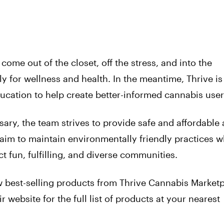
come out of the closet, off the stress, and into the
 for wellness and health. In the meantime, Thrive is
cation to help create better-informed cannabis user
ary, the team strives to provide safe and affordable 
aim to maintain environmentally friendly practices w
t fun, fulfilling, and diverse communities.
 best-selling products from Thrive Cannabis Marketp
 website for the full list of products at your nearest