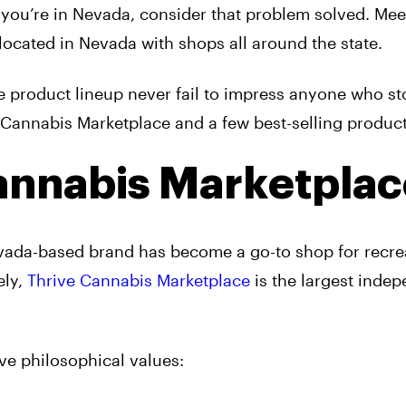
 you’re in Nevada, consider that problem solved. Me
located in Nevada with shops all around the state.
e product lineup never fail to impress anyone who st
Cannabis Marketplace and a few best-selling product
annabis Marketplac
evada-based brand has become a go-to shop for recre
ely,
Thrive Cannabis Marketplace
is the largest indep
ve philosophical values: