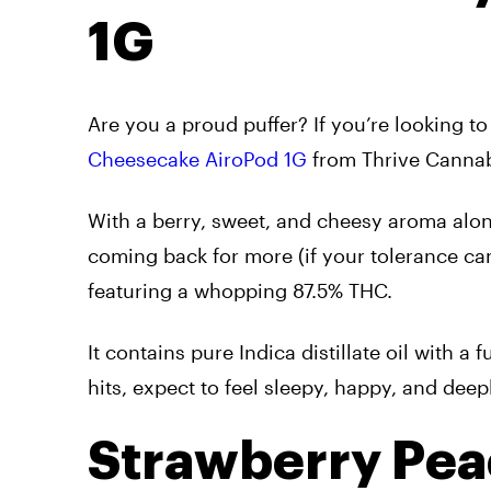
1G
Are you a proud puffer? If you’re looking 
Cheesecake AiroPod 1G
from Thrive Cannab
With a berry, sweet, and cheesy aroma alongs
coming back for more (if your tolerance can 
featuring a whopping 87.5% THC.
It contains pure Indica distillate oil with a
hits, expect to feel sleepy, happy, and deep
Strawberry Pea