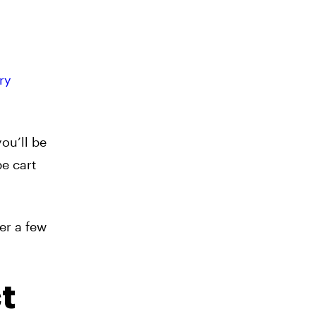
ry
ou’ll be
pe cart
ter a few
t