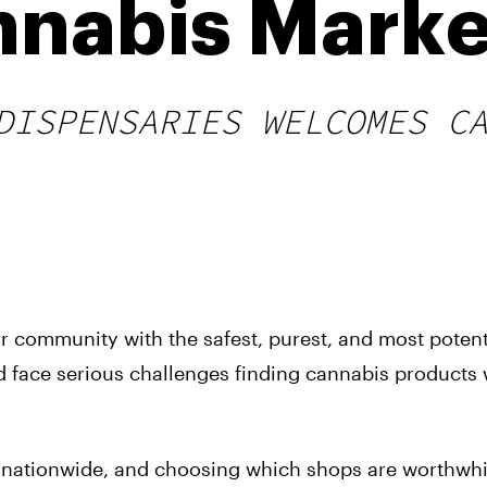
nnabis Marke
DISPENSARIES WELCOMES C
ur community with the safest, purest, and most poten
 face serious challenges finding cannabis products
s nationwide, and choosing which shops are worthwhil