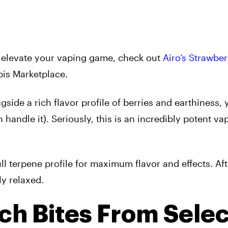
to elevate your vaping game, check out
Airo’s Strawber
is Marketplace.
ide a rich flavor profile of berries and earthiness, y
handle it). Seriously, this is an incredibly potent va
 full terpene profile for maximum flavor and effects. Af
ly relaxed.
ch Bites From Selec