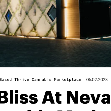
Based Thrive Cannabis Marketplace
|
05.02.2023
 Bliss At Ne