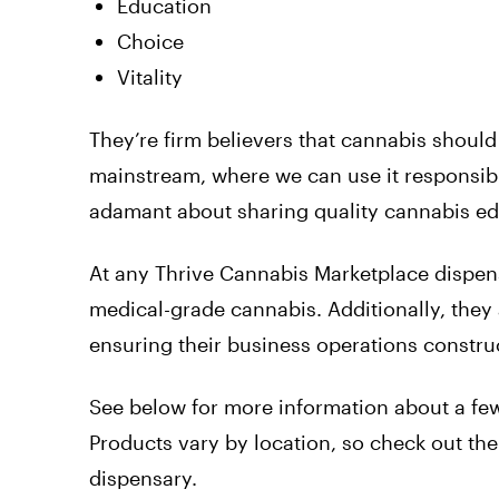
Education
Choice
Vitality
They’re firm believers that cannabis should 
mainstream, where we can use it responsibly
adamant about sharing quality cannabis edu
At any Thrive Cannabis Marketplace dispens
medical-grade cannabis. Additionally, they 
ensuring their business operations construc
See below for more information about a few
Products vary by location, so check out their
dispensary.