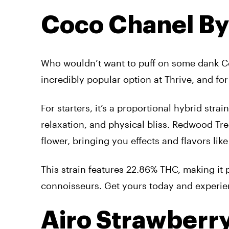
Coco Chanel B
Who wouldn’t want to puff on some dank 
incredibly popular option at Thrive, and fo
For starters, it’s a proportional hybrid str
relaxation, and physical bliss. Redwood Tre
flower, bringing you effects and flavors like
This strain features 22.86% THC, making it 
connoisseurs. Get yours today and experience
Airo Strawberr