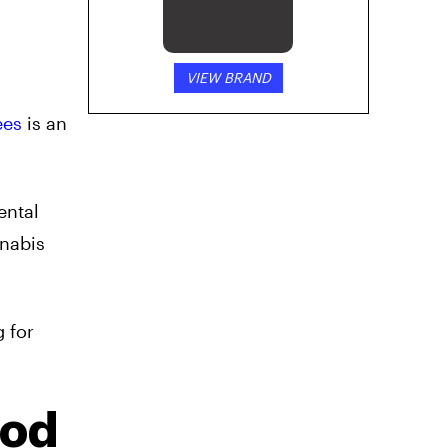
VIEW BRAND
ees
is an
ental
nnabis
g for
Pod