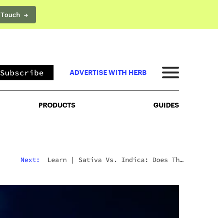
 Touch →
PRODUCTS
GUIDES
Subscribe
ADVERTISE WITH HERB
PRODUCTS
GUIDES
Next:
Learn
|
Sativa Vs. Indica: Does The
Difference Still Matter In 2026?