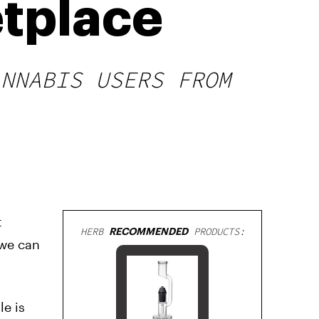
tplace
ANNABIS USERS FROM
t
HERB
RECOMMENDED
PRODUCTS:
 we can
e is