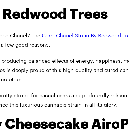
y Redwood Trees
Coco Chanel? The
Coco Chanel Strain By Redwood Tr
r a few good reasons.
ain producing balanced effects of energy, happiness, m
es is deeply proud of this high-quality and cured ca
 no other.
pretty strong for casual users and profoundly relaxin
 this luxurious cannabis strain in all its glory.
y Cheesecake Airo