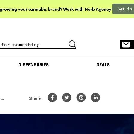
Get in
 growing your cannabis brand? Work with Herb Agency!
DISPENSARIES
DEALS
DISPENSARIES
DEALS
-
Share: