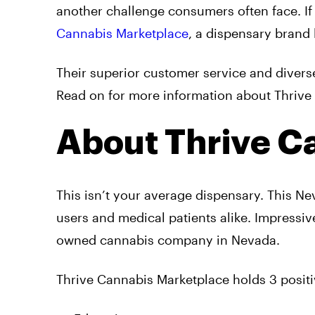
another challenge consumers often face. If
Cannabis Marketplace
, a dispensary brand 
Their superior customer service and divers
Read on for more information about Thrive 
About Thrive C
This isn’t your average dispensary. This N
users and medical patients alike. Impressiv
owned cannabis company in Nevada.
Thrive Cannabis Marketplace holds 3 positi