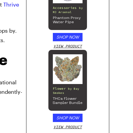
et
Thrive
Accessories
by
MJ Arsenal
Phantom Proxy
Water Pipe
ops by.
SHOP NOW
s.
VIEW PRODUCT
e
ational
Flower
by
Bay
endently-
Smokes
THCa Flower
Sampler Bundle
SHOP NOW
VIEW PRODUCT