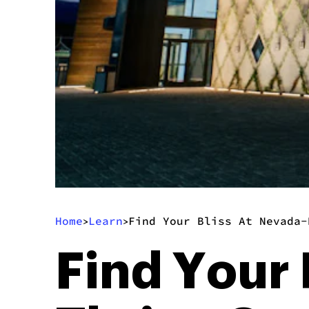
Home
Learn
Find Your Bliss At Nevada-
>
>
Find Your