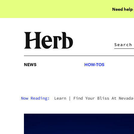
Need help
NEWS
HOW-TOS
NEWS
HOW-TOS
Now Reading:
Learn
|
Find Your Bliss At Nevada
Based Thrive Cannabis Marketplace