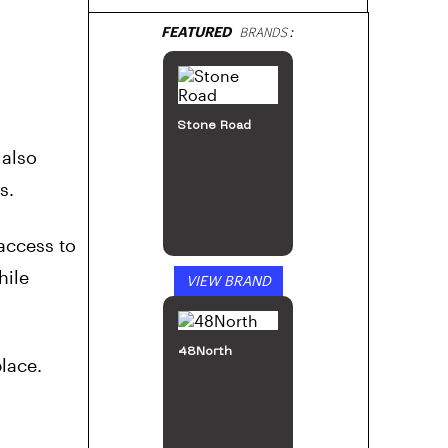
FEATURED
BRANDS:
Stone Road
 also
s.
access to
hile
VIEW BRAND
48North
lace.