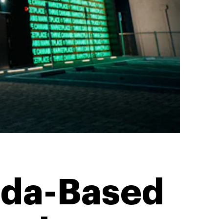
vada-Based