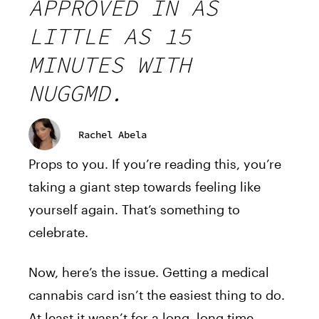
APPROVED IN AS
LITTLE AS 15
MINUTES WITH
NUGGMD.
Rachel Abela
Props to you. If you’re reading this, you’re
taking a giant step towards feeling like
yourself again. That’s something to
celebrate.
Now, here’s the issue. Getting a medical
cannabis card isn’t the easiest thing to do.
At least it wasn’t for a long, long time.