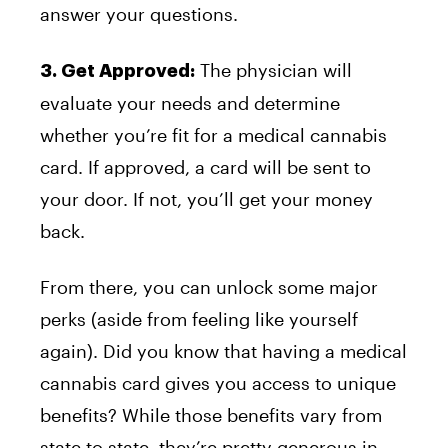
answer your questions.
The physician will
3. Get Approved:
evaluate your needs and determine
whether you’re fit for a medical cannabis
card. If approved, a card will be sent to
your door. If not, you’ll get your money
back.
From there, you can unlock some major
perks (aside from feeling like yourself
again). Did you know that having a medical
cannabis card gives you access to unique
benefits? While those benefits vary from
state to state, they’re pretty generous in