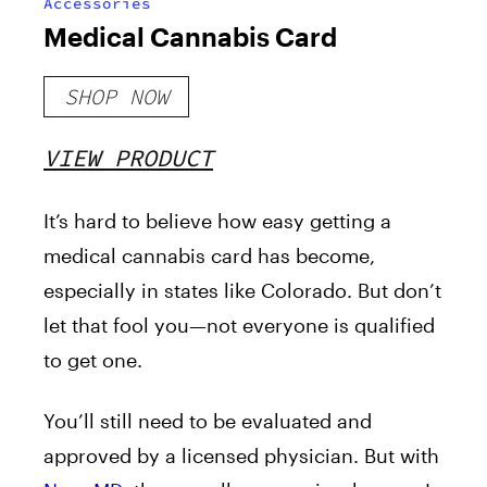
Accessories
Medical Cannabis Card
SHOP NOW
VIEW PRODUCT
It’s hard to believe how easy getting a
medical cannabis card has become,
especially in states like Colorado. But don’t
let that fool you—not everyone is qualified
to get one.
You’ll still need to be evaluated and
approved by a licensed physician. But with