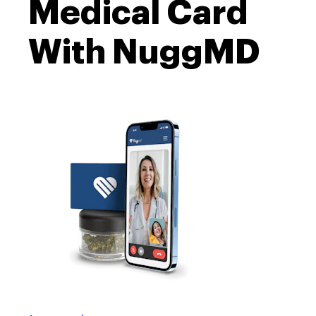
Medical Card
With NuggMD