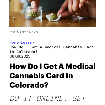
PHOTO BY ISTOCK
Home
Learn
>
>
How Do I Get A Medical Cannabis Card
In Colorado?
|
08.08.2025
How Do I Get A Medical
Cannabis Card In
Colorado?
DO IT ONLINE. GET