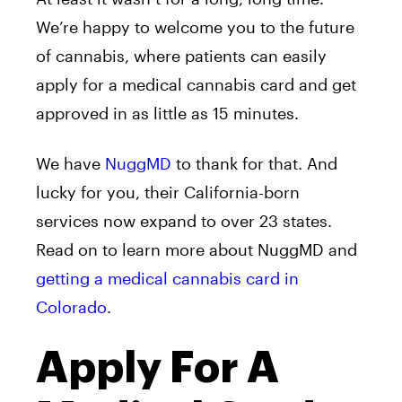
We’re happy to welcome you to the future
of cannabis, where patients can easily
apply for a medical cannabis card and get
approved in as little as 15 minutes.
We have
NuggMD
to thank for that. And
lucky for you, their California-born
services now expand to over 23 states.
Read on to learn more about NuggMD and
getting a medical cannabis card in
Colorado
.
Apply For A