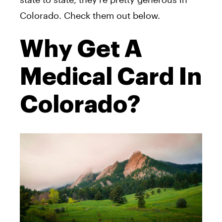
Colorado. Check them out below.
Why Get A
Medical Card In
Colorado?