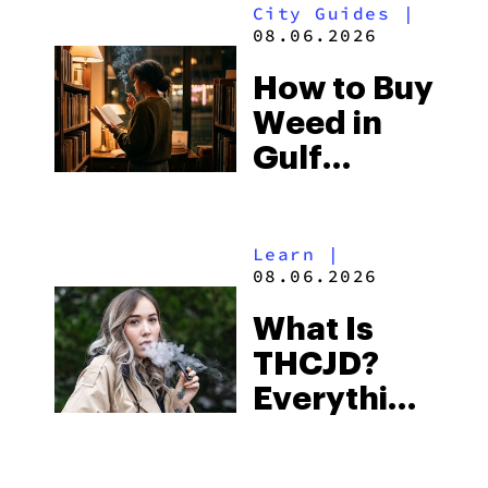
SHOP NOW
SHO
VIEW PRODUCT
VIEW
READ MORE
Guides
|
08.06.2026
THCA Live
Rosin
Vapes:
What to
Look for
City Guides
|
and the
08.06.2026