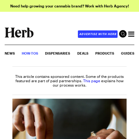
Need help growing your cannabis brand? Work with Herb Agency!
ADVERTISE WITH HERB
NEWS
HOW-TOS
DISPENSARIES
DEALS
PRODUCTS
GUIDES
This article contains sponsored content. Some of the products
featured are part of paid partnerships.
This page
explains how
our process works.