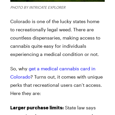
PHOTO BY INTRICATE EXPLORER
Colorado is one of the lucky states home
to recreationally legal weed. There are
countless dispensaries, making access to
cannabis quite easy for individuals
experiencing a medical condition or not.
So, why
get a medical cannabis card in
Colorado
? Turns out, it comes with unique
perks that recreational users can’t access.
Here they are:
State law says
Larger purchase limits: