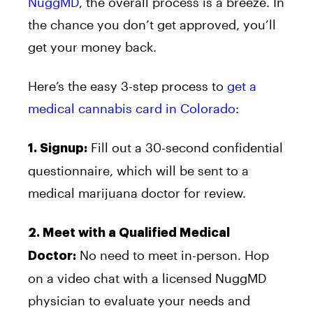
NuggMD
, the overall process is a breeze. In
the chance you don’t get approved, you’ll
get your money back.
Here’s the easy 3-step process to
get a
medical cannabis card in Colorado
:
Fill out a 30-second confidential
1. Signup:
questionnaire, which will be sent to a
medical marijuana doctor for review.
2. Meet with a Qualified Medical
No need to meet in-person. Hop
Doctor:
on a video chat with a licensed NuggMD
physician to evaluate your needs and