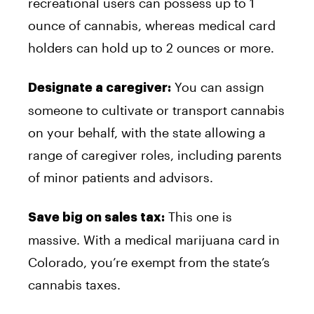
recreational users can possess up to 1
ounce of cannabis, whereas medical card
holders can hold up to 2 ounces or more.
You can assign
Designate a caregiver:
someone to cultivate or transport cannabis
on your behalf, with the state allowing a
range of caregiver roles, including parents
of minor patients and advisors.
This one is
Save big on sales tax:
massive. With a medical marijuana card in
Colorado, you’re exempt from the state’s
cannabis taxes.