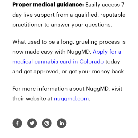
Easily access 7-
Proper medical guidance:
day live support from a qualified, reputable
practitioner to answer your questions.
What used to be a long, grueling process is
now made easy with NuggMD.
Apply for a
medical cannabis card in Colorado
today
and get approved, or get your money back.
For more information about NuggMD, visit
their website at
nuggmd.com
.