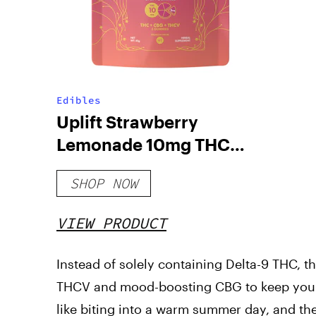
Edibles
Uplift Strawberry
Lemonade 10mg THC
Gummies
SHOP NOW
VIEW PRODUCT
Instead of solely containing Delta-9 THC, t
THCV and mood-boosting CBG to keep you b
like biting into a warm summer day, and the