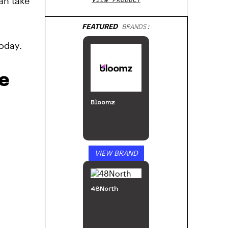
an take
FEATURED
BRANDS:
oday.
e
Bloomz
VIEW BRAND
48North