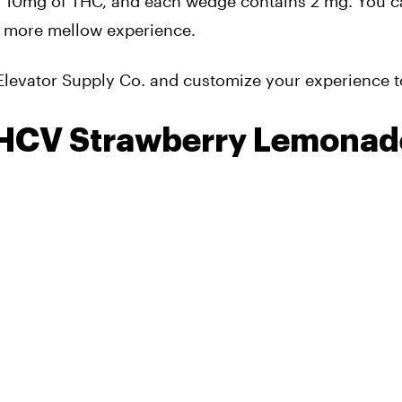
 10mg of THC, and each wedge contains 2 mg. You c
 a more mellow experience.
Elevator Supply Co. and customize your experience t
HCV Strawberry Lemonad