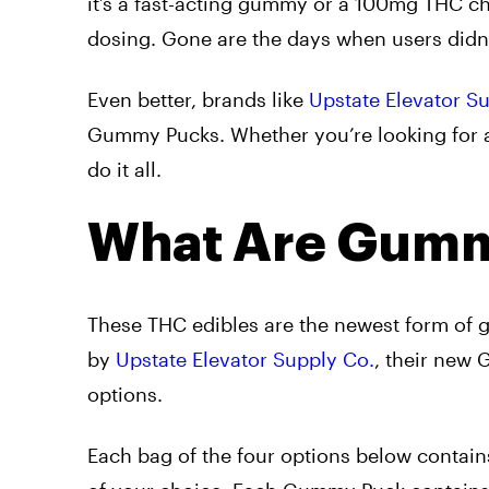
it’s a fast-acting gummy or a 100mg THC ch
dosing. Gone are the days when users did
Even better, brands like
Upstate Elevator S
Gummy Pucks. Whether you’re looking for 
do it all.
What Are Gumm
These THC edibles are the newest form of 
by
Upstate Elevator Supply Co.
, their new
options.
Each bag of the four options below contain