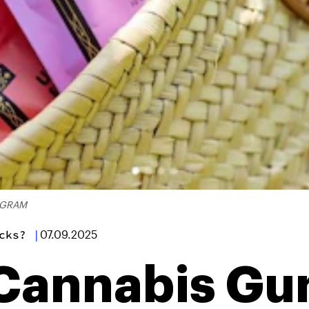
AGRAM
cks?
|
07.09.2025
 Cannabis G