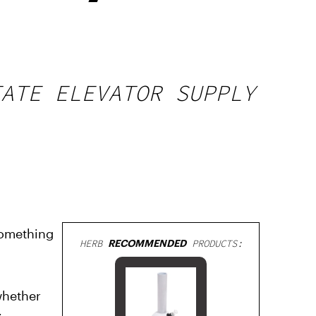
TATE ELEVATOR SUPPLY
something
HERB
RECOMMENDED
PRODUCTS:
whether