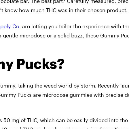
ocolate bar. The best part? Carefully measured, prec
n’t know how much THC was in their chosen product.
upply Co.
are letting you tailor the experience with th
a gentle microdose or a solid buzz, these Gummy Pu
y Pucks?
gummy, taking the weed world by storm. Recently la
 Gummy Pucks are microdose gummies with precise 
s 50 mg of THC, which can be easily divided into th