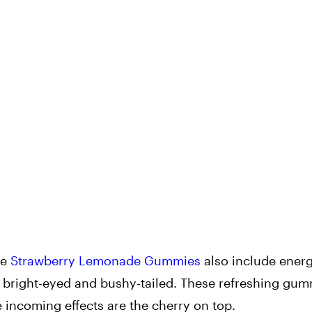
he
Strawberry Lemonade Gummies
also include energ
right-eyed and bushy-tailed. These refreshing gum
 incoming effects are the cherry on top.