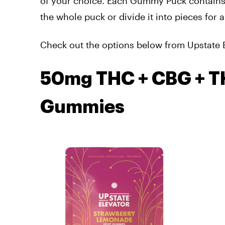
of your choice. Each Gummy Puck contains
the whole puck or divide it into pieces for
Check out the options below from Upstate 
50mg THC + CBG + T
Gummies