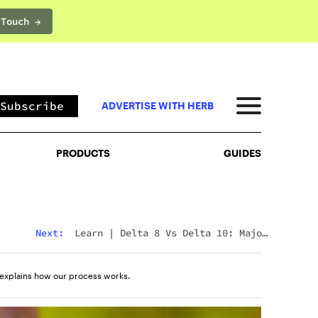
 Touch →
PRODUCTS
GUIDES
Subscribe
ADVERTISE WITH HERB
PRODUCTS
GUIDES
Next:
Learn
|
Delta 8 Vs Delta 10: Major
Differences & Similarities Explained
explains how our process works.