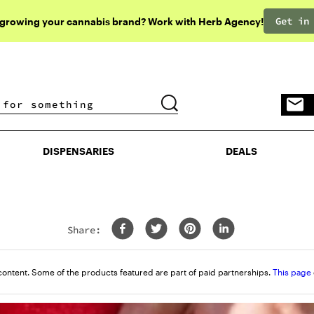
Get in
 growing your cannabis brand? Work with Herb Agency!
DISPENSARIES
DEALS
DISPENSARIES
DEALS
Share:
content. Some of the products featured are part of paid partnerships.
This page