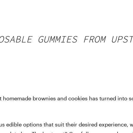
OSABLE GUMMIES FROM UPS
ent homemade brownies and cookies has turned into 
us edible options that suit their desired experience, 