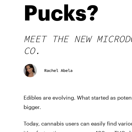
Pucks?
MEET THE NEW MICROD
CO.
Rachel Abela
Edibles are evolving. What started as pot
bigger.
Today, cannabis users can easily find vario