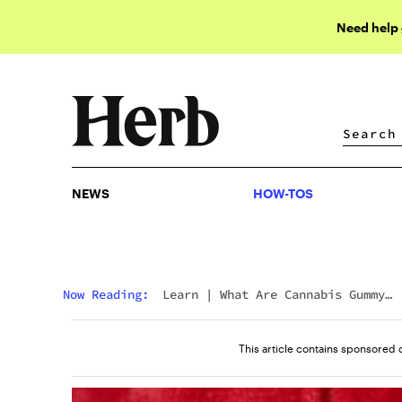
Need help
NEWS
HOW-TOS
NEWS
HOW-TOS
Now Reading:
Learn
|
What Are Cannabis Gummy
Pucks?
This article contains sponsored 