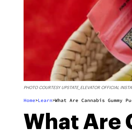
PHOTO COURTESY UPSTATE_ELEVATOR OFFICIAL INST
Home
Learn
What Are Cannabis Gummy Pu
>
>
What Are