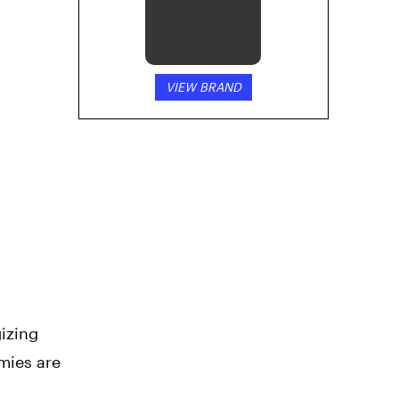
VIEW BRAND
izing
mies are