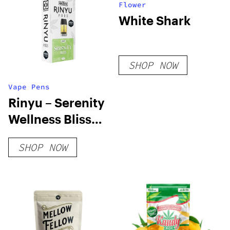
Flower
White Shark
SHOP NOW
Vape Pens
Rinyu – Serenity
Wellness Bliss
Pods
SHOP NOW