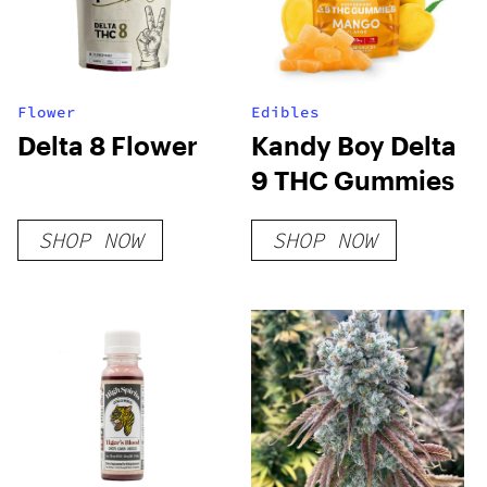
Flower
Edibles
Delta 8 Flower
Kandy Boy Delta
9 THC Gummies
SHOP NOW
SHOP NOW