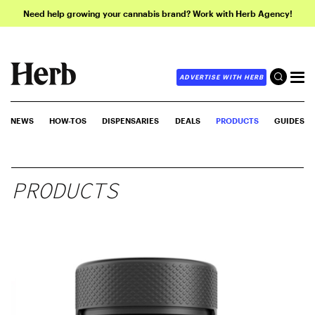
Need help growing your cannabis brand? Work with Herb Agency!
ADVERTISE WITH HERB
NEWS
HOW-TOS
DISPENSARIES
DEALS
PRODUCTS
GUIDES
PRODUCTS