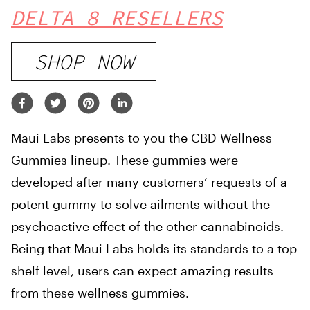
DELTA 8 RESELLERS
SHOP NOW
Maui Labs presents to you the CBD Wellness
Gummies lineup. These gummies were
developed after many customers’ requests of a
potent gummy to solve ailments without the
psychoactive effect of the other cannabinoids.
Being that Maui Labs holds its standards to a top
shelf level, users can expect amazing results
from these wellness gummies.