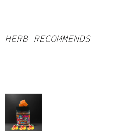
HERB RECOMMENDS