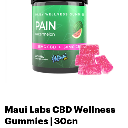
Maui Labs CBD Wellness
Gummies | 30cn