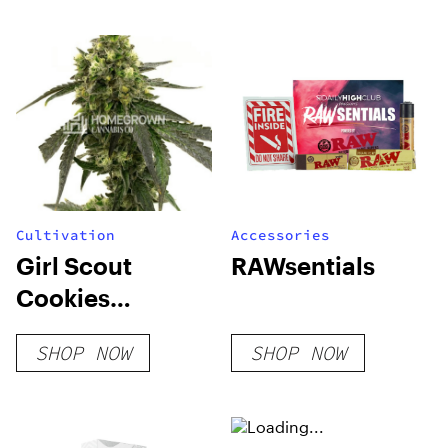
THC
Cultivation
Accessories
Girl Scout
RAWsentials
Cookies
Feminized Seeds
SHOP NOW
SHOP NOW