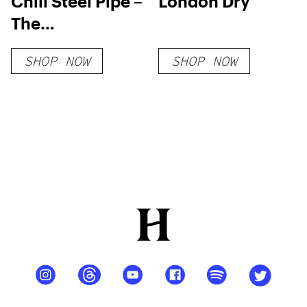
Chill Steel Pipe –
London Dry
The
Unbreakable &
SHOP NOW
SHOP NOW
Insulated
Stainless Steel
Bong