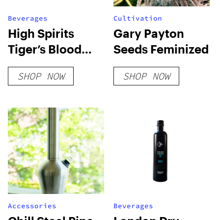
Beverages
Cultivation
High Spirits
Gary Payton
Tiger’s Blood
Seeds Feminized
Extra Strength
SHOP NOW
SHOP NOW
Accessories
Beverages