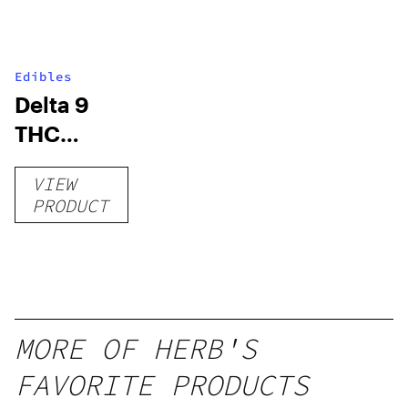
Edibles
Delta 9
THC
Gummies
VIEW
–
PRODUCT
Delicious
Peach
Mango –
10 mg
gummy,
MORE OF HERB'S
25 count,
FAVORITE PRODUCTS
250mg