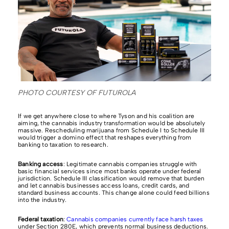
PHOTO COURTESY OF FUTUROLA
If we get anywhere close to where Tyson and his coalition are
aiming, the cannabis industry transformation would be absolutely
massive. Rescheduling marijuana from Schedule I to Schedule III
would trigger a domino effect that reshapes everything from
banking to taxation to research.
Banking access
: Legitimate cannabis companies struggle with
basic financial services since most banks operate under federal
jurisdiction. Schedule III classification would remove that burden
and let cannabis businesses access loans, credit cards, and
standard business accounts. This change alone could feed billions
into the industry.
Federal taxation
:
Cannabis companies currently face harsh taxes
under Section 280E, which prevents normal business deductions.