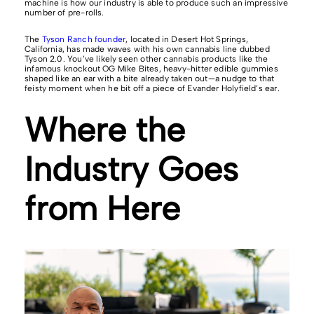
machine is how our industry is able to produce such an impressive
number of pre-rolls.
The
Tyson Ranch founder
, located in Desert Hot Springs,
California, has made waves with his own cannabis line dubbed
Tyson 2.0. You’ve likely seen other cannabis products like the
infamous knockout OG Mike Bites, heavy-hitter edible gummies
shaped like an ear with a bite already taken out—a nudge to that
feisty moment when he bit off a piece of Evander Holyfield’s ear.
Where the
Industry Goes
from Here