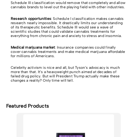
Schedule III classification would remove that completely and allow
cannabis brands to level out the playing field with other industries.
Research opportunities
: Schedule I classification makes cannabis
research nearly impossible. It drastically limits our understanding
of its therapeutic benefits. Schedule III would see a wave of
scientific studies that could validate cannabis treatments for
everything from chronic pain and anxiety to stress and insomnia.
Medical marijuana market
:
Insurance companies could finally
cover cannabis treatments and make medical marijuana affordable
for millions of Americans.
Celebrity activism is nice and all, but Tyson’s advocacy is much
more than that. It’s a heavyweight punch aimed at decades of
failed drug policy. But will President Trump actually make these
changes a reality? Only time will tell.
Featured Products