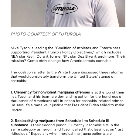
PHOTO COURTESY OF FUTUROLA
Mike Tyson is leading the “Coalition of Athletes and Entertainers
Supporting President Trump’s Policy Objectives,” which includes
NBA star Kevin Durant, former NFL star Dez Bryant, and more. Their
mission? Completely change how America treats cannabis.
The coalition’s letter to the White House discussed three reforms
that would completely transform the United States’ stance on
cannabis:
1. Clemency for nonviolent marijuana offenses
is at the top of their
list. Tyson and his team are demanding action for the hundreds of
thousands of Americans still in prison for cannabis-related crimes.
He says it’s a massive injustice that President Biden failed to make
happen.
2. Reclassifying marijuana from Schedule I to Schedule III
substance
is their second punch. Currently, cannabis sits in the
same category as heroin, and Tyson called that classification “just
ridiculous.” Especially when medical marijuana patients are