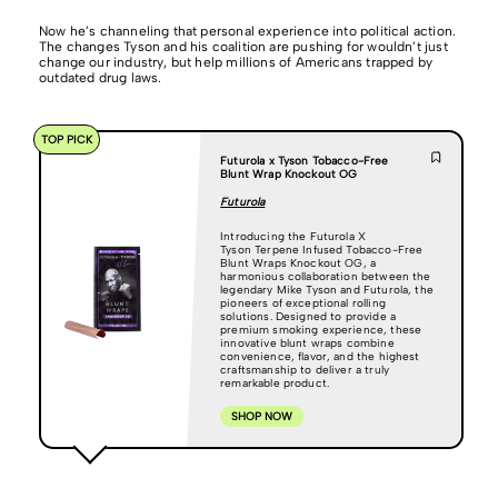
Now he’s channeling that personal experience into political action.
The changes Tyson and his coalition are pushing for wouldn’t just
change our industry, but help millions of Americans trapped by
outdated drug laws.
TOP PICK
Futurola x Tyson Tobacco-Free
Blunt Wrap Knockout OG
Futurola
Introducing the Futurola X
Tyson Terpene Infused Tobacco-Free
Blunt Wraps Knockout OG, a
harmonious collaboration between the
legendary Mike Tyson and Futurola, the
pioneers of exceptional rolling
solutions. Designed to provide a
premium smoking experience, these
innovative blunt wraps combine
convenience, flavor, and the highest
craftsmanship to deliver a truly
remarkable product.
SHOP NOW