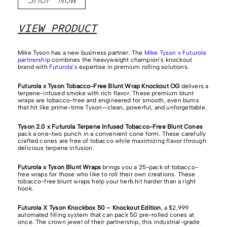
VIEW PRODUCT
Mike Tyson has a new business partner. The
Mike Tyson x Futurola
partnership
combines the heavyweight champion’s knockout
brand with
Futurola’s
expertise in premium rolling solutions.
Futurola x Tyson Tobacco-Free Blunt Wrap Knockout OG
delivers a
terpene-infused smoke with rich flavor. These premium blunt
wraps are tobacco-free and engineered for smooth, even burns
that hit like prime-time Tyson—clean, powerful, and unforgettable.
Tyson 2.0 x Futurola Terpene Infused Tobacco-Free Blunt Cones
pack a one-two punch in a convenient cone form. These carefully
crafted cones are free of tobacco while maximizing flavor through
delicious terpene infusion.
Futurola x Tyson Blunt Wraps
brings you a 25-pack of tobacco-
free wraps for those who like to roll their own creations. These
tobacco-free blunt wraps help your herb hit harder than a right
hook.
Futurola X Tyson Knockbox 50 – Knockout Edition
, a $2,999
automated filling system that can pack 50 pre-rolled cones at
once. The crown jewel of their partnership, this industrial-grade