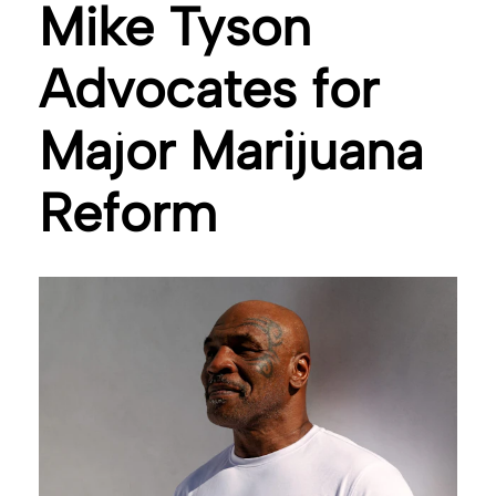
Mike Tyson
Advocates for
Major Marijuana
Reform