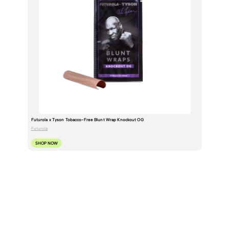
Futurola x Tyson Tobacco-Free Blunt Wrap Knockout OG
Futurola
SHOP NOW