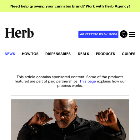
Need help growing your cannabis brand? Work with Herb Agency!
ADVERTISE WITH HERB
NEWS
HOW-TOS
DISPENSARIES
DEALS
PRODUCTS
GUIDES
This article contains sponsored content. Some of the products
featured are part of paid partnerships.
This page
explains how our
process works.