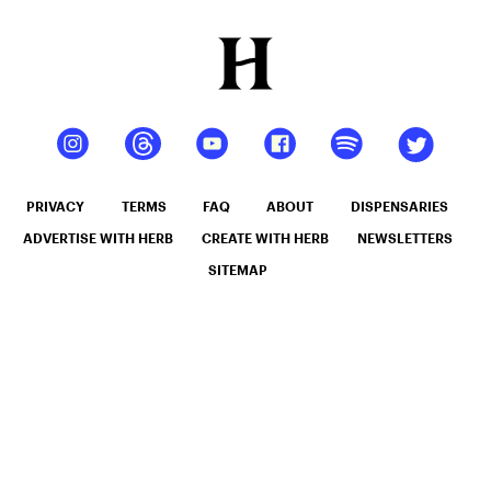
PRIVACY
TERMS
FAQ
ABOUT
DISPENSARIES
ADVERTISE WITH HERB
CREATE WITH HERB
NEWSLETTERS
SITEMAP