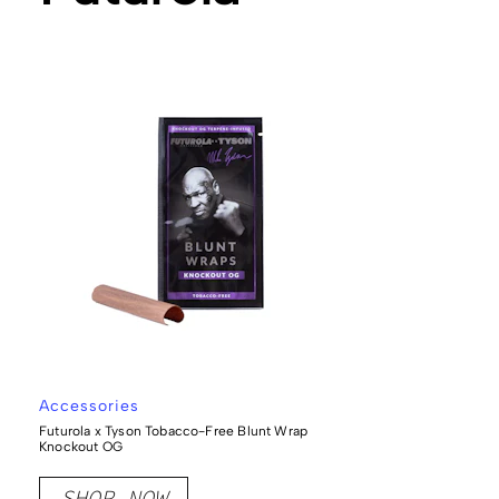
Accessories
Futurola x Tyson Tobacco-Free Blunt Wrap
Knockout OG
SHOP NOW