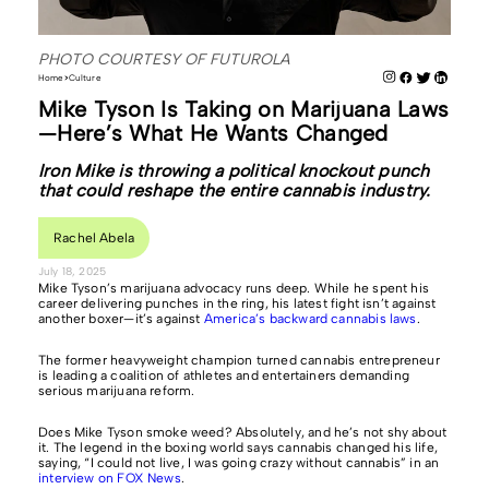
PHOTO COURTESY OF FUTUROLA
Home
Culture
Mike Tyson Is Taking on Marijuana Laws
—Here’s What He Wants Changed
Iron Mike is throwing a political knockout punch
that could reshape the entire cannabis industry.
Rachel Abela
July 18, 2025
Mike Tyson’s marijuana advocacy runs deep. While he spent his
career delivering punches in the ring, his latest fight isn’t against
another boxer—it’s against
America’s backward cannabis laws
.
The former heavyweight champion turned cannabis entrepreneur
is leading a coalition of athletes and entertainers demanding
serious marijuana reform.
Does Mike Tyson smoke weed? Absolutely, and he’s not shy about
it. The legend in the boxing world says cannabis changed his life,
saying, “I could not live, I was going crazy without cannabis” in an
interview on FOX News
.