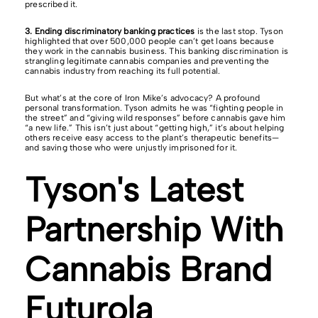
prescribed it.
3. Ending discriminatory banking practices
is the last stop. Tyson
highlighted that over 500,000 people can’t get loans because
they work in the cannabis business. This banking discrimination is
strangling legitimate cannabis companies and preventing the
cannabis industry from reaching its full potential.
But what’s at the core of Iron Mike’s advocacy? A profound
personal transformation. Tyson admits he was “fighting people in
the street” and “giving wild responses” before cannabis gave him
“a new life.” This isn’t just about “getting high,” it’s about helping
others receive easy access to the plant’s therapeutic benefits—
and saving those who were unjustly imprisoned for it.
Tyson's Latest
Partnership With
Cannabis Brand
Futurola