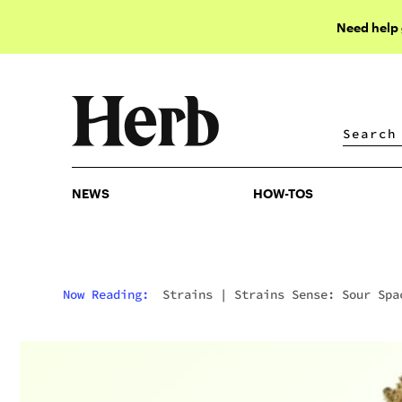
Need help
NEWS
HOW-TOS
NEWS
HOW-TOS
Now Reading:
Strains
|
Strains Sense: Sour Spa
Candy