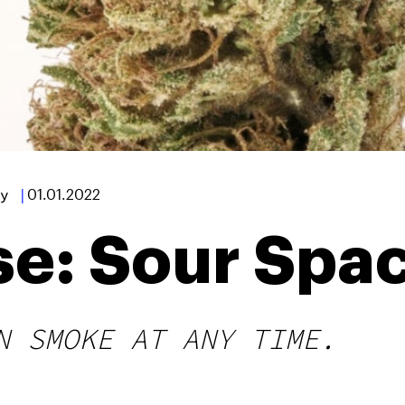
y
|
01.01.2022
se: Sour Spa
N SMOKE AT ANY TIME.