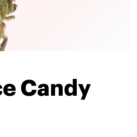
ce Candy