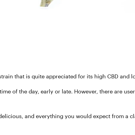
rain that is quite appreciated for its high CBD and 
y time of the day, early or late. However, there are use
 delicious, and everything you would expect from a c