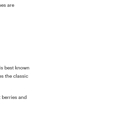
es are 
is best known 
 the classic 
t berries and 