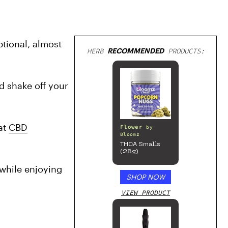
ional, almost 
HERB
RECOMMENDED
PRODUCTS:
 shake off your 
at 
CBD
Flower
by
Bloomz
THCA Smalls
(28g)
while enjoying 
SHOP NOW
VIEW PRODUCT