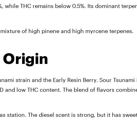
, while THC remains below 0.5%. Its dominant terpen
g mixture of high pinene and high myrcene terpenes.
 Origin
ami strain and the Early Resin Berry. Sour Tsunami 
CBD and low THC content. The blend of flavors combines
gas station. The diesel scent is strong, but it has swee