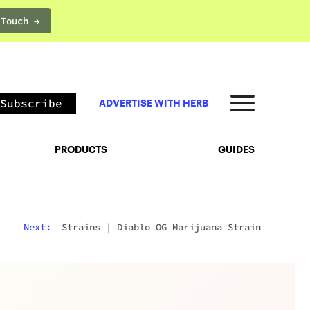
 Touch →
PRODUCTS
GUIDES
Subscribe
ADVERTISE WITH HERB
PRODUCTS
GUIDES
Next:
Strains
|
Diablo OG Marijuana Strain