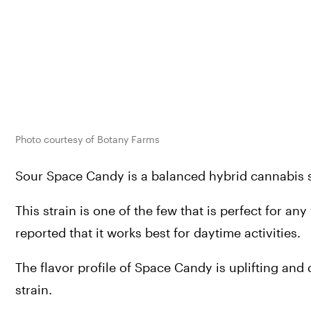
Photo courtesy of Botany Farms
Sour Space Candy is a balanced hybrid cannabis st
This strain is one of the few that is perfect for an
reported that it works best for daytime activities.
The flavor profile of Space Candy is uplifting and
strain.