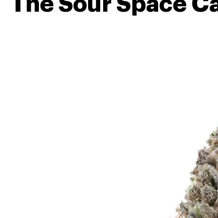
The Sour Space C