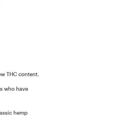
low THC content.
rs who have 
lassic hemp 