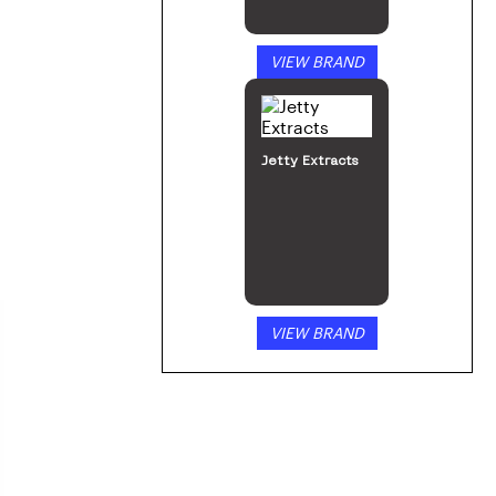
VIEW BRAND
Jetty Extracts
VIEW BRAND