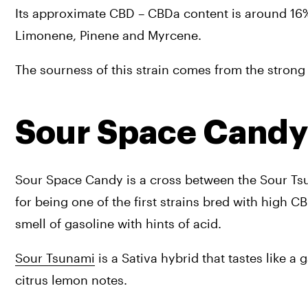
Its approximate CBD – CBDa content is around 16%
Limonene, Pinene and Myrcene.
The sourness of this strain comes from the stron
Sour Space Candy
Sour Space Candy is a cross between the Sour Tsun
for being one of the first strains bred with high 
smell of gasoline with hints of acid.
Sour Tsunami
 is a Sativa hybrid that tastes like a 
citrus lemon notes.