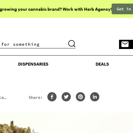
Get in
 growing your cannabis brand? Work with Herb Agency!
DISPENSARIES
DEALS
DISPENSARIES
DEALS
ce
Share: