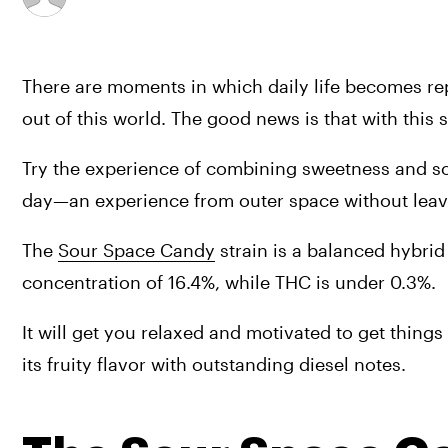
There are moments in which daily life becomes rep
out of this world. The good news is that with this 
Try the experience of combining sweetness and sou
day—an experience from outer space without leav
The 
Sour Space Candy
 strain is a balanced hybrid
concentration of 16.4%, while THC is under 0.3%.
It will get you relaxed and motivated to get thing
its fruity flavor with outstanding diesel notes.