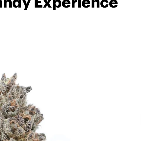
andy Experience