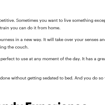
etitive. Sometimes you want to live something except
strain you can do it from home.
rness in a new way. It will take over your senses and
ing the couch.
 perfect to use at any moment of the day. It has a gre
s done without getting sedated to bed. And you do so 