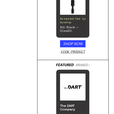
Accessories
by
DynaVap
B2: Black –
Stealth
SHOP NOW
VIEW PRODUCT
FEATURED
BRANDS:
The DART
Company