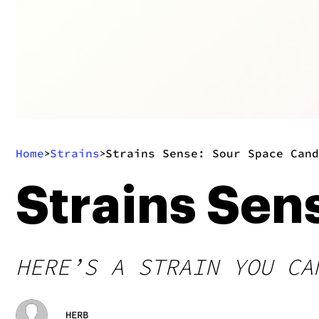
Home
Strains
Strains Sense: Sour Space Cand
>
>
Strains Sen
HERE’S A STRAIN YOU CA
HERB