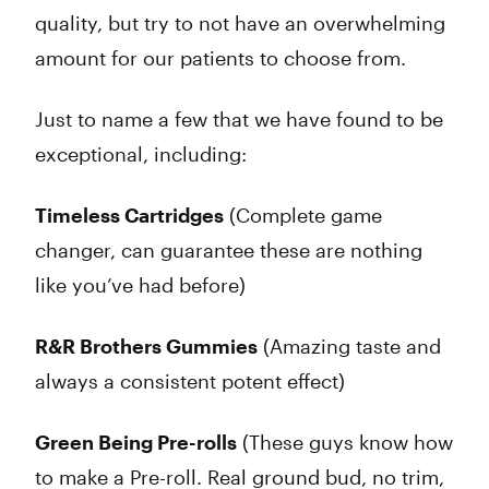
quality, but try to not have an overwhelming
amount for our patients to choose from.
Just to name a few that we have found to be
exceptional, including:
Timeless Cartridges
(Complete game
changer, can guarantee these are nothing
like you’ve had before)
R&R Brothers Gummies
(Amazing taste and
always a consistent potent effect)
Green Being Pre-rolls
(These guys know how
to make a Pre-roll. Real ground bud, no trim,