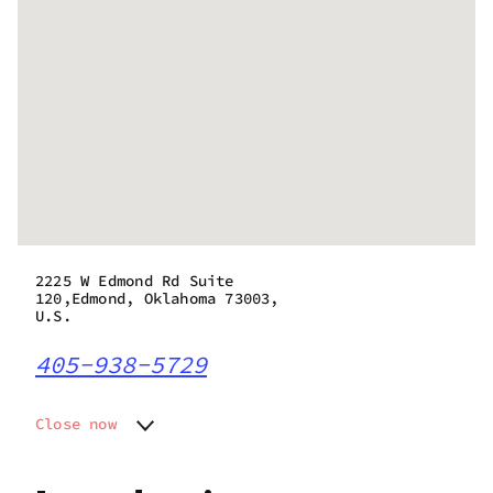
2225 W Edmond Rd Suite
120,Edmond, Oklahoma 73003,
U.S.
405-938-5729
Close now
Monday
10:00 am - 12:00 am
Tuesday
10:00 am - 12:00 am