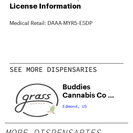
License Information
Medical Retail: DAAA-MYR5-ESDP
SEE MORE DISPENSARIES
ly
Buddies
Cannabis Co –
Edmond
Edmond, US
MORE DISPENSARIES