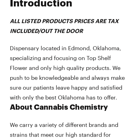
Introduction
Wednesday
10:00 am - 12:00 am
Thursday
10:00 am - 12:00 am
Friday
10:00 am - 12:00 am
ALL LISTED PRODUCTS PRICES ARE TAX
Saturday
10:00 am - 12:00 am
INCLUDED/OUT THE DOOR
Sunday
12:00 pm - 10:00 pm
Dispensary located in Edmond, Oklahoma,
specializing and focusing on Top Shelf
Flower and only high quality products. We
push to be knowledgeable and always make
sure our patients leave happy and satisfied
with only the best Oklahoma has to offer.
About Cannabis Chemistry
We carry a variety of different brands and
strains that meet our high standard for