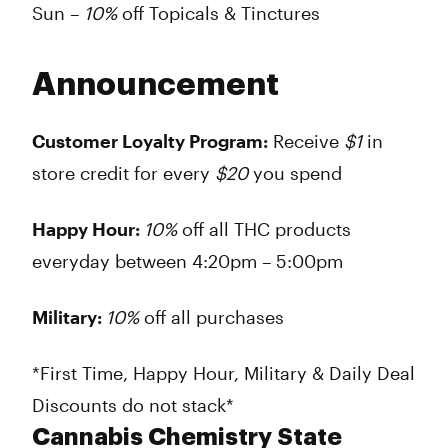
Sun –
10%
off Topicals & Tinctures
Announcement
Customer Loyalty Program:
Receive
$1
in
store credit for every
$20
you spend
Happy Hour:
10%
off all THC products
everyday between 4:20pm – 5:00pm
Military:
10%
off all purchases
*First Time, Happy Hour, Military & Daily Deal
Discounts do not stack*
Cannabis Chemistry State