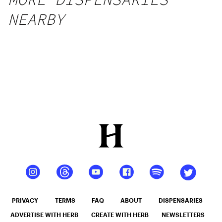
NEARBY
PRIVACY
TERMS
FAQ
ABOUT
DISPENSARIES
ADVERTISE WITH HERB
CREATE WITH HERB
NEWSLETTERS