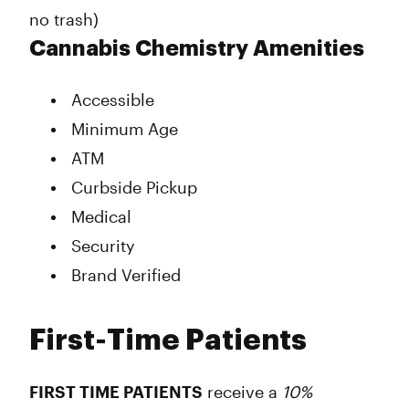
no trash)
Cannabis Chemistry Amenities
Accessible
Minimum Age
ATM
Curbside Pickup
Medical
Security
Brand Verified
First-Time Patients
FIRST TIME PATIENTS
receive a
10%