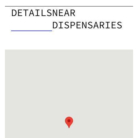
DETAILS
NEAR
DISPENSARIES