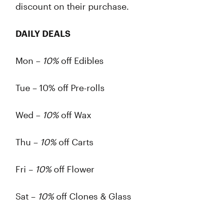
discount on their purchase.
DAILY DEALS
Mon –
10%
off Edibles
Tue – 10% off Pre-rolls
Wed –
10%
off Wax
Thu –
10%
off Carts
Fri –
10%
off Flower
Sat –
10%
off Clones & Glass