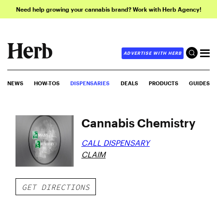
Need help growing your cannabis brand? Work with Herb Agency!
ADVERTISE WITH HERB
NEWS
HOW-TOS
DISPENSARIES
DEALS
PRODUCTS
GUIDES
Cannabis Chemistry
CALL DISPENSARY
CLAIM
GET DIRECTIONS