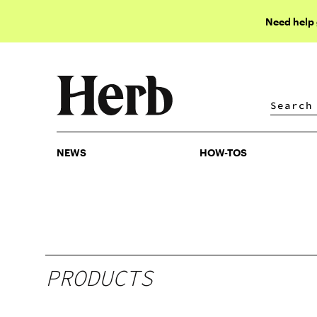
Need help
NEWS
HOW-TOS
NEWS
HOW-TOS
PRODUCTS