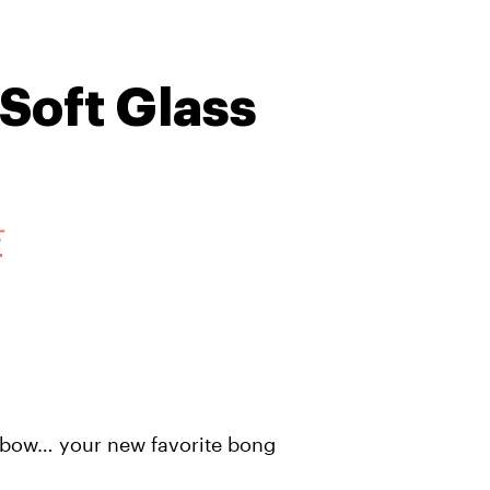
Soft Glass
E
nbow… your new favorite bong