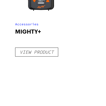
Accessories
MIGHTY+
VIEW PRODUCT