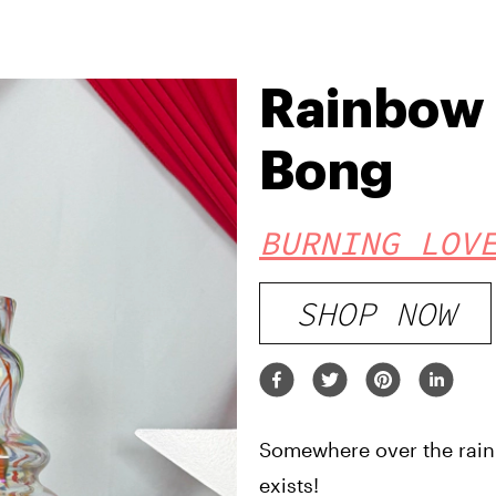
Rainbow 
Bong
BURNING LOV
SHOP NOW
Somewhere over the rai
exists!