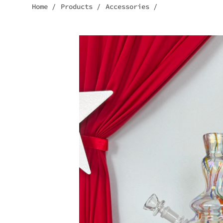
Home
/
Products
/
Accessories
/