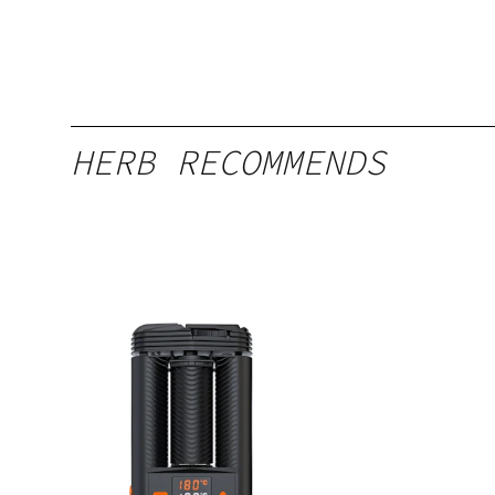
HERB RECOMMENDS