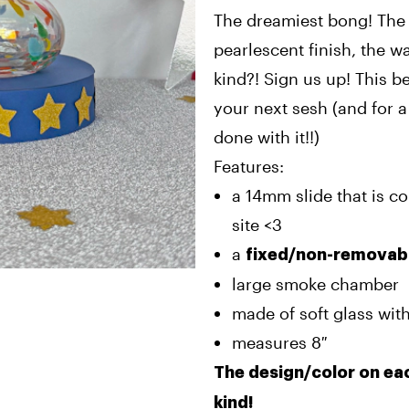
The dreamiest bong! The 
pearlescent finish, the wa
kind?! Sign us up! This b
your next sesh (and for 
done with it!!)
Features:
a 14mm slide that is c
site <3
a
fixed/non-removab
large smoke chamber
made of soft glass with
measures 8″
The design/color on eac
kind!