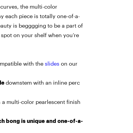
curves, the multi-color
y each piece is totally one-of-a-
eauty is begggging to be a part of
a spot on your shelf when you’re
ompatible with the
slides
on our
downstem with an inline perc
le
 a multi-color pearlescent finish
h bong is unique and one-of-a-