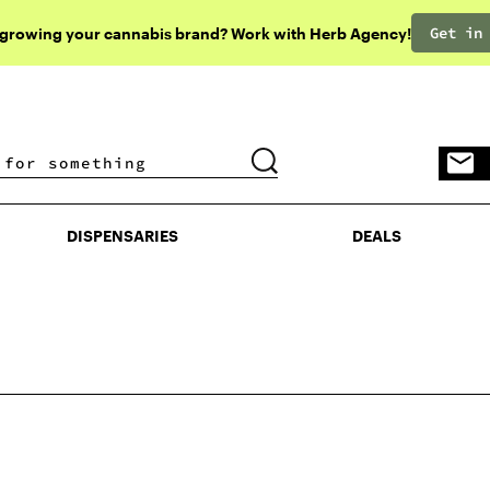
Get in
 growing your cannabis brand? Work with Herb Agency!
DISPENSARIES
DEALS
DISPENSARIES
DEALS