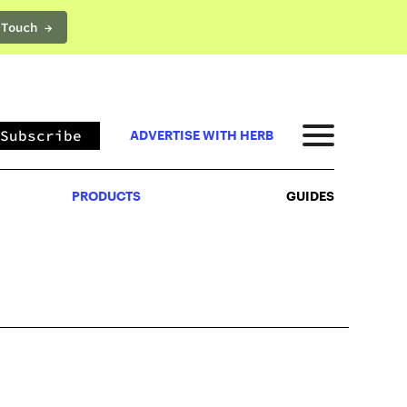
 Touch →
PRODUCTS
GUIDES
Subscribe
ADVERTISE WITH HERB
PRODUCTS
GUIDES