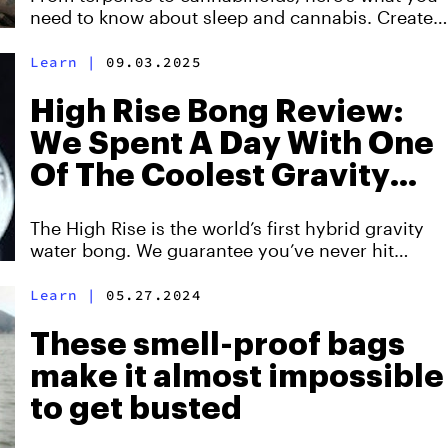
need to know about sleep and cannabis. Created
with PLUS.
Learn
|
09.03.2025
High Rise Bong Review:
We Spent A Day With One
Of The Coolest Gravity
Bongs You’ve Ever Seen
The High Rise is the world’s first hybrid gravity
water bong. We guarantee you’ve never hit
something quite like this before. Here's
everything you need to know about it.
Learn
|
05.27.2024
These smell-proof bags
make it almost impossible
to get busted