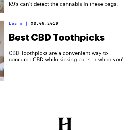
K9’s can’t detect the cannabis in these bags.
Learn
|
08.06.2019
Best CBD Toothpicks
CBD Toothpicks are a convenient way to
consume CBD while kicking back or when you're
on-the-go.