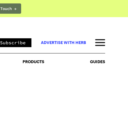
 Touch →
PRODUCTS
GUIDES
Subscribe
ADVERTISE WITH HERB
PRODUCTS
GUIDES