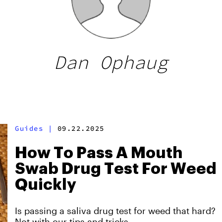
Dan Ophaug
Guides
|
09.22.2025
How To Pass A Mouth
Swab Drug Test For Weed
Quickly
Is passing a saliva drug test for weed that hard?
Not with our tips and tricks.