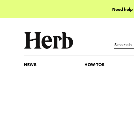
Need help
NEWS
HOW-TOS
NEWS
HOW-TOS