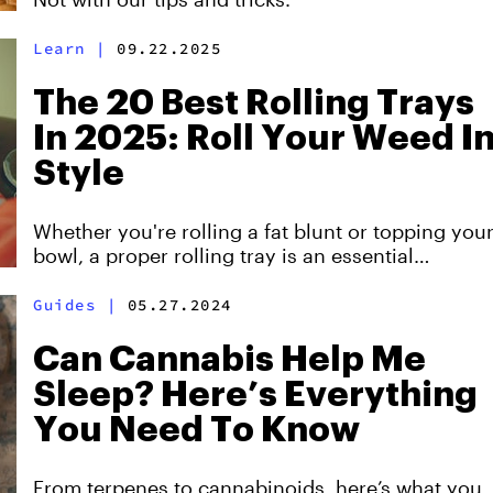
Learn
|
09.22.2025
The 20 Best Rolling Trays
In 2025: Roll Your Weed I
Style
Whether you're rolling a fat blunt or topping you
bowl, a proper rolling tray is an essential
accessory that every stoner should have.
Guides
|
05.27.2024
Can Cannabis Help Me
Sleep? Here’s Everything
You Need To Know
From terpenes to cannabinoids, here’s what you