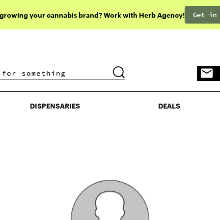
Get in
 growing your cannabis brand? Work with Herb Agency!
DISPENSARIES
DEALS
DISPENSARIES
DEALS