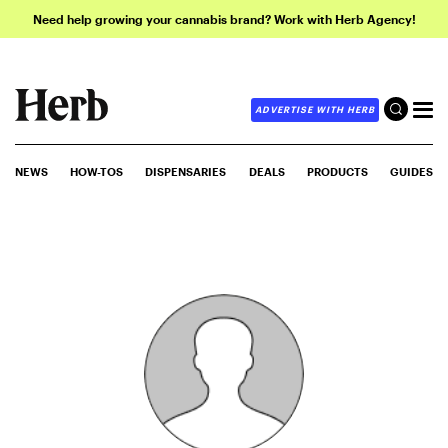
Need help growing your cannabis brand? Work with Herb Agency!
ADVERTISE WITH HERB
NEWS
HOW-TOS
DISPENSARIES
DEALS
PRODUCTS
GUIDES