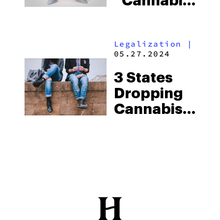
“Cannabis
Harms
Teeth”
Legalization
|
Study
05.27.2024
3 States
Dropping
Cannabis
From Pre-
Employment
Drug Tests