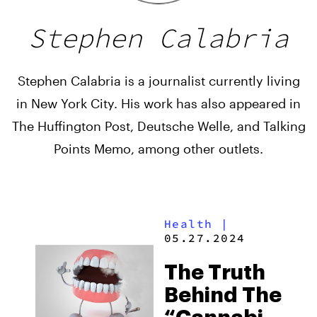
Stephen Calabria
Stephen Calabria is a journalist currently living
in New York City. His work has also appeared in
The Huffington Post, Deutsche Welle, and Talking
Points Memo, among other outlets.
Health
|
05.27.2024
The Truth
Behind The