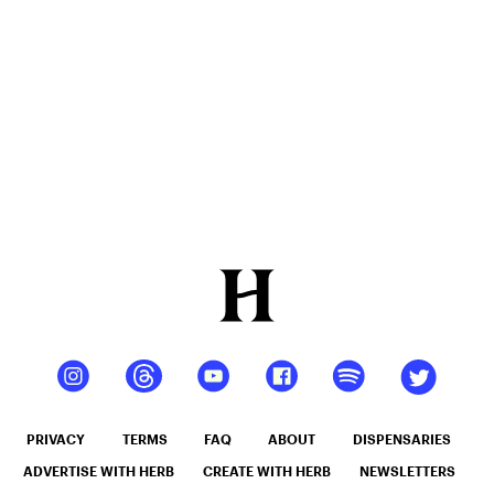
PRIVACY
TERMS
FAQ
ABOUT
DISPENSARIES
ADVERTISE WITH HERB
CREATE WITH HERB
NEWSLETTERS