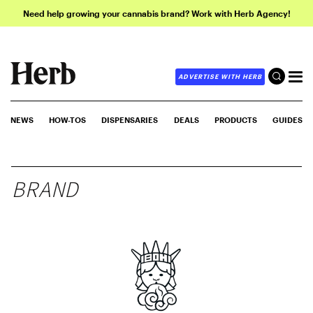
Need help growing your cannabis brand? Work with Herb Agency!
ADVERTISE WITH HERB
NEWS
HOW-TOS
DISPENSARIES
DEALS
PRODUCTS
GUIDES
BRAND