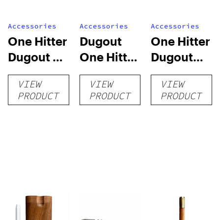
Accessories
Accessories
Accessories
One Hitter
Dugout
One Hitter
Dugout –
One Hitter
Dugout
The
with Built-
with
VIEW
VIEW
VIEW
Minnesota
in Poker
Ceramic
PRODUCT
PRODUCT
PRODUCT
and Wood
Pipe –
Pipe –
Canary
Rainbow
Wood
Poplar