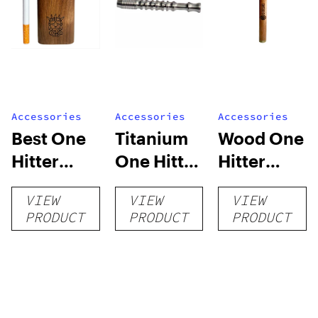
Accessories
Accessories
Accessories
Best One
Titanium
Wood One
Hitter
One Hitter
Hitter
Dugout –
Pipe –
Dugout
VIEW
VIEW
VIEW
Walnut
Silver
Bat –
PRODUCT
PRODUCT
PRODUCT
Wood
Cherry