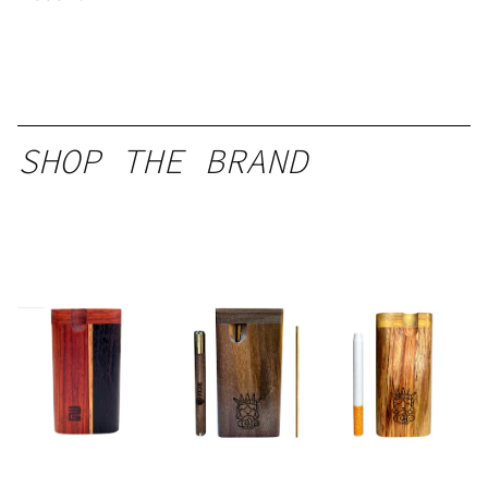
SHOP THE BRAND