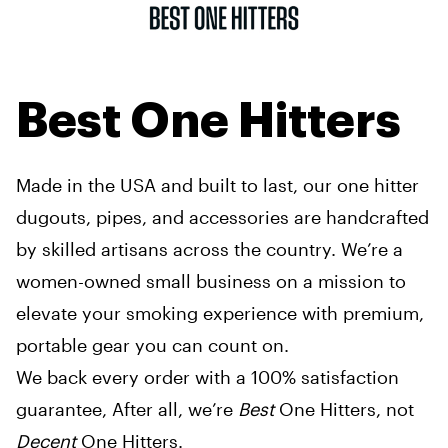
Best One Hitters
Made in the USA and built to last, our one hitter
dugouts, pipes, and accessories are handcrafted
by skilled artisans across the country. We’re a
women-owned small business on a mission to
elevate your smoking experience with premium,
portable gear you can count on.
We back every order with a 100% satisfaction
guarantee, After all, we’re
Best
One Hitters, not
Decent
One Hitters.