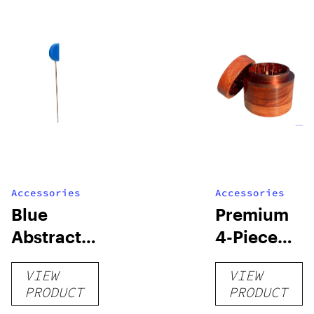
Accessories
Accessories
Blue
Premium
Abstract
4-Piece
Cleaning
Wooden
VIEW
VIEW
Poker
Grinder
PRODUCT
PRODUCT