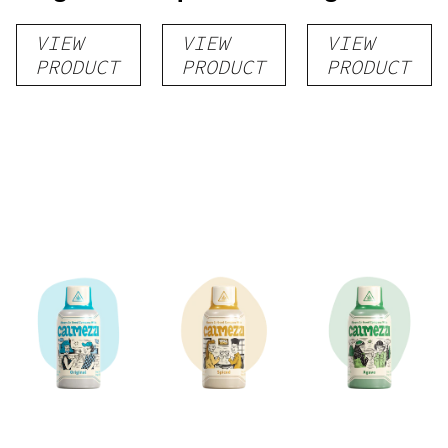
VIEW
VIEW
VIEW
PRODUCT
PRODUCT
PRODUCT