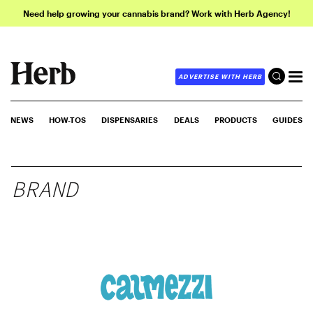
Need help growing your cannabis brand? Work with Herb Agency!
ADVERTISE WITH HERB
NEWS
HOW-TOS
DISPENSARIES
DEALS
PRODUCTS
GUIDES
BRAND