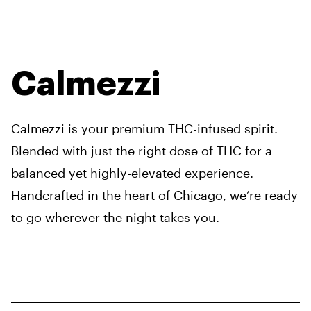
Calmezzi
Calmezzi is your premium THC-infused spirit.
Blended with just the right dose of THC for a
balanced yet highly-elevated experience.
Handcrafted in the heart of Chicago, we’re ready
to go wherever the night takes you.