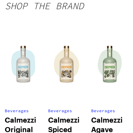
SHOP THE BRAND
Beverages
Beverages
Beverages
Calmezzi
Calmezzi
Calmezzi
Original
Spiced
Agave