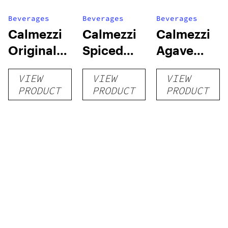
Beverages
Beverages
Beverages
Calmezzi
Calmezzi
Calmezzi
Original
Spiced
Agave
Easy Shot
Easy Shot
Easy Shot
VIEW
VIEW
VIEW
PRODUCT
PRODUCT
PRODUCT