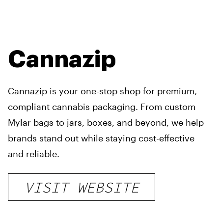
Cannazip
Cannazip is your one-stop shop for premium,
compliant cannabis packaging. From custom
Mylar bags to jars, boxes, and beyond, we help
brands stand out while staying cost-effective
and reliable.
VISIT WEBSITE