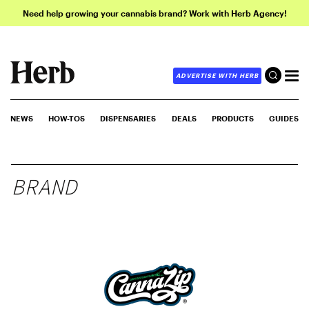
Need help growing your cannabis brand? Work with Herb Agency!
ADVERTISE WITH HERB
NEWS
HOW-TOS
DISPENSARIES
DEALS
PRODUCTS
GUIDES
BRAND