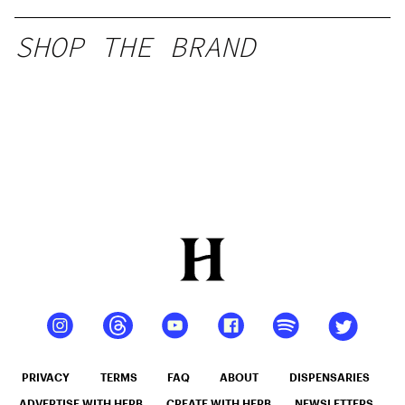
SHOP THE BRAND
PRIVACY
TERMS
FAQ
ABOUT
DISPENSARIES
ADVERTISE WITH HERB
CREATE WITH HERB
NEWSLETTERS