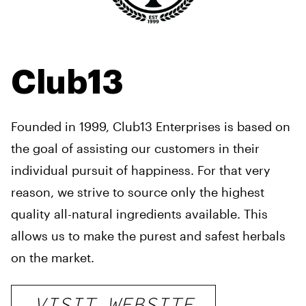
Club13
Founded in 1999, Club13 Enterprises is based on
the goal of assisting our customers in their
individual pursuit of happiness. For that very
reason, we strive to
source only the highest
quality all-natural ingredients available. This
allows us to make the purest and safest
herbals
on the market.
VISIT WEBSITE