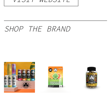
SHOP THE BRAND