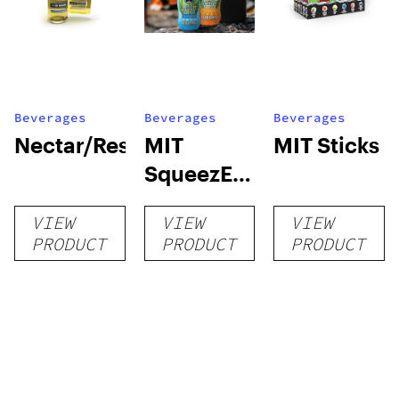
Beverages
Beverages
Beverages
Nectar/Reserve
MIT
MIT Sticks
SqueezE
250 MIT
VIEW
VIEW
VIEW
PRODUCT
PRODUCT
PRODUCT