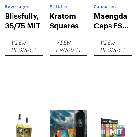
Beverages
Edibles
Capsules
Blissfully,
Kratom
Maengda
35/75 MIT
Squares
Caps ES
(R, W, G) +
VIEW
VIEW
VIEW
conn caps
PRODUCT
PRODUCT
PRODUCT