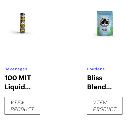
Beverages
Powders
100 MIT
Bliss
Liquid
Blend
Extract
Powder
VIEW
VIEW
PRODUCT
PRODUCT