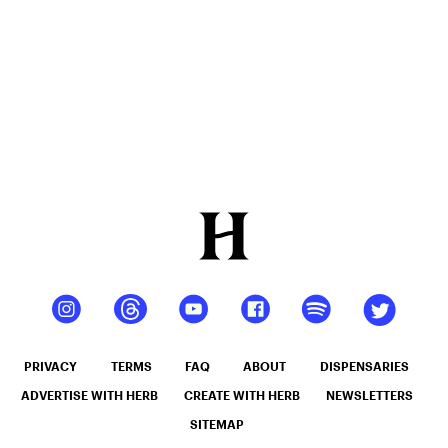
PRIVACY
TERMS
FAQ
ABOUT
DISPENSARIES
ADVERTISE WITH HERB
CREATE WITH HERB
NEWSLETTERS
SITEMAP