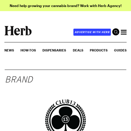
Need help growing your cannabis brand? Work with Herb Agency!
ADVERTISE WITH HERB
NEWS
HOW-TOS
DISPENSARIES
DEALS
PRODUCTS
GUIDES
BRAND