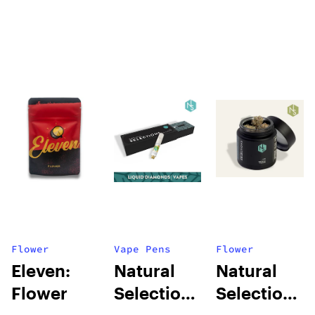
Flower
Vape Pens
Flower
Eleven:
Natural
Natural
Flower
Selections:
Selections: