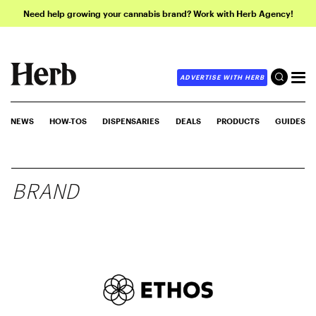
Need help growing your cannabis brand? Work with Herb Agency!
ADVERTISE WITH HERB
NEWS
HOW-TOS
DISPENSARIES
DEALS
PRODUCTS
GUIDES
BRAND