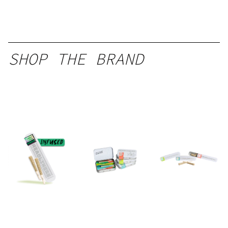
SHOP THE BRAND