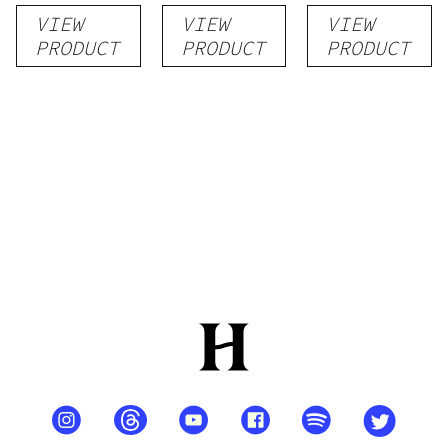
Vapes
Flower
VIEW
VIEW
VIEW
PRODUCT
PRODUCT
PRODUCT