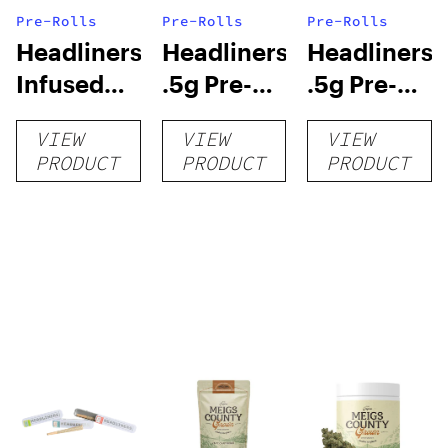
Pre-Rolls
Pre-Rolls
Pre-Rolls
Headliners:
Headliners:
Headliners:
Infused
.5g Pre-
.5g Pre-
.5g Pre-
Rolls (5-
Rolls (2-
VIEW
VIEW
VIEW
Rolls (2-
pack)
pack)
PRODUCT
PRODUCT
PRODUCT
pack)