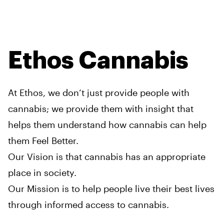
Ethos Cannabis
At Ethos, we don’t just provide people with
cannabis; we provide them with insight that
helps them understand how cannabis can help
them Feel Better.
Our Vision is that cannabis has an appropriate
place in society.
Our Mission is to help people live their best lives
through informed access to cannabis.