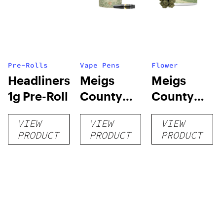
Pre-Rolls
Vape Pens
Flower
Headliners:
Meigs
Meigs
1g Pre-Roll
County
County
Grown:
Grown:
VIEW
VIEW
VIEW
Vapes
Flower
PRODUCT
PRODUCT
PRODUCT