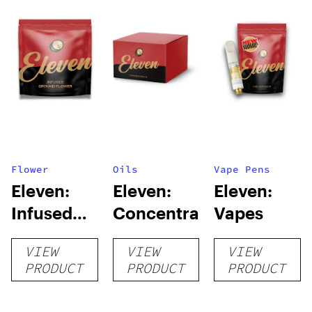
Flower
Oils
Vape Pens
Eleven:
Eleven:
Eleven:
Infused
Concentrates
Vapes
Ground
VIEW
VIEW
VIEW
Flower
PRODUCT
PRODUCT
PRODUCT