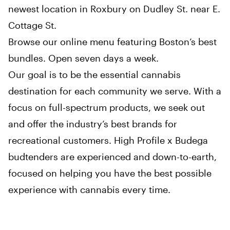
newest location in Roxbury on Dudley St. near E.
Cottage St.
Browse our online menu featuring Boston’s best
bundles. Open seven days a week.
Our goal is to be the essential cannabis
destination for each community we serve. With a
focus on full-spectrum products, we seek out
and offer the industry’s best brands for
recreational customers. High Profile x Budega
budtenders are experienced and down-to-earth,
focused on helping you have the best possible
experience with cannabis every time.