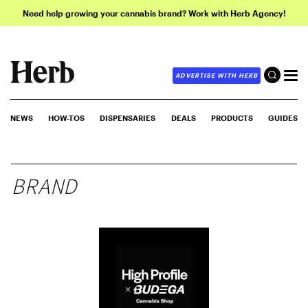
Need help growing your cannabis brand? Work with Herb Agency!
ADVERTISE WITH HERB
NEWS
HOW-TOS
DISPENSARIES
DEALS
PRODUCTS
GUIDES
BRAND