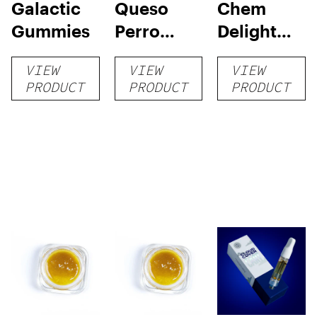
Galactic
Queso
Chem
Gummies
Perro
Delight
Flower
Flower
VIEW
VIEW
VIEW
PRODUCT
PRODUCT
PRODUCT