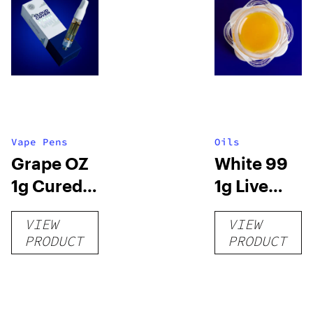
Vape Pens
Oils
Grape OZ
White 99
1g Cured
1g Live
Resin
Resin
VIEW
VIEW
Carts
Concentrat
PRODUCT
PRODUCT