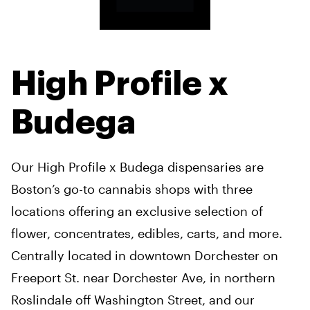
High Profile x
Budega
Our High Profile x Budega dispensaries are
Boston’s go-to cannabis shops with three
locations offering an exclusive selection of
flower, concentrates, edibles, carts, and more.
Centrally located in downtown Dorchester on
Freeport St. near Dorchester Ave, in northern
Roslindale off Washington Street, and our