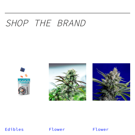
SHOP THE BRAND
Edibles
Flower
Flower