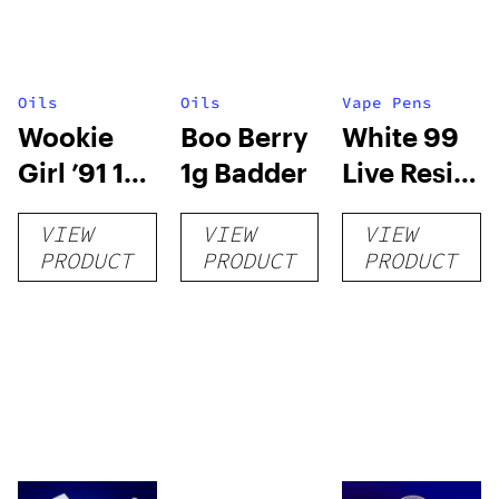
Oils
Oils
Vape Pens
Wookie
Boo Berry
White 99
Girl ’91 1g
1g Badder
Live Resin
Badder
0.5g Carts
VIEW
VIEW
VIEW
PRODUCT
PRODUCT
PRODUCT