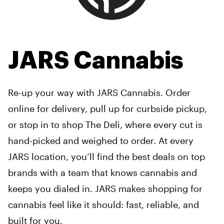
JARS Cannabis
Re-up your way with JARS Cannabis. Order
online for delivery, pull up for curbside pickup,
or stop in to shop The Deli, where every cut is
hand-picked and weighed to order. At every
JARS location, you’ll find the best deals on top
brands with a team that knows cannabis and
keeps you dialed in. JARS makes shopping for
cannabis feel like it should: fast, reliable, and
built for you.