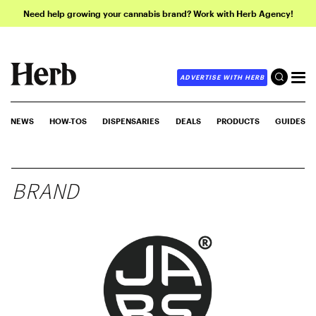
Need help growing your cannabis brand? Work with Herb Agency!
ADVERTISE WITH HERB
NEWS
HOW-TOS
DISPENSARIES
DEALS
PRODUCTS
GUIDES
BRAND