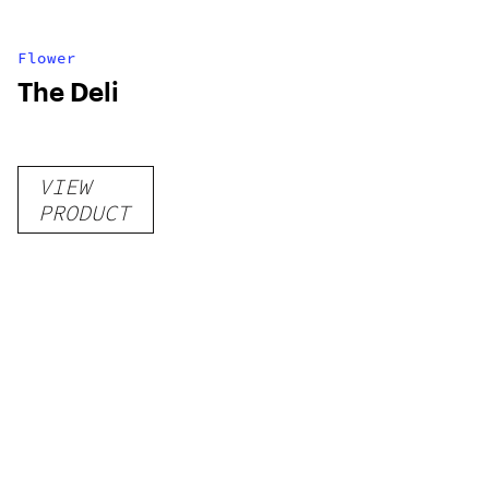
Flower
The Deli
VIEW
PRODUCT