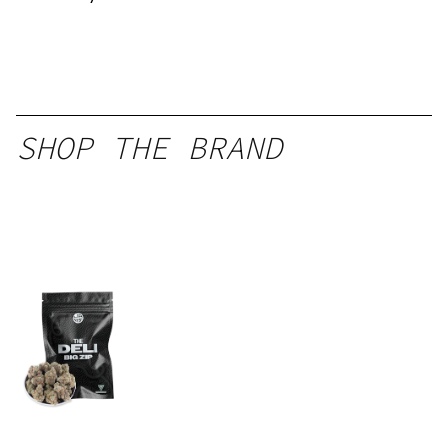
SHOP THE BRAND