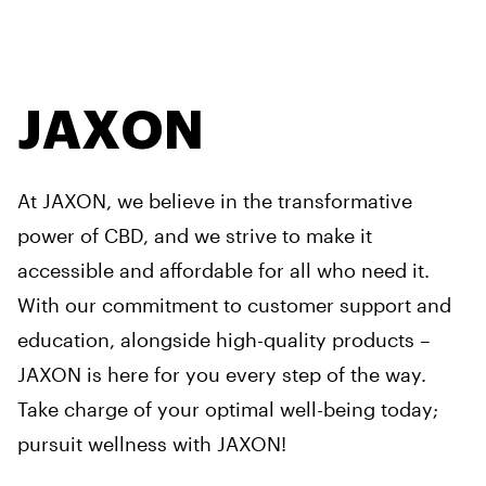
JAXON
At JAXON, we believe in the transformative
power of CBD, and we strive to make it
accessible and affordable for all who need it.
With our commitment to customer support and
education, alongside high-quality products –
JAXON is here for you every step of the way.
Take charge of your optimal well-being today;
pursuit wellness with JAXON!