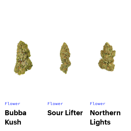
Flower
Flower
Flower
Bubba
Sour Lifter
Northern
Kush
Lights