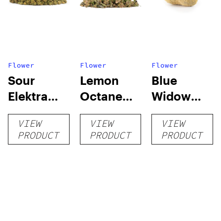
Flower
Flower
Flower
Sour
Lemon
Blue
Elektra
Octane
Widow
Smalls
Purple
Moon
VIEW
VIEW
VIEW
Indoor
Rocks
PRODUCT
PRODUCT
PRODUCT
Trim