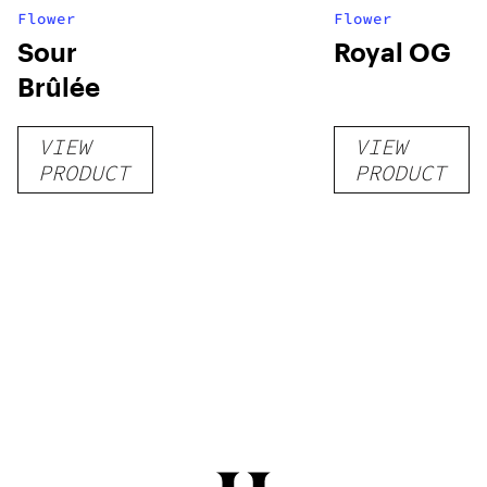
Flower
Flower
Sour
Royal OG
Brûlée
VIEW
VIEW
PRODUCT
PRODUCT