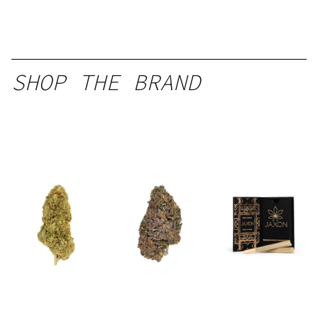
SHOP THE BRAND