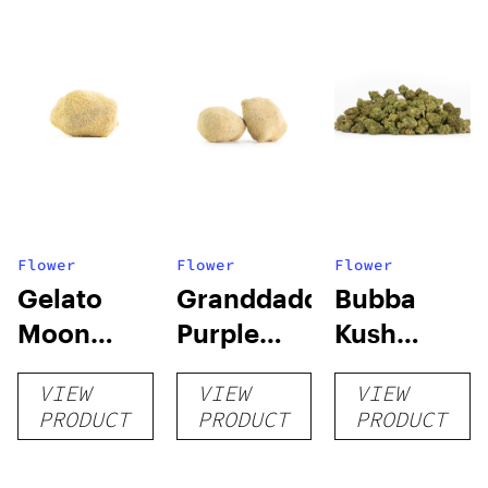
Flower
Flower
Flower
Gelato
Granddaddy
Bubba
Moon
Purple
Kush
Rocks
Moon
Smalls
VIEW
VIEW
VIEW
Rocks
PRODUCT
PRODUCT
PRODUCT