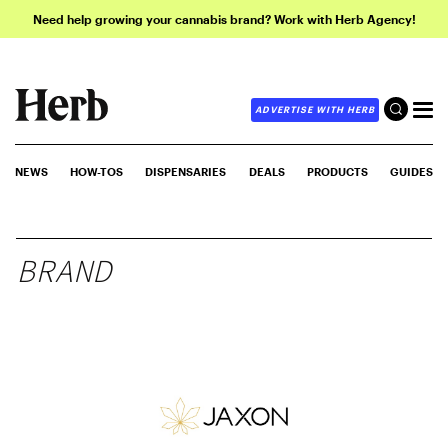
Need help growing your cannabis brand? Work with Herb Agency!
ADVERTISE WITH HERB
NEWS
HOW-TOS
DISPENSARIES
DEALS
PRODUCTS
GUIDES
BRAND