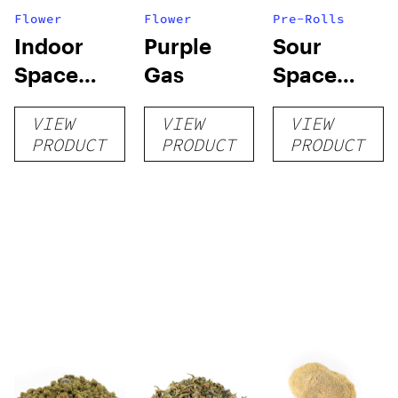
Flower
Flower
Pre-Rolls
Indoor
Purple
Sour
Space
Gas
Space
Invader
Candy
VIEW
VIEW
VIEW
Pre-rolls
PRODUCT
PRODUCT
PRODUCT