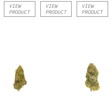
VIEW
VIEW
VIEW
PRODUCT
PRODUCT
PRODUCT