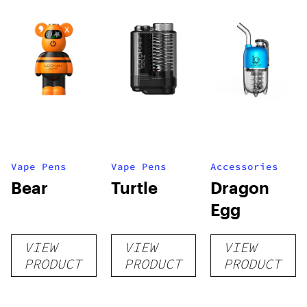
Vape Pens
Vape Pens
Accessories
Bear
Turtle
Dragon
Egg
VIEW
VIEW
VIEW
PRODUCT
PRODUCT
PRODUCT