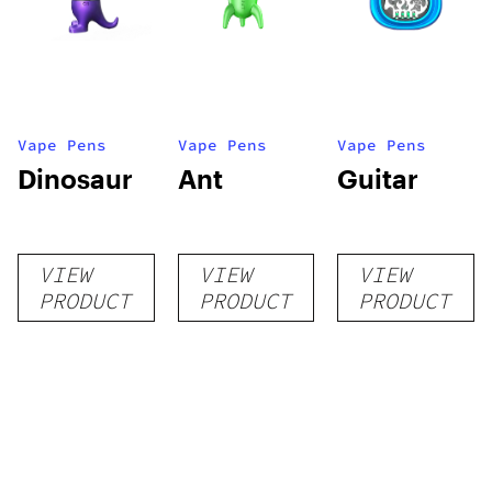
Vape Pens
Vape Pens
Vape Pens
Dinosaur
Ant
Guitar
VIEW
VIEW
VIEW
PRODUCT
PRODUCT
PRODUCT