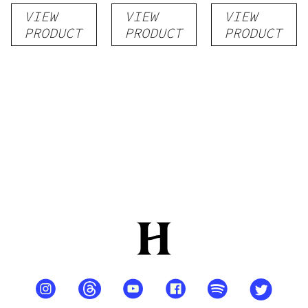
VIEW
VIEW
VIEW
PRODUCT
PRODUCT
PRODUCT