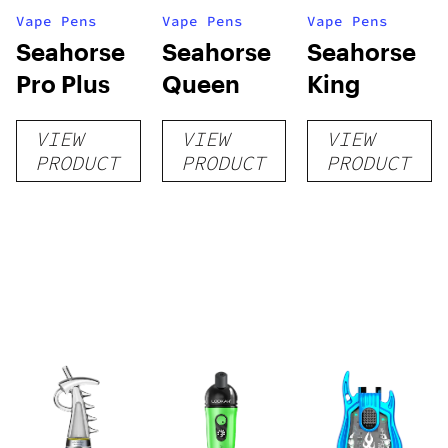
Vape Pens
Vape Pens
Vape Pens
Seahorse
Seahorse
Seahorse
Pro Plus
Queen
King
VIEW
VIEW
VIEW
PRODUCT
PRODUCT
PRODUCT