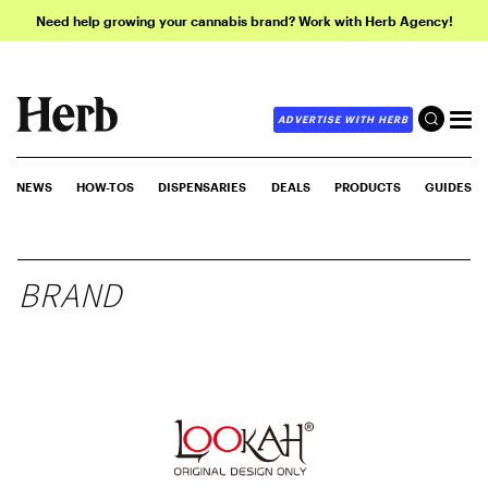
Need help growing your cannabis brand? Work with Herb Agency!
ADVERTISE WITH HERB
NEWS
HOW-TOS
DISPENSARIES
DEALS
PRODUCTS
GUIDES
BRAND