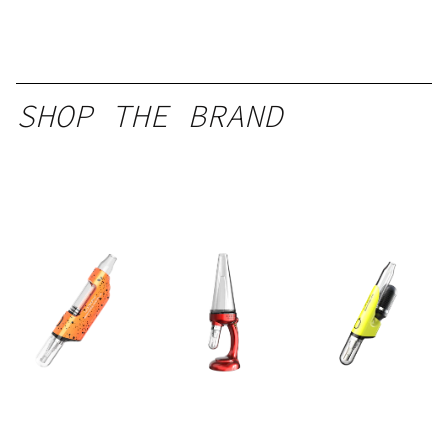
SHOP THE BRAND