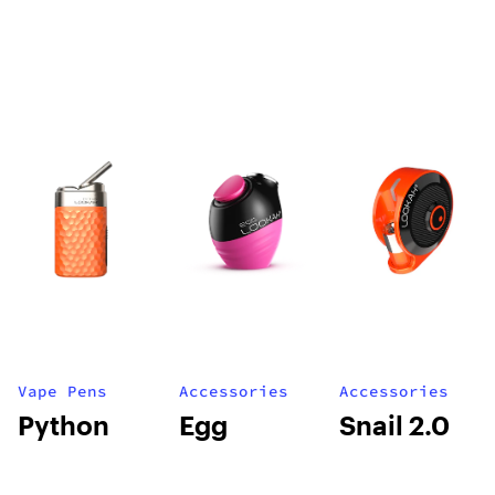
Vape Pens
Accessories
Accessories
Python
Egg
Snail 2.0