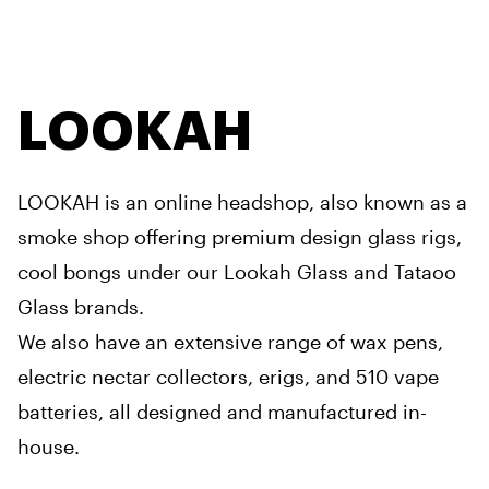
LOOKAH
LOOKAH is an online headshop, also known as a
smoke shop offering premium design glass rigs,
cool bongs under our Lookah Glass and Tataoo
Glass brands.
We also have an extensive range of wax pens,
electric nectar collectors, erigs, and 510 vape
batteries, all designed and manufactured in-
house.