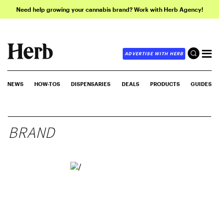
Need help growing your cannabis brand? Work with Herb Agency!
ADVERTISE WITH HERB
NEWS
HOW-TOS
DISPENSARIES
DEALS
PRODUCTS
GUIDES
BRAND