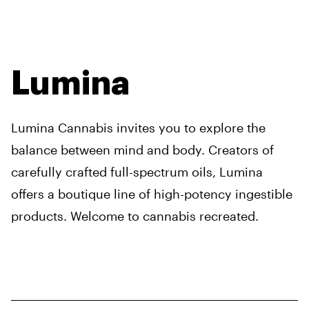
Lumina
Lumina Cannabis invites you to explore the
balance between mind and body. Creators of
carefully crafted full-spectrum oils, Lumina
offers a boutique line of high-potency ingestible
products. Welcome to cannabis recreated.