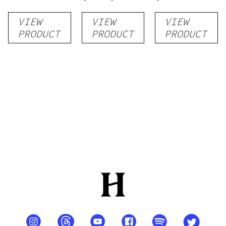
THC/CBD)
VIEW
VIEW
VIEW
PRODUCT
PRODUCT
PRODUCT