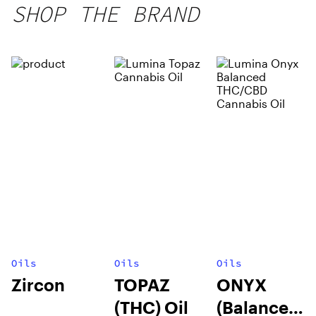
SHOP THE BRAND
Oils
Oils
Oils
Zircon
TOPAZ
ONYX
(THC) Oil
(Balanced