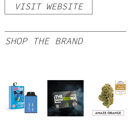
VISIT WEBSITE
SHOP THE BRAND