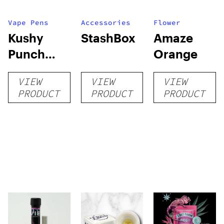
Vape Pens
Accessories
Flower
Kushy
StashBox
Amaze
Punch
Orange
Connect
VIEW
VIEW
VIEW
PRODUCT
PRODUCT
PRODUCT