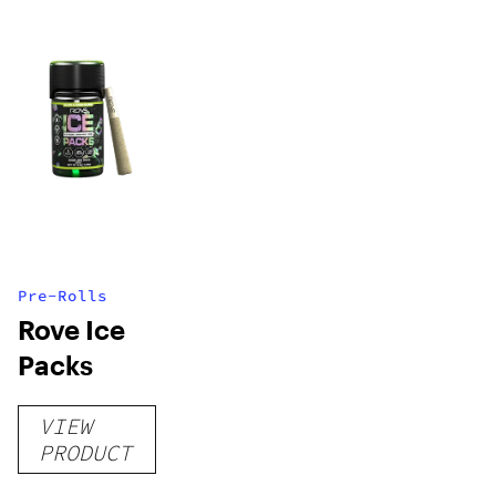
Pre-Rolls
Rove Ice
Packs
VIEW
PRODUCT