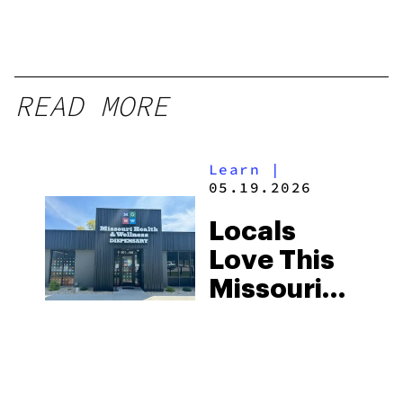
READ MORE
Learn
|
05.19.2026
Locals
Love This
Missouri
Dispensary
—and the
Reviews