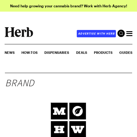
Need help growing your cannabis brand? Work with Herb Agency!
ADVERTISE WITH HERB
NEWS
HOW-TOS
DISPENSARIES
DEALS
PRODUCTS
GUIDES
BRAND