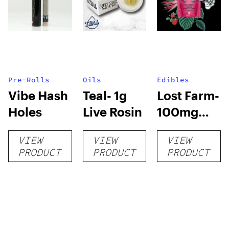
Pre-Rolls
Oils
Edibles
Vibe Hash
Teal- 1g
Lost Farm-
Holes
Live Rosin
100mg
Live Resin
VIEW
VIEW
VIEW
Gummies
PRODUCT
PRODUCT
PRODUCT