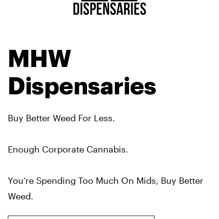
MHW
Dispensaries
Buy Better Weed For Less.
Enough Corporate Cannabis.
You’re Spending Too Much On Mids, Buy Better
Weed.