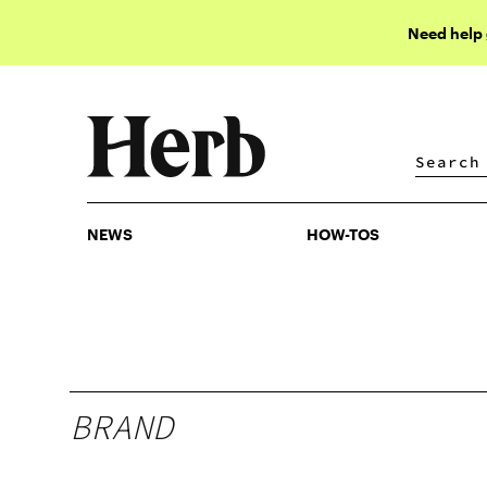
Need help
NEWS
HOW-TOS
NEWS
HOW-TOS
BRAND