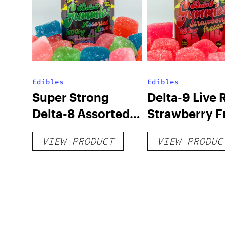
Edibles
Edibles
Super Strong
Delta-9 Live 
Delta-8 Assorted
Strawberry F
Sour Flavored
Gummies – 
VIEW PRODUCT
VIEW PRODUC
Gummies –
1600mg