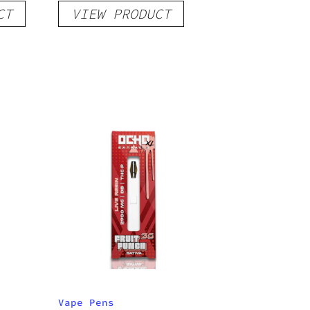
CT
VIEW PRODUCT
Indica
Vape Pens