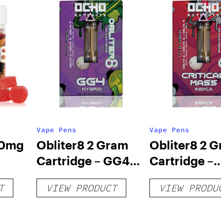
Vape Pens
Vape Pens
00mg
Obliter8 2 Gram
Obliter8 2 
Cartridge – GG4
Cartridge –
oney
Hybrid
Critical Mas
T
VIEW PRODUCT
VIEW PRODU
Indica