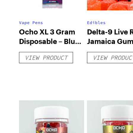
Vape Pens
Edibles
Ocho XL 3 Gram
Delta-9 Live 
Disposable – Blue
Jamaica Gu
Razz Live Resin
– 250mg
VIEW PRODUCT
VIEW PRODUC
THC-P Blend –
Hybrid