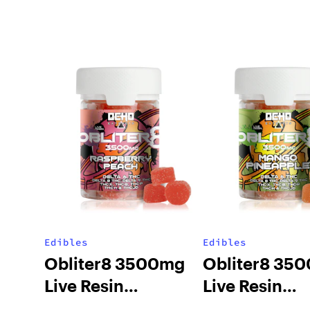
Edibles
Edibles
Obliter8 3500mg
Obliter8 35
Live Resin
Live Resin
Gummies –
Gummies – 