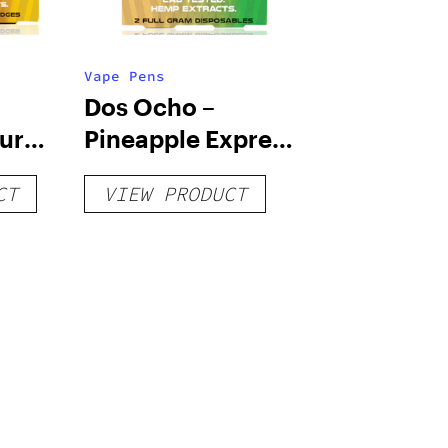
Vape Pens
Dos Ocho –
our
Pineapple Express
 –
& Master Kush –
CT
VIEW PRODUCT
HHC – Dual (1g)
Disposables