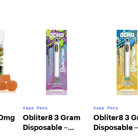
Vape Pens
Vape Pens
00mg
Obliter8 3 Gram
Obliter8 3 
Disposable –
Disposable 
Mango
Slazerbeam Sativa
Electric Le