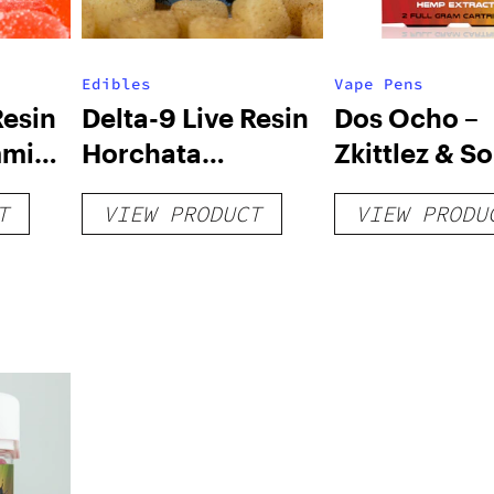
Edibles
Vape Pens
Resin
Delta-9 Live Resin
Dos Ocho –
mmies
Horchata
Zkittlez & S
Gummies – 250mg
Diesel – HHC
T
VIEW PRODUCT
VIEW PRODU
Dual (1g)
Cartridges