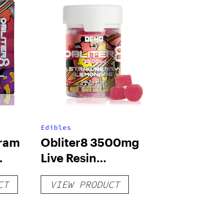
Edibles
Gram
Obliter8 3500mg
Live Resin
s
Gummies –
CT
VIEW PRODUCT
Strawberry
Lemonade