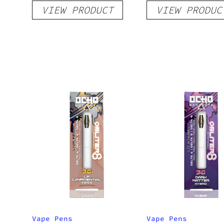
VIEW PRODUCT
VIEW PRODUC
Raspberry Peach
Pineapple
Vape Pens
Vape Pens