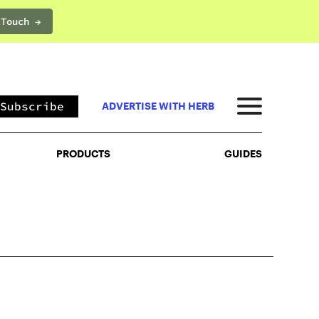
 Touch →
PRODUCTS
GUIDES
Subscribe
ADVERTISE WITH HERB
PRODUCTS
GUIDES