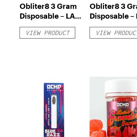
Obliter8 3 Gram
Obliter8 3 G
Disposable – LA
Disposable –
Confidential
Matter Hybri
VIEW PRODUCT
VIEW PRODUC
Indica