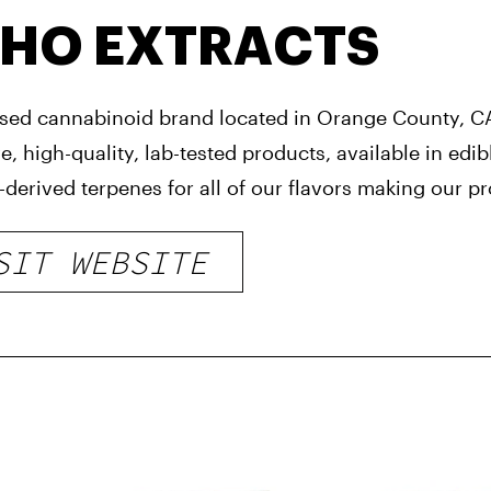
HO EXTRACTS
ed cannabinoid brand located in Orange County, CA
e, high-quality, lab-tested products, available in ed
derived terpenes for all of our flavors making our pro
SIT WEBSITE