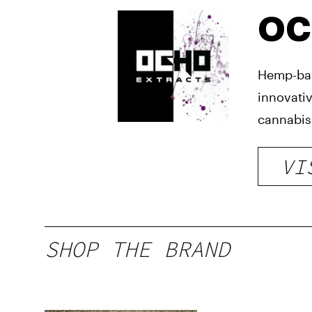
OC
Hemp-bas
innovativ
cannabis-
VI
SHOP THE BRAND