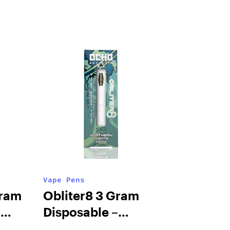
Vape Pens
Gram
Obliter8 3 Gram
–
Disposable –
monade
Northern Lights