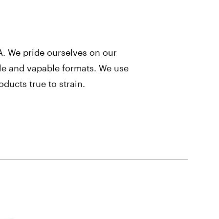
. We pride ourselves on our
ible and vapable formats. We use
ducts true to strain.