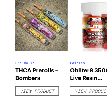
Pre-Rolls
Edibles
THCA Prerolls –
Obliter8 35
Bombers
Live Resin
Gummies – H
VIEW PRODUCT
VIEW PRODUC
Apple