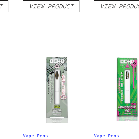
T
VIEW PRODUCT
VIEW PRODU
Sativa
Vape Pens
Vape Pens