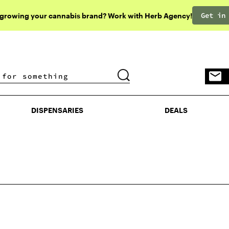
Get in
 growing your cannabis brand? Work with Herb Agency!
DISPENSARIES
DEALS
DISPENSARIES
DEALS