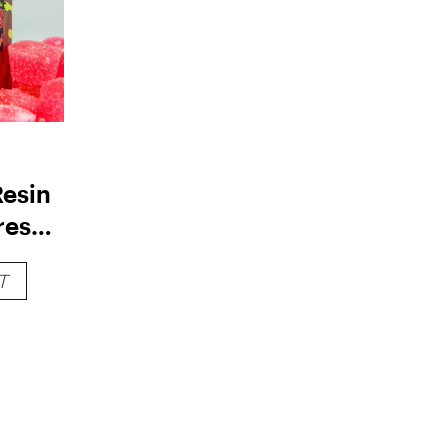
Resin
resca
250mg
T