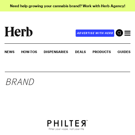
Need help growing your cannabis brand? Work with Herb Agency!
ADVERTISE WITH HERB
NEWS
HOW-TOS
DISPENSARIES
DEALS
PRODUCTS
GUIDES
BRAND