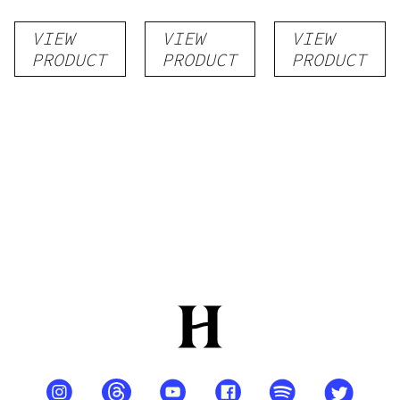
VIEW
VIEW
VIEW
PRODUCT
PRODUCT
PRODUCT