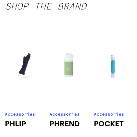
SHOP THE BRAND
Accessories
Accessories
Accessories
PHLIP
PHREND
POCKET