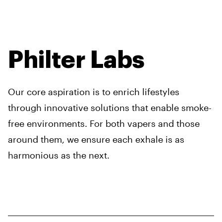
Philter Labs
Our core aspiration is to enrich lifestyles
through innovative solutions that enable smoke-
free environments. For both vapers and those
around them, we ensure each exhale is as
harmonious as the next.