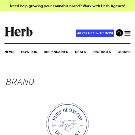
Need help growing your cannabis brand? Work with Herb Agency!
ADVERTISE WITH HERB
NEWS
HOW-TOS
DISPENSARIES
DEALS
PRODUCTS
GUIDES
BRAND