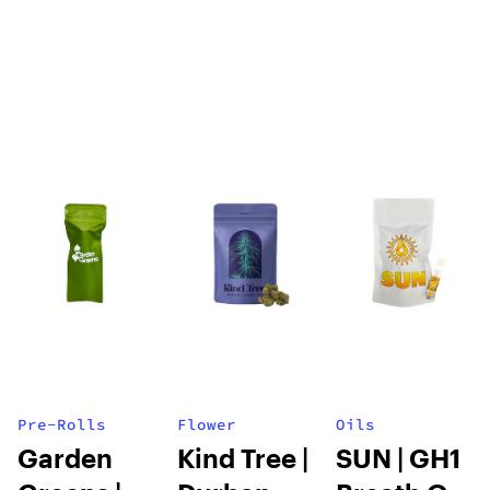
| Olive Oil |
100mg
Pre-Rolls
Flower
Oils
Garden
Kind Tree |
SUN | GH1