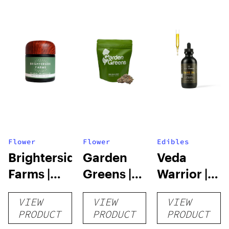
Flower
Flower
Edibles
Brighterside
Garden
Veda
Farms |
Greens |
Warrior |
Dark
Triple OG
Infused
VIEW
VIEW
VIEW
Rainbow |
Cooking
PRODUCT
PRODUCT
PRODUCT
3.5g
Essentials