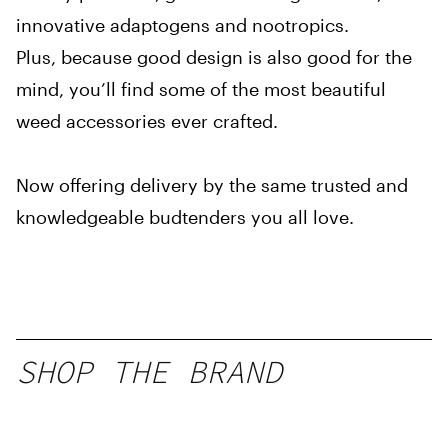
innovative adaptogens and nootropics.
Plus, because good design is also good for the
mind, you’ll find some of the most beautiful
weed accessories ever crafted.
Now offering delivery by the same trusted and
knowledgeable budtenders you all love.
SHOP THE BRAND