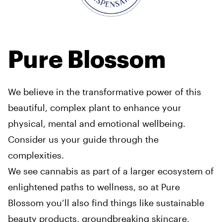
Pure Blossom
We believe in the transformative power of this
beautiful, complex plant to enhance your
physical, mental and emotional wellbeing.
Consider us your guide through the
complexities.
We see cannabis as part of a larger ecosystem of
enlightened paths to wellness, so at Pure
Blossom you’ll also find things like sustainable
beauty products, groundbreaking skincare,