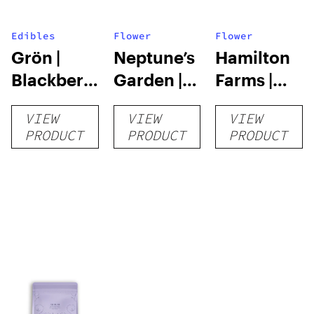
Edibles
Flower
Flower
Grön |
Neptune’s
Hamilton
Blackberry
Garden |
Farms |
Lemonade
Pina Loca |
Muscadine
VIEW
VIEW
VIEW
Pearls
3.5g
| 3.5g
PRODUCT
PRODUCT
PRODUCT