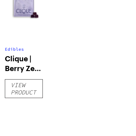
Edibles
Clique |
Berry Zen |
Resin
VIEW
Gummies |
PRODUCT
100mg